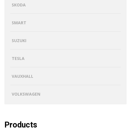
SKODA
SMART
SUZUKI
TESLA
VAUXHALL
VOLKSWAGEN
Products