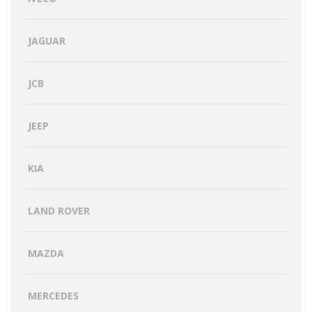
JAGUAR
JCB
JEEP
KIA
LAND ROVER
MAZDA
MERCEDES