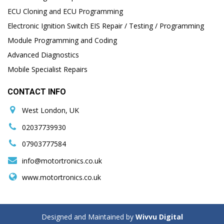
ECU Cloning and ECU Programming
Electronic Ignition Switch EIS Repair / Testing / Programming
Module Programming and Coding
Advanced Diagnostics
Mobile Specialist Repairs
CONTACT INFO
West London, UK
02037739930
07903777584
info@motortronics.co.uk
www.motortronics.co.uk
Designed and Maintained by
Wivvu Digital