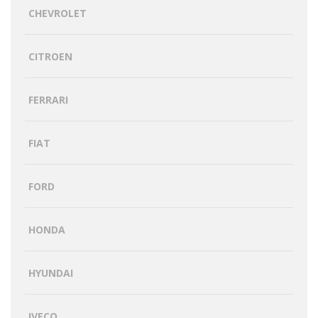
CHEVROLET
CITROEN
FERRARI
FIAT
FORD
HONDA
HYUNDAI
IVECO