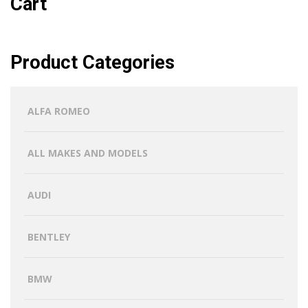
Cart
Product Categories
ALFA ROMEO
ALL MAKES AND MODELS
AUDI
BENTLEY
BMW