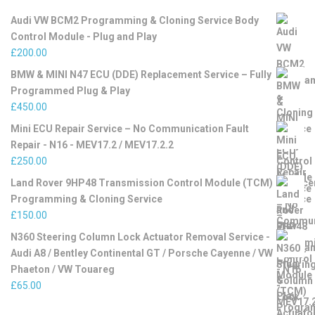
Audi VW BCM2 Programming & Cloning Service Body
Control Module - Plug and Play
£
200.00
BMW & MINI N47 ECU (DDE) Replacement Service – Fully
Programmed Plug & Play
£
450.00
Mini ECU Repair Service – No Communication Fault
Repair - N16 - MEV17.2 / MEV17.2.2
£
250.00
Land Rover 9HP48 Transmission Control Module (TCM)
Programming & Cloning Service
£
150.00
N360 Steering Column Lock Actuator Removal Service -
Audi A8 / Bentley Continental GT / Porsche Cayenne / VW
Phaeton / VW Touareg
£
65.00