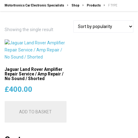
Motortronics Car Electronic Specialists
Shop
Products
F TYPE
Showing the single result
Jaguar Land Rover Amplifier
Repair Service / Amp Repair /
No Sound / Shorted
£
400.00
ADD TO BASKET