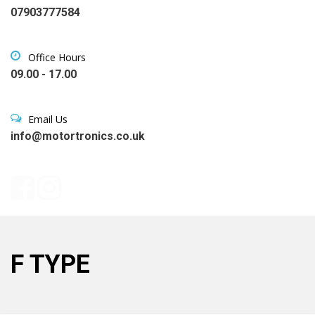
07903777584
Office Hours
09.00 - 17.00
Email Us
info@motortronics.co.uk
F TYPE