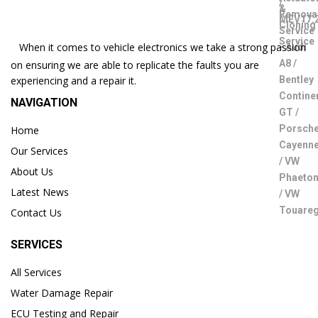
When it comes to vehicle electronics we take a strong passion
on ensuring we are able to replicate the faults you are
experiencing and a repair it.
NAVIGATION
Home
Our Services
About Us
Latest News
Contact Us
SERVICES
All Services
Water Damage Repair
ECU Testing and Repair