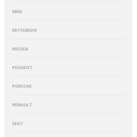
MINI
MITSUBISHI
NISSAN
PEUGEOT
PORSCHE
RENAULT
SEAT