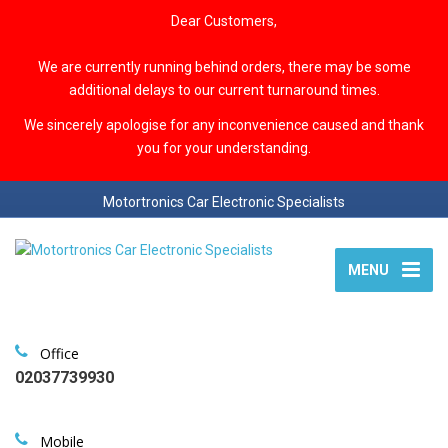
Dear Customers,
We are currently running behind orders, there may be some
additional delays to our current turnaround times.
We sincerely apologise for any inconvenience caused and thank
you for your understanding.
Motortronics Car Electronic Specialists
MENU
Office
02037739930
Mobile