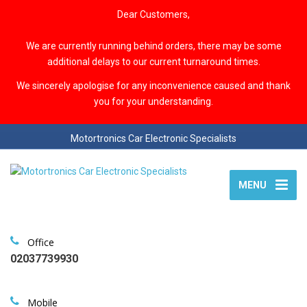
Dear Customers,
We are currently running behind orders, there may be some
additional delays to our current turnaround times.
We sincerely apologise for any inconvenience caused and thank
you for your understanding.
Motortronics Car Electronic Specialists
MENU
Office
02037739930
Mobile