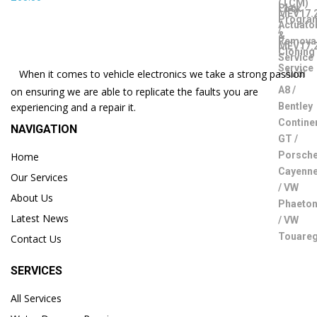
When it comes to vehicle electronics we take a strong passion
on ensuring we are able to replicate the faults you are
experiencing and a repair it.
NAVIGATION
Home
Our Services
About Us
Latest News
Contact Us
SERVICES
All Services