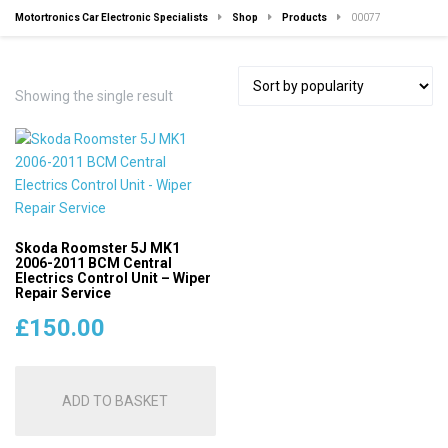
Motortronics Car Electronic Specialists
Shop
Products
00077
Showing the single result
Skoda Roomster 5J MK1
2006-2011 BCM Central
Electrics Control Unit – Wiper
Repair Service
£
150.00
ADD TO BASKET