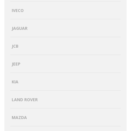
IVECO
JAGUAR
JCB
JEEP
KIA
LAND ROVER
MAZDA