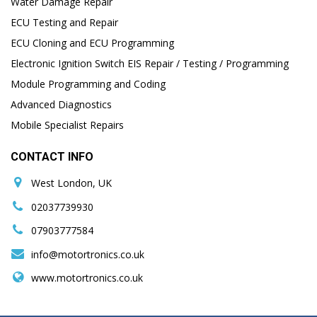
Water Damage Repair
ECU Testing and Repair
ECU Cloning and ECU Programming
Electronic Ignition Switch EIS Repair / Testing / Programming
Module Programming and Coding
Advanced Diagnostics
Mobile Specialist Repairs
CONTACT INFO
West London, UK
02037739930
07903777584
info@motortronics.co.uk
www.motortronics.co.uk