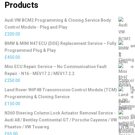
Products
Audi VW BCM2 Programming & Cloning Service Body
Control Module - Plug and Play
£
200.00
BMW & MINI N47 ECU (DDE) Replacement Service – Fully
Programmed Plug & Play
£
450.00
Mini ECU Repair Service – No Communication Fault
Repair - N16 - MEV17.2 / MEV17.2.2
£
250.00
Land Rover 9HP48 Transmission Control Module (TCM)
Programming & Cloning Service
£
150.00
N360 Steering Column Lock Actuator Removal Service -
Audi A8 / Bentley Continental GT / Porsche Cayenne / VW
Phaeton / VW Touareg
£
65.00