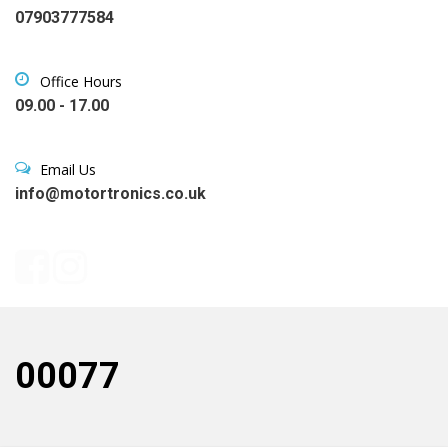
07903777584
Office Hours
09.00 - 17.00
Email Us
info@motortronics.co.uk
00077