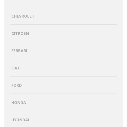
CHEVROLET
CITROEN
FERRARI
FIAT
FORD
HONDA
HYUNDAI