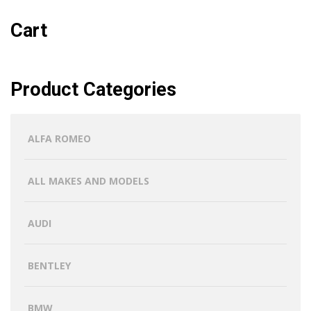
Cart
Product Categories
ALFA ROMEO
ALL MAKES AND MODELS
AUDI
BENTLEY
BMW