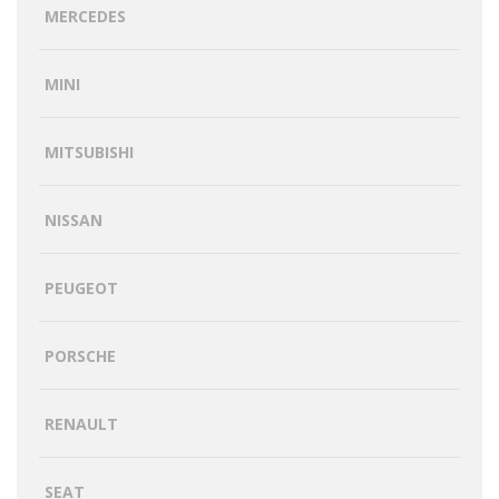
MERCEDES
MINI
MITSUBISHI
NISSAN
PEUGEOT
PORSCHE
RENAULT
SEAT