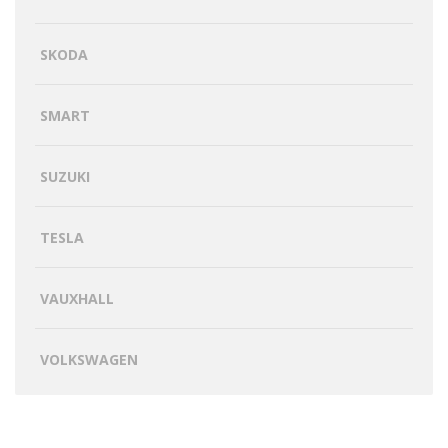
SKODA
SMART
SUZUKI
TESLA
VAUXHALL
VOLKSWAGEN