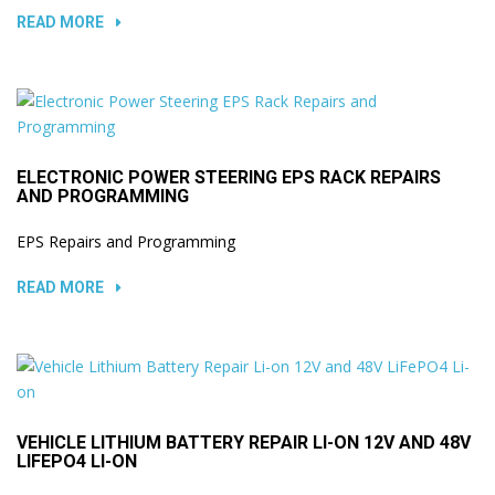
READ MORE
ELECTRONIC POWER STEERING EPS RACK REPAIRS
AND PROGRAMMING
EPS Repairs and Programming
READ MORE
VEHICLE LITHIUM BATTERY REPAIR LI-ON 12V AND 48V
LIFEPO4 LI-ON