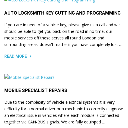
AUTO LOCKSMITH KEY CUTTING AND PROGRAMMING
If you are in need of a vehicle key, please give us a call and we
should be able to get you back on the road in no time, our
mobile services off these serves all round London and
surrounding areas. doesn't matter if you have completely lost …
READ MORE
MOBILE SPECIALIST REPAIRS
Due to the complexity of vehicle electrical systems it is very
difficulty for a normal driver or a mechanic to correctly diagnose
an electrical issue in vehicles where each module is connected
together via CAN-BUS signals. We are fully equipped …