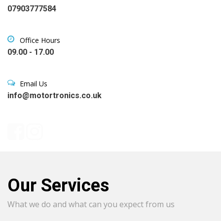
07903777584
Office Hours
09.00 - 17.00
Email Us
info@motortronics.co.uk
Our Services
What we do and what can you expect from us