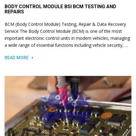
BODY CONTROL MODULE BSI BCM TESTING AND
REPAIRS
BCM (Body Control Module) Testing, Repair & Data Recovery
Service The Body Control Module (BCM) is one of the most
important electronic control units in modern vehicles, managing
a wide range of essential functions including vehicle security, …
READ MORE