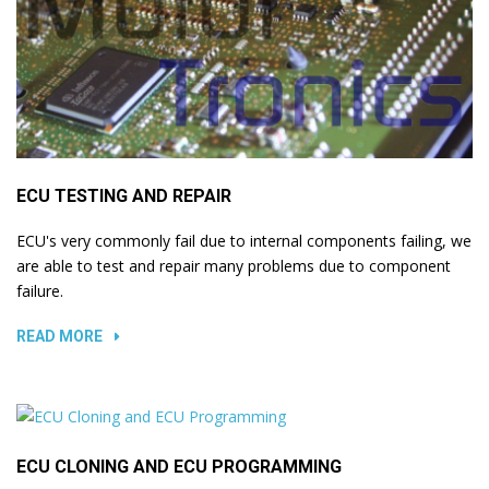
ECU TESTING AND REPAIR
ECU's very commonly fail due to internal components failing, we
are able to test and repair many problems due to component
failure.
READ MORE
ECU CLONING AND ECU PROGRAMMING