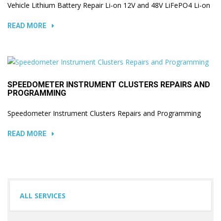
Vehicle Lithium Battery Repair Li-on 12V and 48V LiFePO4 Li-on
READ MORE
SPEEDOMETER INSTRUMENT CLUSTERS REPAIRS AND
PROGRAMMING
Speedometer Instrument Clusters Repairs and Programming
READ MORE
ALL SERVICES