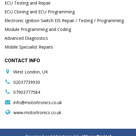
ECU Testing and Repair
ECU Cloning and ECU Programming
Electronic Ignition Switch EIS Repair / Testing / Programming
Module Programming and Coding
Advanced Diagnostics
Mobile Specialist Repairs
CONTACT INFO
West London, UK
02037739930
07903777584
info@motortronics.co.uk
www.motortronics.co.uk