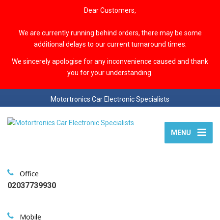
Dear Customers,
We are currently running behind orders, there may be some
additional delays to our current turnaround times.
We sincerely apologise for any inconvenience caused and thank
you for your understanding.
Motortronics Car Electronic Specialists
MENU
Office
02037739930
Mobile