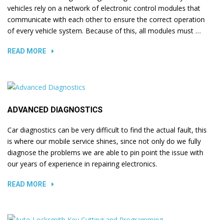
vehicles rely on a network of electronic control modules that
communicate with each other to ensure the correct operation
of every vehicle system. Because of this, all modules must …
READ MORE
ADVANCED DIAGNOSTICS
Car diagnostics can be very difficult to find the actual fault, this
is where our mobile service shines, since not only do we fully
diagnose the problems we are able to pin point the issue with
our years of experience in repairing electronics.
READ MORE