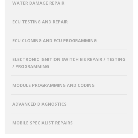
WATER DAMAGE REPAIR
ECU TESTING AND REPAIR
ECU CLONING AND ECU PROGRAMMING
ELECTRONIC IGNITION SWITCH EIS REPAIR / TESTING
/ PROGRAMMING
MODULE PROGRAMMING AND CODING
ADVANCED DIAGNOSTICS
MOBILE SPECIALIST REPAIRS