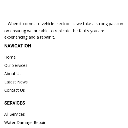
When it comes to vehicle electronics we take a strong passion
on ensuring we are able to replicate the faults you are
experiencing and a repair it.
NAVIGATION
Home
Our Services
About Us
Latest News
Contact Us
SERVICES
All Services
Water Damage Repair