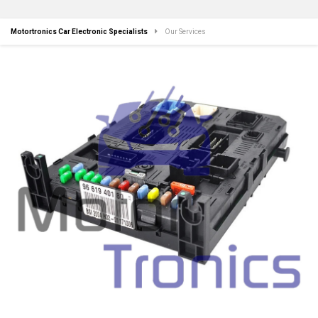
Motortronics Car Electronic Specialists
Our Services