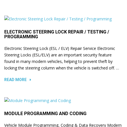
ELECTRONIC STEERING LOCK REPAIR / TESTING /
PROGRAMMING
Electronic Steering Lock (ESL / ELV) Repair Service Electronic
Steering Locks (ESL/ELV) are an important security feature
found in many modern vehicles, helping to prevent theft by
locking the steering column when the vehicle is switched off. …
READ MORE
MODULE PROGRAMMING AND CODING
Vehicle Module Programming, Coding & Data Recovery Modern