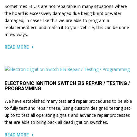
Sometimes ECU's are not repairable in many situations where
the board is excessively damaged due being burnt or water
damaged, in cases like this we are able to program a
replacement ecu and match it to your vehicle, this can be done
a few ways.
READ MORE
ELECTRONIC IGNITION SWITCH EIS REPAIR / TESTING /
PROGRAMMING
We have established many test and repair procedures to be able
to fully test and repair these, using custom designed testing set-
up to to test all operating signals and advance repair processes
that are able to bring back all dead ignition switches.
READ MORE