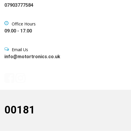
07903777584
Office Hours
09.00 - 17.00
Email Us
info@motortronics.co.uk
00181