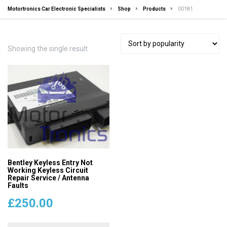
Motortronics Car Electronic Specialists
Shop
Products
00181
Showing the single result
Bentley Keyless Entry Not
Working Keyless Circuit
Repair Service / Antenna
Faults
£
250.00