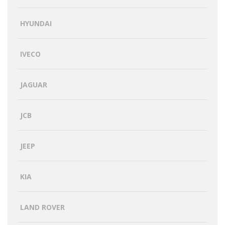
HYUNDAI
IVECO
JAGUAR
JCB
JEEP
KIA
LAND ROVER