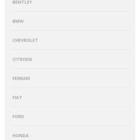
BENTLEY
BMW
CHEVROLET
CITROEN
FERRARI
FIAT
FORD
HONDA