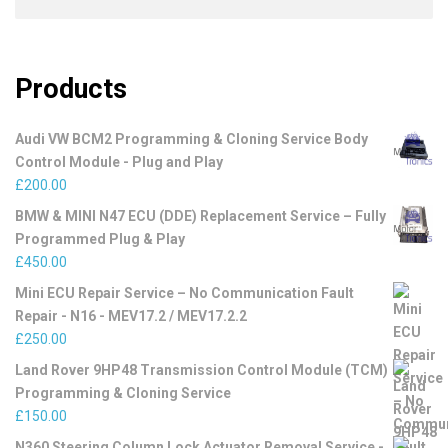
Products
Audi VW BCM2 Programming & Cloning Service Body
Control Module - Plug and Play
£
200.00
BMW & MINI N47 ECU (DDE) Replacement Service – Fully
Programmed Plug & Play
£
450.00
Mini ECU Repair Service – No Communication Fault
Repair - N16 - MEV17.2 / MEV17.2.2
£
250.00
Land Rover 9HP48 Transmission Control Module (TCM)
Programming & Cloning Service
£
150.00
N360 Steering Column Lock Actuator Removal Service -