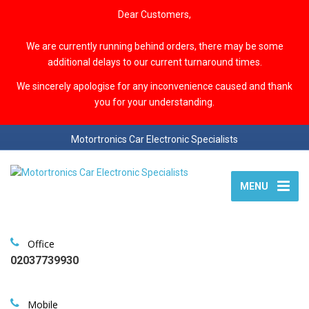
Dear Customers,
We are currently running behind orders, there may be some
additional delays to our current turnaround times.
We sincerely apologise for any inconvenience caused and thank
you for your understanding.
Motortronics Car Electronic Specialists
MENU
Office
02037739930
Mobile