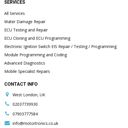
SERVICES
All Services
Water Damage Repair
ECU Testing and Repair
ECU Cloning and ECU Programming
Electronic Ignition Switch EIS Repair / Testing / Programming
Module Programming and Coding
Advanced Diagnostics
Mobile Specialist Repairs
CONTACT INFO
West London, UK
02037739930
07903777584
info@motortronics.co.uk