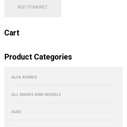
ADD TO BASKET
Cart
Product Categories
ALFA ROMEO
ALL MAKES AND MODELS
AUDI