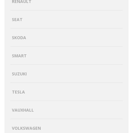
RENAULT
SEAT
SKODA
SMART
SUZUKI
TESLA
VAUXHALL
VOLKSWAGEN