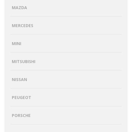
MAZDA
MERCEDES
MINI
MITSUBISHI
NISSAN
PEUGEOT
PORSCHE