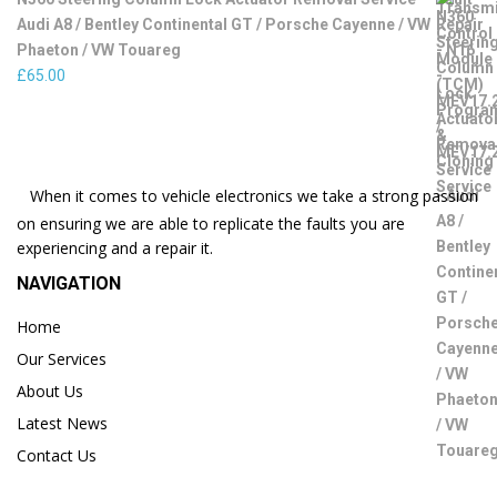
Audi A8 / Bentley Continental GT / Porsche Cayenne / VW
Phaeton / VW Touareg
£
65.00
When it comes to vehicle electronics we take a strong passion
on ensuring we are able to replicate the faults you are
experiencing and a repair it.
NAVIGATION
Home
Our Services
About Us
Latest News
Contact Us