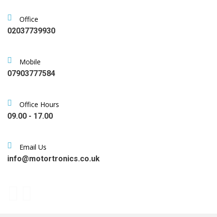
Office
02037739930
Mobile
07903777584
Office Hours
09.00 - 17.00
Email Us
info@motortronics.co.uk