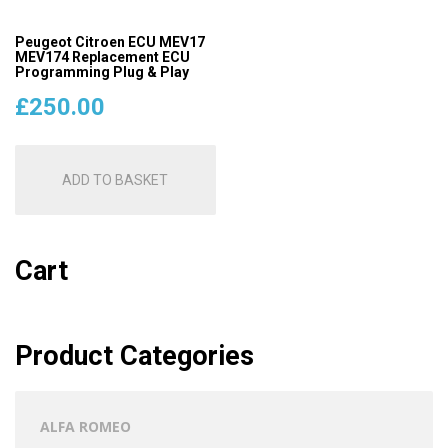
Peugeot Citroen ECU MEV17
MEV174 Replacement ECU
Programming Plug & Play
£
250.00
ADD TO BASKET
Cart
Product Categories
ALFA ROMEO