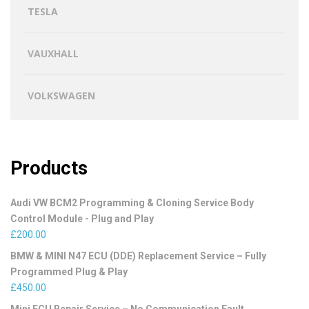
TESLA
VAUXHALL
VOLKSWAGEN
Products
Audi VW BCM2 Programming & Cloning Service Body
Control Module - Plug and Play
£
200.00
BMW & MINI N47 ECU (DDE) Replacement Service – Fully
Programmed Plug & Play
£
450.00