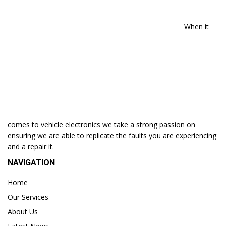
When it
comes to vehicle electronics we take a strong passion on
ensuring we are able to replicate the faults you are experiencing
and a repair it.
NAVIGATION
Home
Our Services
About Us