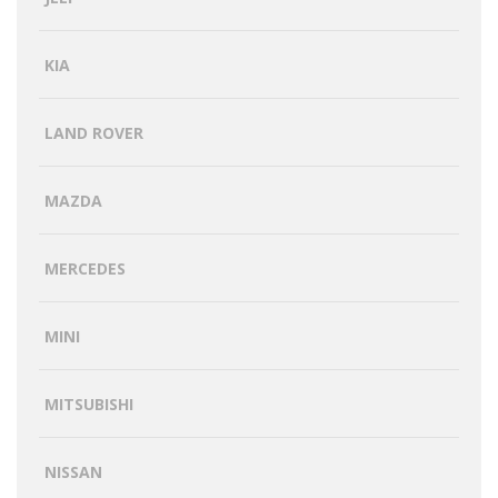
KIA
LAND ROVER
MAZDA
MERCEDES
MINI
MITSUBISHI
NISSAN