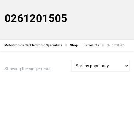
0261201505
Motortronics Car Electronic Specialists
Shop
Products
0261201505
Showing the single result