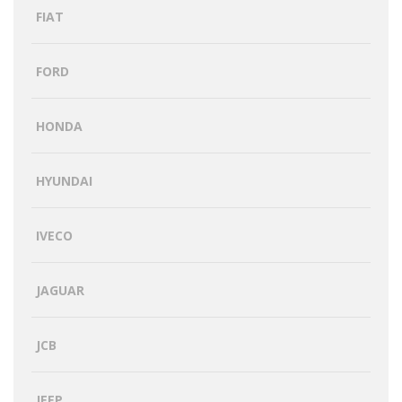
FIAT
FORD
HONDA
HYUNDAI
IVECO
JAGUAR
JCB
JEEP