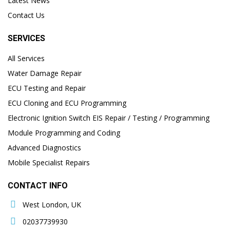
Latest News
Contact Us
SERVICES
All Services
Water Damage Repair
ECU Testing and Repair
ECU Cloning and ECU Programming
Electronic Ignition Switch EIS Repair / Testing / Programming
Module Programming and Coding
Advanced Diagnostics
Mobile Specialist Repairs
CONTACT INFO
West London, UK
02037739930