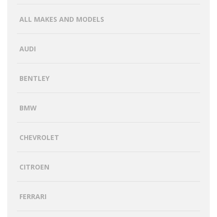
ALL MAKES AND MODELS
AUDI
BENTLEY
BMW
CHEVROLET
CITROEN
FERRARI