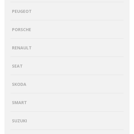
PEUGEOT
PORSCHE
RENAULT
SEAT
SKODA
SMART
SUZUKI