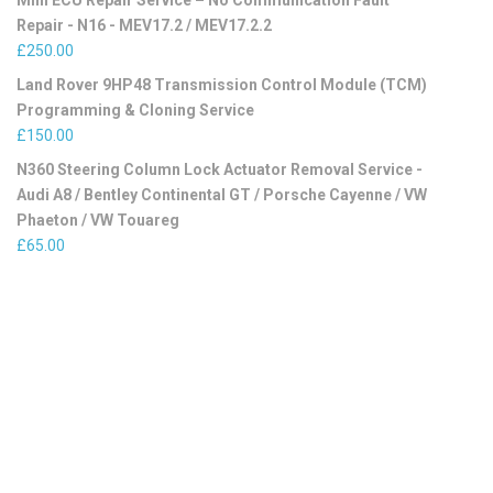
Mini ECU Repair Service – No Communication Fault
Repair - N16 - MEV17.2 / MEV17.2.2
£
250.00
Land Rover 9HP48 Transmission Control Module (TCM)
Programming & Cloning Service
£
150.00
N360 Steering Column Lock Actuator Removal Service -
Audi A8 / Bentley Continental GT / Porsche Cayenne / VW
Phaeton / VW Touareg
£
65.00