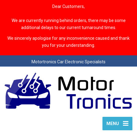
Dear Customers,
We are currently running behind orders, there may be some
additional delays to our current turnaround times.
We sincerely apologise for any inconvenience caused and thank
you for your understanding.
Motortronics Car Electronic Specialists
MENU