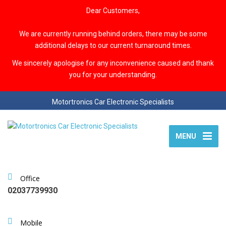
Dear Customers,
We are currently running behind orders, there may be some
additional delays to our current turnaround times.
We sincerely apologise for any inconvenience caused and thank
you for your understanding.
Motortronics Car Electronic Specialists
MENU
Office
02037739930
Mobile