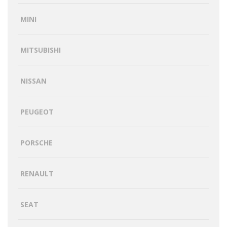
MINI
MITSUBISHI
NISSAN
PEUGEOT
PORSCHE
RENAULT
SEAT