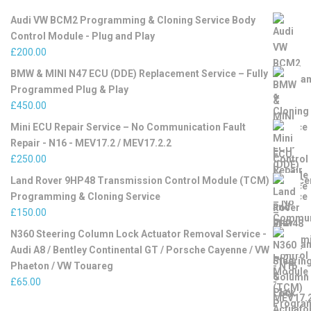
Audi VW BCM2 Programming & Cloning Service Body
Control Module - Plug and Play
£
200.00
BMW & MINI N47 ECU (DDE) Replacement Service – Fully
Programmed Plug & Play
£
450.00
Mini ECU Repair Service – No Communication Fault
Repair - N16 - MEV17.2 / MEV17.2.2
£
250.00
Land Rover 9HP48 Transmission Control Module (TCM)
Programming & Cloning Service
£
150.00
N360 Steering Column Lock Actuator Removal Service -
Audi A8 / Bentley Continental GT / Porsche Cayenne / VW
Phaeton / VW Touareg
£
65.00