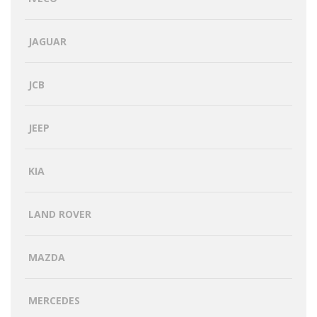
JAGUAR
JCB
JEEP
KIA
LAND ROVER
MAZDA
MERCEDES