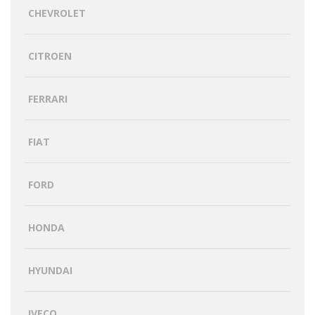
CHEVROLET
CITROEN
FERRARI
FIAT
FORD
HONDA
HYUNDAI
IVECO