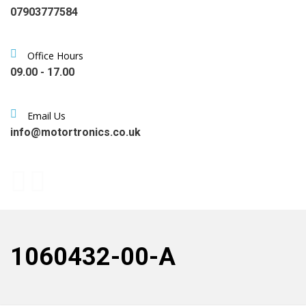
07903777584
Office Hours
09.00 - 17.00
Email Us
info@motortronics.co.uk
1060432-00-A