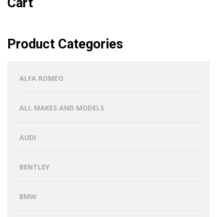
Cart
Product Categories
ALFA ROMEO
ALL MAKES AND MODELS
AUDI
BENTLEY
BMW