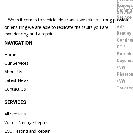
When it comes to vehicle electronics we take a strong passion
on ensuring we are able to replicate the faults you are
experiencing and a repair it.
NAVIGATION
Home
Our Services
About Us
Latest News
Contact Us
SERVICES
All Services
Water Damage Repair
ECU Testing and Repair