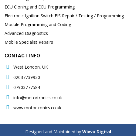
ECU Cloning and ECU Programming
Electronic Ignition Switch EIS Repair / Testing / Programming
Module Programming and Coding
Advanced Diagnostics
Mobile Specialist Repairs
CONTACT INFO
West London, UK
02037739930
07903777584
info@motortronics.co.uk
www.motortronics.co.uk
Designed and Maintained by
Wivvu Digital