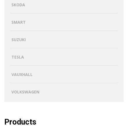
SKODA
SMART
SUZUKI
TESLA
VAUXHALL
VOLKSWAGEN
Products