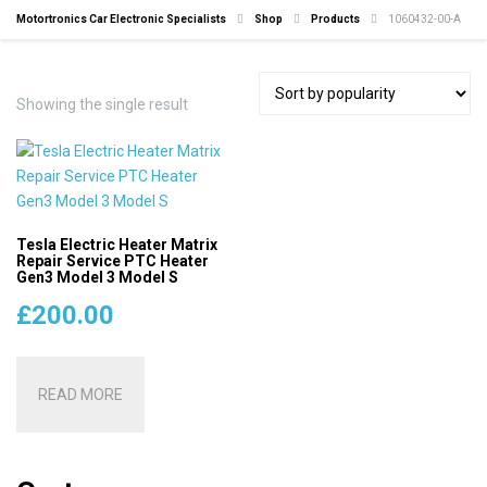
Motortronics Car Electronic Specialists
Shop
Products
1060432-00-A
Showing the single result
Tesla Electric Heater Matrix
Repair Service PTC Heater
Gen3 Model 3 Model S
£
200.00
READ MORE