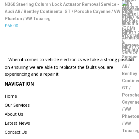
N360 Steering Column Lock Actuator Removal Service -
Audi A8 / Bentley Continental GT / Porsche Cayenne / VW
Phaeton / VW Touareg
£
65.00
When it comes to vehicle electronics we take a strong passion
on ensuring we are able to replicate the faults you are
experiencing and a repair it.
NAVIGATION
Home
Our Services
About Us
Latest News
Contact Us