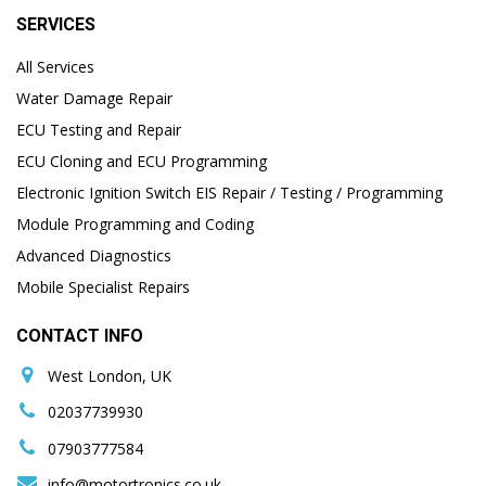
SERVICES
All Services
Water Damage Repair
ECU Testing and Repair
ECU Cloning and ECU Programming
Electronic Ignition Switch EIS Repair / Testing / Programming
Module Programming and Coding
Advanced Diagnostics
Mobile Specialist Repairs
CONTACT INFO
West London, UK
02037739930
07903777584
info@motortronics.co.uk