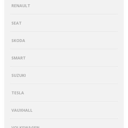
RENAULT
SEAT
SKODA
SMART
SUZUKI
TESLA
VAUXHALL
VOLKSWAGEN