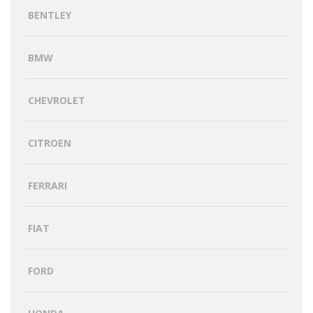
BENTLEY
BMW
CHEVROLET
CITROEN
FERRARI
FIAT
FORD