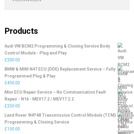
Products
Audi VW BCM2 Programming & Cloning Service Body
Control Module - Plug and Play
£
200.00
BMW & MINI N47 ECU (DDE) Replacement Service – Fully
Programmed Plug & Play
£
450.00
Mini ECU Repair Service – No Communication Fault
Repair - N16 - MEV17.2 / MEV17.2.2
£
250.00
Land Rover 9HP48 Transmission Control Module (TCM)
Programming & Cloning Service
£
150.00