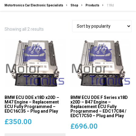
Motortronics Car Electronic Specialists
Shop
Products
118d
Sorted
Showing all 2 results
by
popularity
BMW ECU DDE x18D x20D –
BMW ECU DDE F Series x18D
M47 Engine – Replacement
x20D – B47 Engine –
ECU Fully Programmed –
Replacement ECU Fully
EDC16C35 – Plug and Play
Programmed – EDC17C84 /
EDC17C50 – Plug and Play
£
350.00
£
696.00