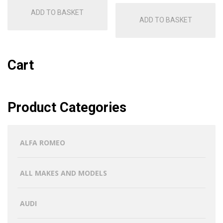
ADD TO BASKET
ADD TO BASKET
Cart
Product Categories
ALFA ROMEO
ALL MAKES AND MODELS
AUDI