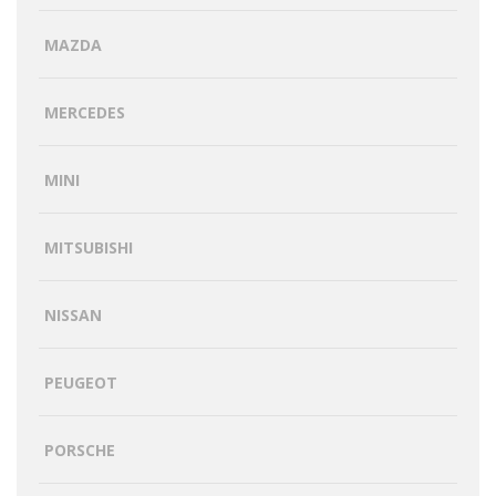
MAZDA
MERCEDES
MINI
MITSUBISHI
NISSAN
PEUGEOT
PORSCHE