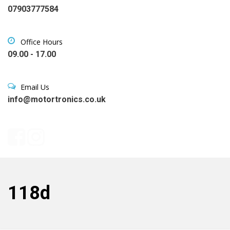
07903777584
Office Hours
09.00 - 17.00
Email Us
info@motortronics.co.uk
118d