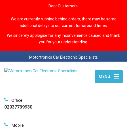
Dear Customers,
We are currently running behind orders, there may be some
additional delays to our current turnaround times.
We sincerely apologise for any inconvenience caused and thank
you for your understanding.
Motortronics Car Electronic Specialists
MENU
Office
02037739930
Mobile