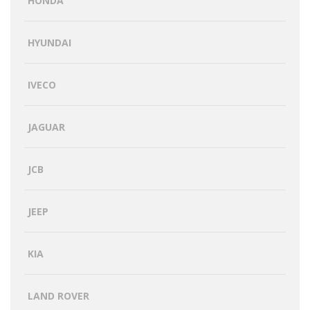
HONDA
HYUNDAI
IVECO
JAGUAR
JCB
JEEP
KIA
LAND ROVER