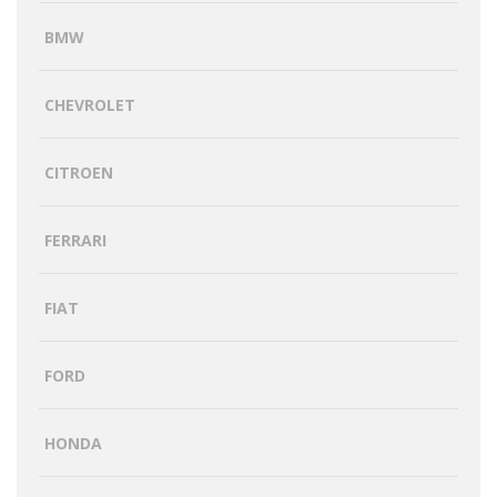
BMW
CHEVROLET
CITROEN
FERRARI
FIAT
FORD
HONDA