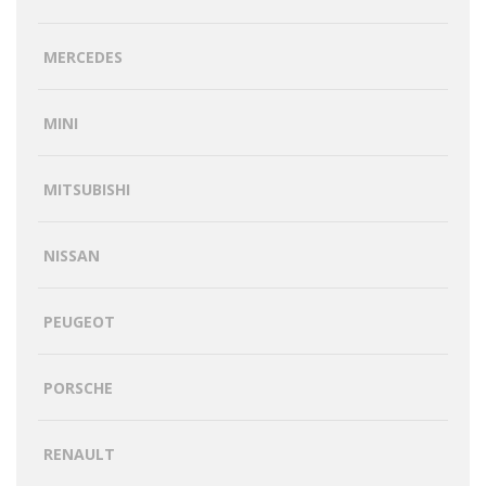
MERCEDES
MINI
MITSUBISHI
NISSAN
PEUGEOT
PORSCHE
RENAULT