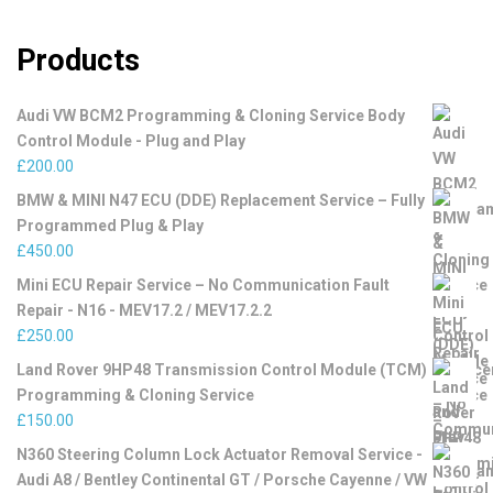
Products
Audi VW BCM2 Programming & Cloning Service Body
Control Module - Plug and Play
£
200.00
BMW & MINI N47 ECU (DDE) Replacement Service – Fully
Programmed Plug & Play
£
450.00
Mini ECU Repair Service – No Communication Fault
Repair - N16 - MEV17.2 / MEV17.2.2
£
250.00
Land Rover 9HP48 Transmission Control Module (TCM)
Programming & Cloning Service
£
150.00
N360 Steering Column Lock Actuator Removal Service -
Audi A8 / Bentley Continental GT / Porsche Cayenne / VW