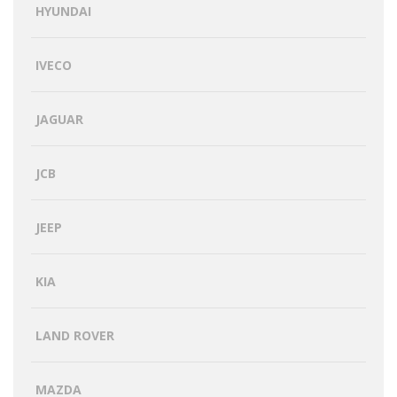
HYUNDAI
IVECO
JAGUAR
JCB
JEEP
KIA
LAND ROVER
MAZDA