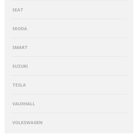
SEAT
SKODA
SMART
SUZUKI
TESLA
VAUXHALL
VOLKSWAGEN