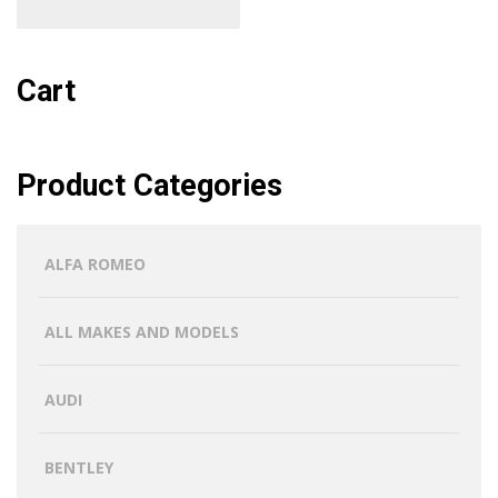
Cart
Product Categories
ALFA ROMEO
ALL MAKES AND MODELS
AUDI
BENTLEY