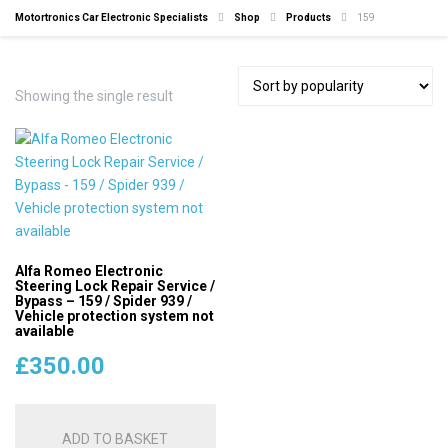
Motortronics Car Electronic Specialists
Shop
Products
159
Showing the single result
Alfa Romeo Electronic
Steering Lock Repair Service /
Bypass – 159 / Spider 939 /
Vehicle protection system not
available
£
350.00
ADD TO BASKET