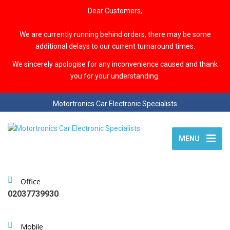
Dear Customers,
We are currently running behind orders, there may be some
additional delays to our current turnaround times.
We sincerely apologise for any inconvenience caused and thank
you for your understanding.
Motortronics Car Electronic Specialists
MENU
Office
02037739930
Mobile