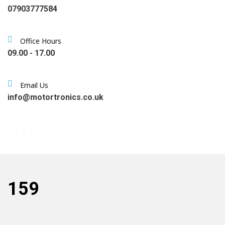
07903777584
Office Hours
09.00 - 17.00
Email Us
info@motortronics.co.uk
159