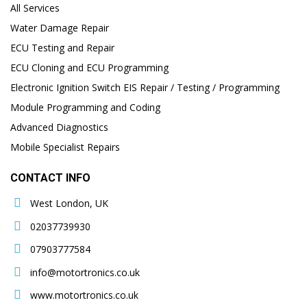
All Services
Water Damage Repair
ECU Testing and Repair
ECU Cloning and ECU Programming
Electronic Ignition Switch EIS Repair / Testing / Programming
Module Programming and Coding
Advanced Diagnostics
Mobile Specialist Repairs
CONTACT INFO
West London, UK
02037739930
07903777584
info@motortronics.co.uk
www.motortronics.co.uk