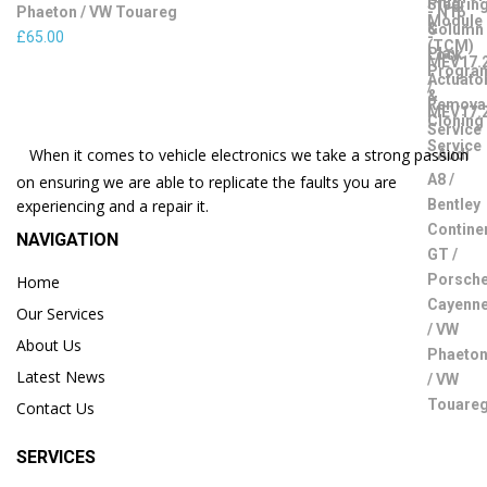
Phaeton / VW Touareg
£
65.00
When it comes to vehicle electronics we take a strong passion
on ensuring we are able to replicate the faults you are
experiencing and a repair it.
NAVIGATION
Home
Our Services
About Us
Latest News
Contact Us
SERVICES