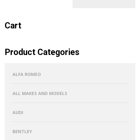
Cart
Product Categories
ALFA ROMEO
ALL MAKES AND MODELS
AUDI
BENTLEY