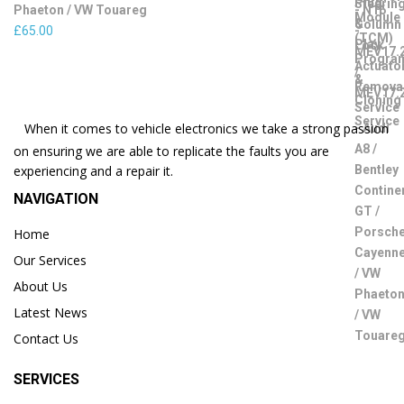
Phaeton / VW Touareg
£
65.00
When it comes to vehicle electronics we take a strong passion
on ensuring we are able to replicate the faults you are
experiencing and a repair it.
NAVIGATION
Home
Our Services
About Us
Latest News
Contact Us
SERVICES