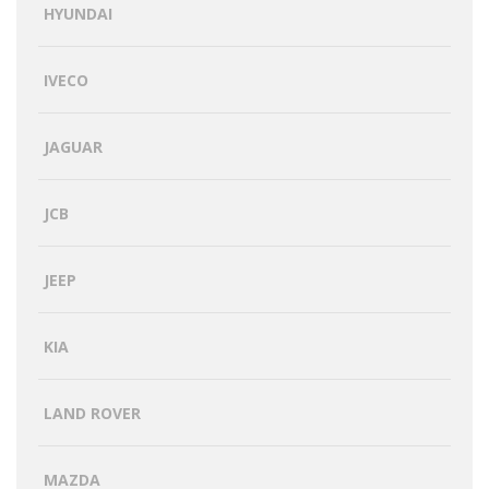
HYUNDAI
IVECO
JAGUAR
JCB
JEEP
KIA
LAND ROVER
MAZDA