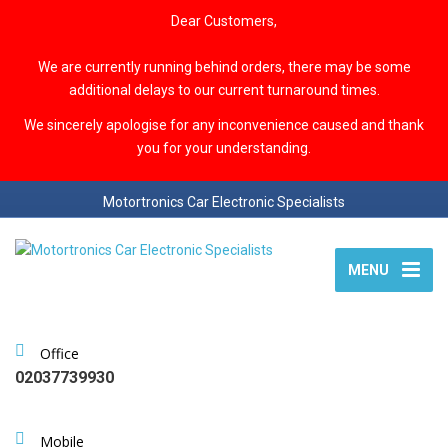
Dear Customers,
We are currently running behind orders, there may be some
additional delays to our current turnaround times.
We sincerely apologise for any inconvenience caused and thank
you for your understanding.
Motortronics Car Electronic Specialists
MENU
Office
02037739930
Mobile