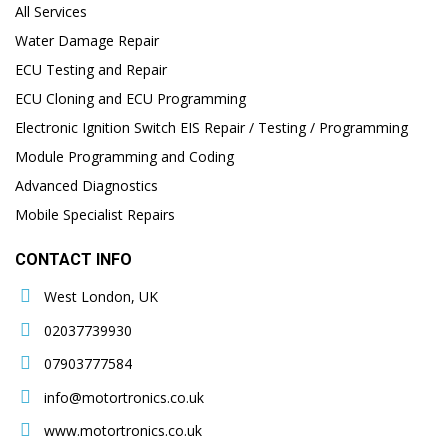
All Services
Water Damage Repair
ECU Testing and Repair
ECU Cloning and ECU Programming
Electronic Ignition Switch EIS Repair / Testing / Programming
Module Programming and Coding
Advanced Diagnostics
Mobile Specialist Repairs
CONTACT INFO
West London, UK
02037739930
07903777584
info@motortronics.co.uk
www.motortronics.co.uk