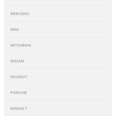
MERCEDES
MINI
MITSUBISHI
NISSAN
PEUGEOT
PORSCHE
RENAULT