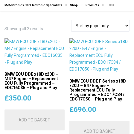
Motortronics Car Electronic Specialists
Shop
Products
318d
Sorted
Showing all 2 results
by
popularity
BMW ECU DDE x18D x20D –
M47 Engine – Replacement
BMW ECU DDE F Series x18D
ECU Fully Programmed –
x20D – B47 Engine –
EDC16C35 – Plug and Play
Replacement ECU Fully
Programmed – EDC17C84 /
£
350.00
EDC17C50 – Plug and Play
£
696.00
ADD TO BASKET
ADD TO BASKET