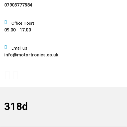
07903777584
Office Hours
09.00 - 17.00
Email Us
info@motortronics.co.uk
318d