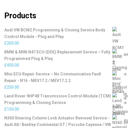
Products
Audi VW BCM2 Programming & Cloning Service Body
Control Module - Plug and Play
£
200.00
BMW & MINI N47 ECU (DDE) Replacement Service – Fully
Programmed Plug & Play
£
450.00
Mini ECU Repair Service – No Communication Fault
Repair - N16 - MEV17.2 / MEV17.2.2
£
250.00
Land Rover 9HP48 Transmission Control Module (TCM)
Programming & Cloning Service
£
150.00
N360 Steering Column Lock Actuator Removal Service -
Audi A8 / Bentley Continental GT / Porsche Cayenne / VW