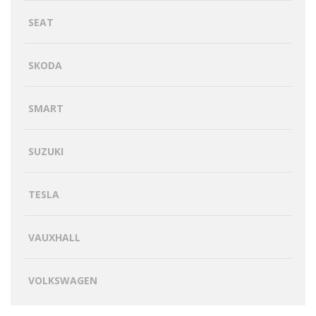
SEAT
SKODA
SMART
SUZUKI
TESLA
VAUXHALL
VOLKSWAGEN