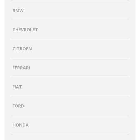
BMW
CHEVROLET
CITROEN
FERRARI
FIAT
FORD
HONDA