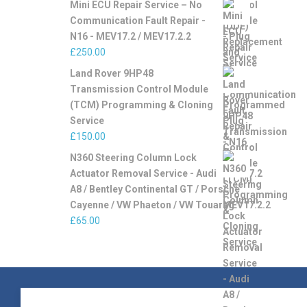
Mini ECU Repair Service – No
Communication Fault Repair -
N16 - MEV17.2 / MEV17.2.2
£
250.00
Land Rover 9HP48
Transmission Control Module
(TCM) Programming & Cloning
Service
£
150.00
N360 Steering Column Lock
Actuator Removal Service - Audi
A8 / Bentley Continental GT / Porsche
Cayenne / VW Phaeton / VW Touareg
£
65.00