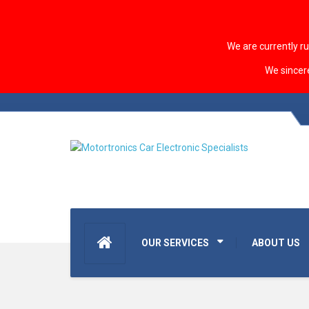
We are currently r
We sincer
OUR SERVICES
ABOUT US