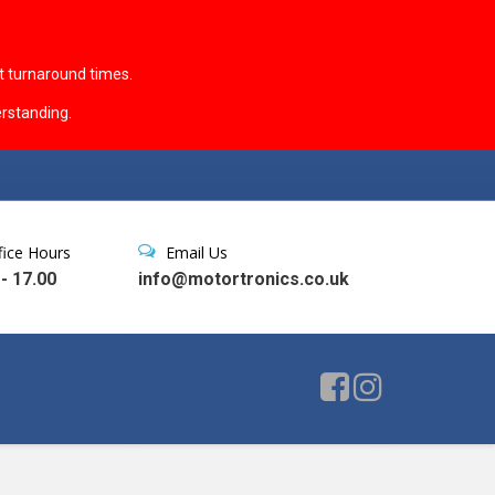
t turnaround times.
rstanding.
fice Hours
Email Us
 - 17.00
info@motortronics.co.uk