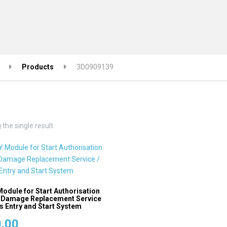
Products
3D0909139
the single result
odule for Start Authorisation
 Damage Replacement Service
s Entry and Start System
.00