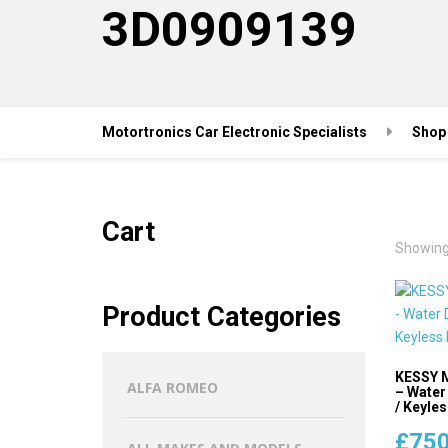
3D0909139
Motortronics Car Electronic Specialists
Shop
Cart
Showing 
Product Categories
KESSY M
ALFA ROMEO
– Water
/ Keyles
£
750