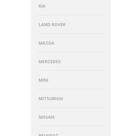
KIA
LAND ROVER
MAZDA
MERCEDES
MINI
MITSUBISHI
NISSAN
PEUGEOT