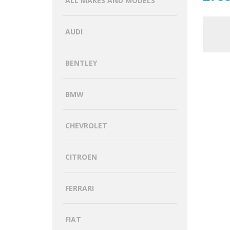
ALL MAKES AND MODELS
AUDI
BENTLEY
BMW
CHEVROLET
CITROEN
FERRARI
FIAT