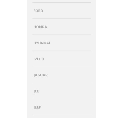
FORD
HONDA
HYUNDAI
IVECO
JAGUAR
JCB
JEEP