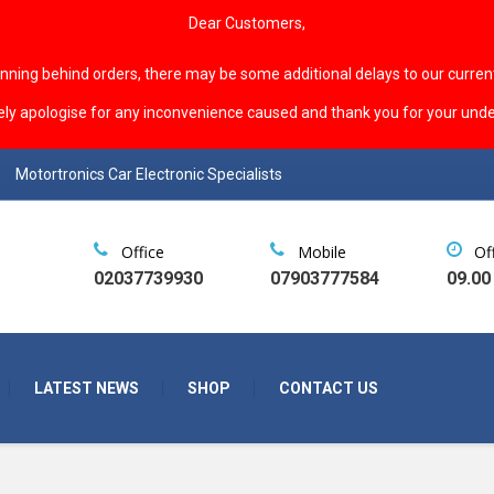
Dear Customers,
unning behind orders, there may be some additional delays to our curren
ely apologise for any inconvenience caused and thank you for your unde
Motortronics Car Electronic Specialists
Office
Mobile
Of
02037739930
07903777584
09.00
LATEST NEWS
SHOP
CONTACT US