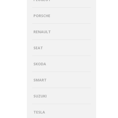
PORSCHE
RENAULT
SEAT
SKODA
SMART
SUZUKI
TESLA