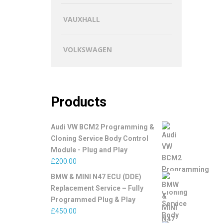
VAUXHALL
VOLKSWAGEN
Products
Audi VW BCM2 Programming &
Cloning Service Body Control
Module - Plug and Play
£
200.00
BMW & MINI N47 ECU (DDE)
Replacement Service – Fully
Programmed Plug & Play
£
450.00