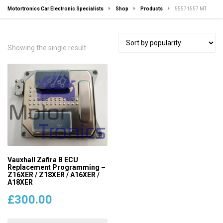
Motortronics Car Electronic Specialists
Shop
Products
55571557 MT
Showing the single result
Vauxhall Zafira B ECU
Replacement Programming –
Z16XER / Z18XER / A16XER /
A18XER
£
300.00