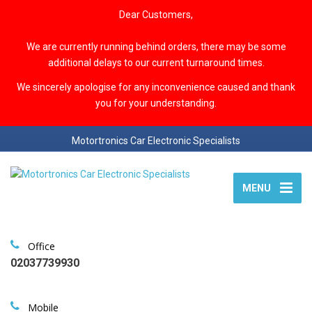
Dear Customers,
We are currently running behind orders, there may be some
additional delays to our current turnaround times.
We sincerely apologise for any inconvenience caused and thank
you for your understanding.
Motortronics Car Electronic Specialists
MENU
Office
02037739930
Mobile