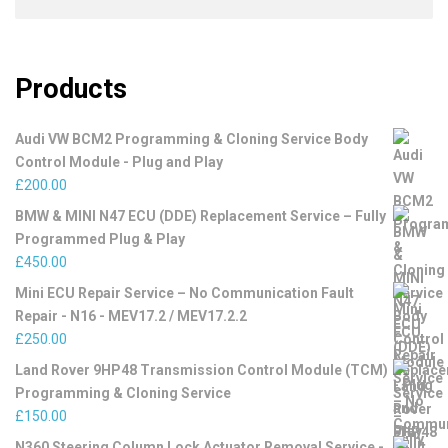
Products
Audi VW BCM2 Programming & Cloning Service Body
Control Module - Plug and Play
£
200.00
BMW & MINI N47 ECU (DDE) Replacement Service – Fully
Programmed Plug & Play
£
450.00
Mini ECU Repair Service – No Communication Fault
Repair - N16 - MEV17.2 / MEV17.2.2
£
250.00
Land Rover 9HP48 Transmission Control Module (TCM)
Programming & Cloning Service
£
150.00
N360 Steering Column Lock Actuator Removal Service -