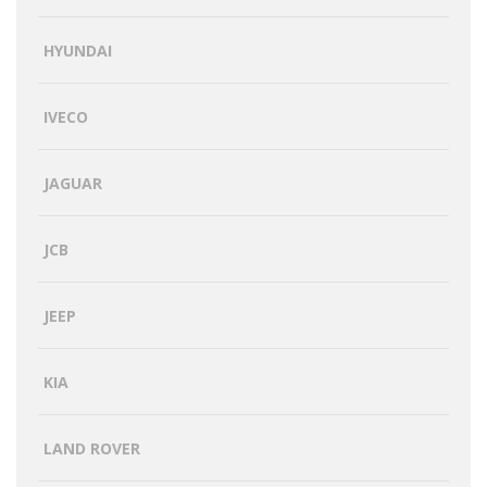
HYUNDAI
IVECO
JAGUAR
JCB
JEEP
KIA
LAND ROVER