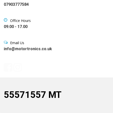
07903777584
Office Hours
09.00 - 17.00
Email Us
info@motortronics.co.uk
55571557 MT