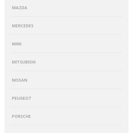
MAZDA
MERCEDES
MINI
MITSUBISHI
NISSAN
PEUGEOT
PORSCHE