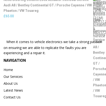
Audi A8 / Bentley Continental GT / Porsche Cayenne / VW
Phaeton / VW Touareg
£
65.00
When it comes to vehicle electronics we take a strong passion
on ensuring we are able to replicate the faults you are
experiencing and a repair it.
NAVIGATION
Home
Our Services
About Us
Latest News
Contact Us