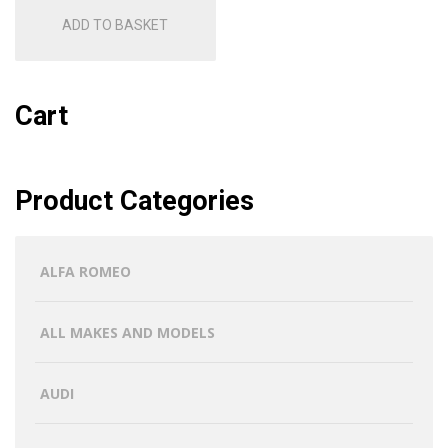
ADD TO BASKET
Cart
Product Categories
ALFA ROMEO
ALL MAKES AND MODELS
AUDI