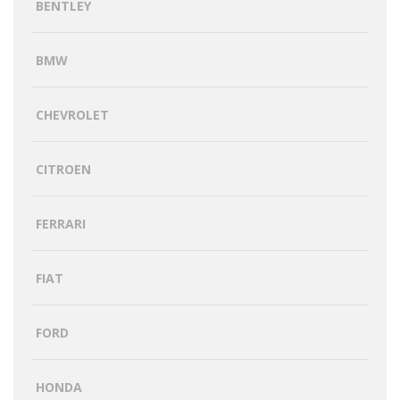
BENTLEY
BMW
CHEVROLET
CITROEN
FERRARI
FIAT
FORD
HONDA