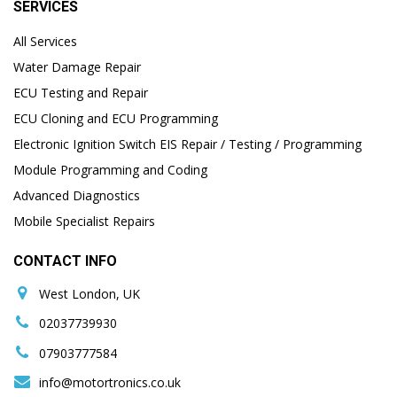
SERVICES
All Services
Water Damage Repair
ECU Testing and Repair
ECU Cloning and ECU Programming
Electronic Ignition Switch EIS Repair / Testing / Programming
Module Programming and Coding
Advanced Diagnostics
Mobile Specialist Repairs
CONTACT INFO
West London, UK
02037739930
07903777584
info@motortronics.co.uk