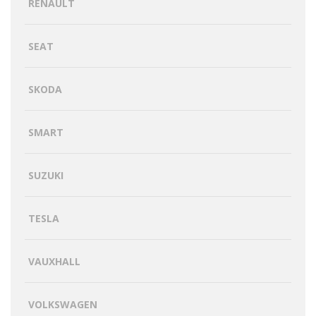
RENAULT
SEAT
SKODA
SMART
SUZUKI
TESLA
VAUXHALL
VOLKSWAGEN