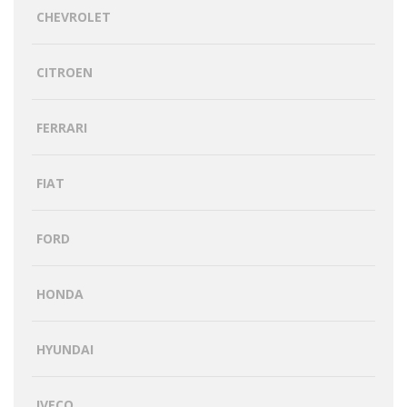
CHEVROLET
CITROEN
FERRARI
FIAT
FORD
HONDA
HYUNDAI
IVECO