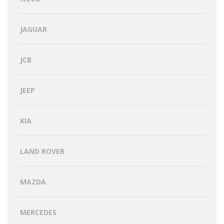
JAGUAR
JCB
JEEP
KIA
LAND ROVER
MAZDA
MERCEDES