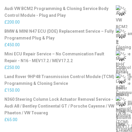
Audi VW BCM2 Programming & Cloning Service Body
Control Module - Plug and Play
£
200.00
BMW & MINI N47 ECU (DDE) Replacement Service – Fully
Programmed Plug & Play
£
450.00
Mini ECU Repair Service – No Communication Fault
Repair - N16 - MEV17.2 / MEV17.2.2
£
250.00
Land Rover 9HP48 Transmission Control Module (TCM)
Programming & Cloning Service
£
150.00
N360 Steering Column Lock Actuator Removal Service -
Audi A8 / Bentley Continental GT / Porsche Cayenne / VW
Phaeton / VW Touareg
£
65.00