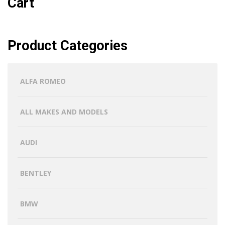
Cart
Product Categories
ALFA ROMEO
ALL MAKES AND MODELS
AUDI
BENTLEY
BMW