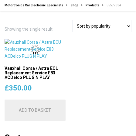
Motortronics Car Electronic Specialists
Shop
Products
55577834
Showing the single result
Vauxhall Corsa / Astra ECU
Replacement Service E83
ACDelco PLUG N PLAY
£
350.00
ADD TO BASKET