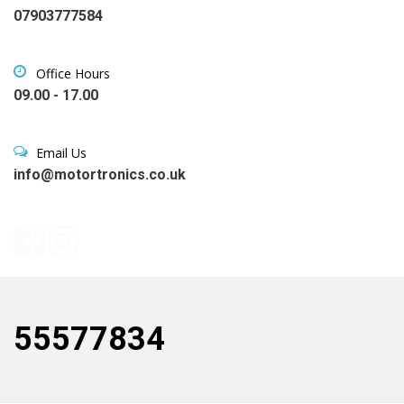
07903777584
Office Hours
09.00 - 17.00
Email Us
info@motortronics.co.uk
55577834