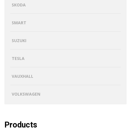
SKODA
SMART
SUZUKI
TESLA
VAUXHALL
VOLKSWAGEN
Products