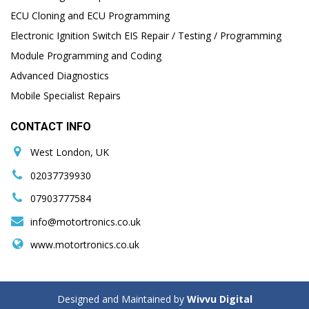
ECU Cloning and ECU Programming
Electronic Ignition Switch EIS Repair / Testing / Programming
Module Programming and Coding
Advanced Diagnostics
Mobile Specialist Repairs
CONTACT INFO
West London, UK
02037739930
07903777584
info@motortronics.co.uk
www.motortronics.co.uk
Designed and Maintained by
Wivvu Digital