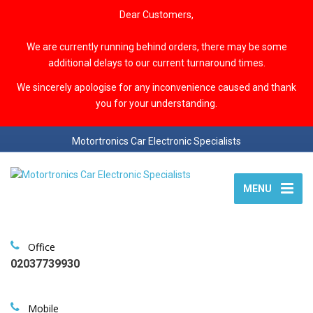
Dear Customers,
We are currently running behind orders, there may be some
additional delays to our current turnaround times.
We sincerely apologise for any inconvenience caused and thank
you for your understanding.
Motortronics Car Electronic Specialists
MENU
Office
02037739930
Mobile