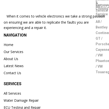
When it comes to vehicle electronics we take a strong passion
on ensuring we are able to replicate the faults you are
experiencing and a repair it.
NAVIGATION
Home
Our Services
About Us
Latest News
Contact Us
SERVICES
All Services
Water Damage Repair
ECU Testing and Repair