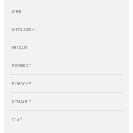
MINI
MITSUBISHI
NISSAN
PEUGEOT
PORSCHE
RENAULT
SEAT