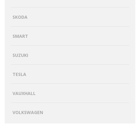
SKODA
SMART
SUZUKI
TESLA
VAUXHALL
VOLKSWAGEN