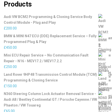
Products
Audi VW BCM2 Programming & Cloning Service Body
Control Module - Plug and Play
£
200.00
BMW & MINI N47 ECU (DDE) Replacement Service – Fully
Programmed Plug & Play
£
450.00
Mini ECU Repair Service – No Communication Fault
Repair - N16 - MEV17.2 / MEV17.2.2
£
250.00
Land Rover 9HP48 Transmission Control Module (TCM)
Programming & Cloning Service
£
150.00
N360 Steering Column Lock Actuator Removal Service -
Audi A8 / Bentley Continental GT / Porsche Cayenne / VW
Phaeton / VW Touareg
£
65.00