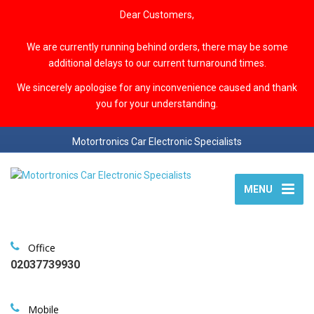
Dear Customers,
We are currently running behind orders, there may be some
additional delays to our current turnaround times.
We sincerely apologise for any inconvenience caused and thank
you for your understanding.
Motortronics Car Electronic Specialists
MENU
Office
02037739930
Mobile