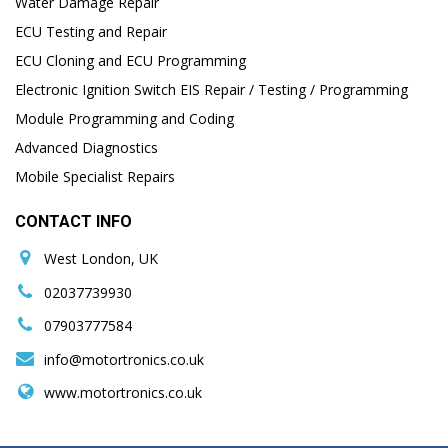
Water Damage Repair
ECU Testing and Repair
ECU Cloning and ECU Programming
Electronic Ignition Switch EIS Repair / Testing / Programming
Module Programming and Coding
Advanced Diagnostics
Mobile Specialist Repairs
CONTACT INFO
West London, UK
02037739930
07903777584
info@motortronics.co.uk
www.motortronics.co.uk