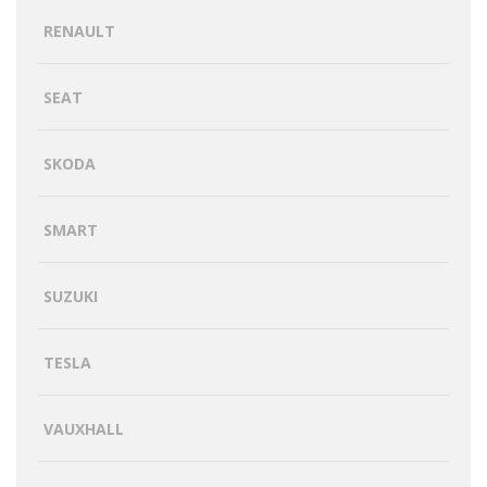
RENAULT
SEAT
SKODA
SMART
SUZUKI
TESLA
VAUXHALL