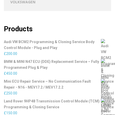
VOLKSWAGEN
Products
Audi VW BCM2 Programming & Cloning Service Body
Control Module - Plug and Play
£
200.00
BMW & MINI N47 ECU (DDE) Replacement Service – Fully
Programmed Plug & Play
£
450.00
Mini ECU Repair Service – No Communication Fault
Repair - N16 - MEV17.2 / MEV17.2.2
£
250.00
Land Rover 9HP48 Transmission Control Module (TCM)
Programming & Cloning Service
£
150.00