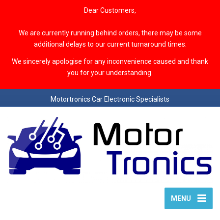
Dear Customers,
We are currently running behind orders, there may be some
additional delays to our current turnaround times.
We sincerely apologise for any inconvenience caused and thank
you for your understanding.
Motortronics Car Electronic Specialists
MENU