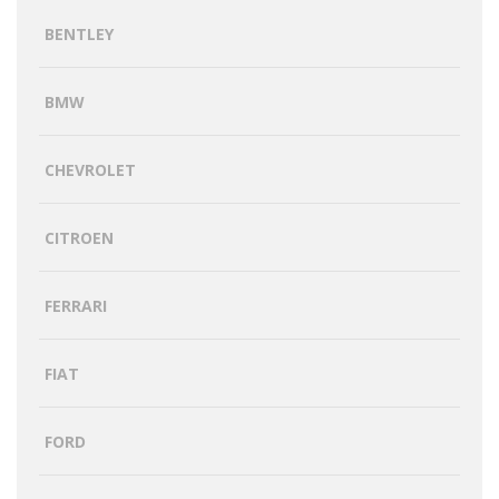
BENTLEY
BMW
CHEVROLET
CITROEN
FERRARI
FIAT
FORD