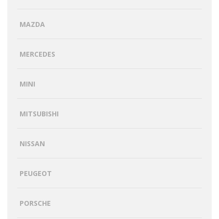
MAZDA
MERCEDES
MINI
MITSUBISHI
NISSAN
PEUGEOT
PORSCHE