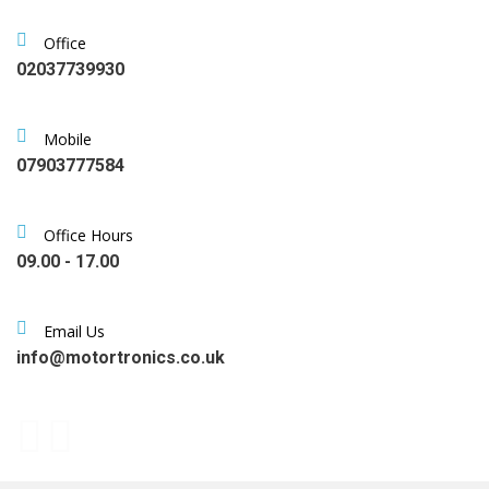
Office
02037739930
Mobile
07903777584
Office Hours
09.00 - 17.00
Email Us
info@motortronics.co.uk