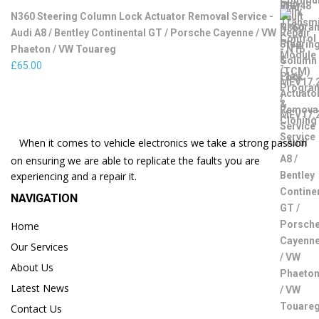
N360 Steering Column Lock Actuator Removal Service -
Audi A8 / Bentley Continental GT / Porsche Cayenne / VW
Phaeton / VW Touareg
£
65.00
When it comes to vehicle electronics we take a strong passion
on ensuring we are able to replicate the faults you are
experiencing and a repair it.
NAVIGATION
Home
Our Services
About Us
Latest News
Contact Us