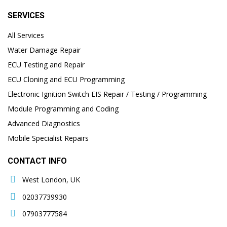
SERVICES
All Services
Water Damage Repair
ECU Testing and Repair
ECU Cloning and ECU Programming
Electronic Ignition Switch EIS Repair / Testing / Programming
Module Programming and Coding
Advanced Diagnostics
Mobile Specialist Repairs
CONTACT INFO
West London, UK
02037739930
07903777584