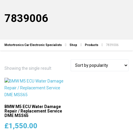
7839006
Motortronics Car Electronic Specialists
Shop
Products
7839006
Showing the single result
BMW M5 ECU Water Damage
Repair / Replacement Service
DME MSS65
£
1,550.00