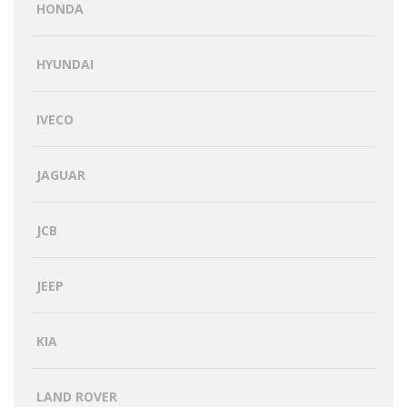
HONDA
HYUNDAI
IVECO
JAGUAR
JCB
JEEP
KIA
LAND ROVER