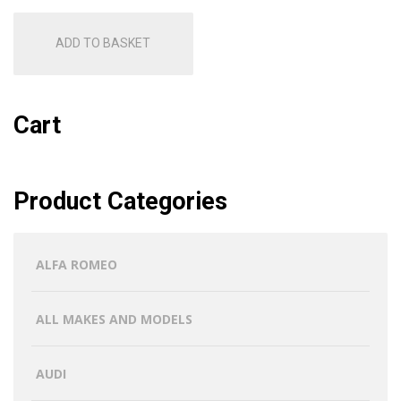
ADD TO BASKET
Cart
Product Categories
ALFA ROMEO
ALL MAKES AND MODELS
AUDI