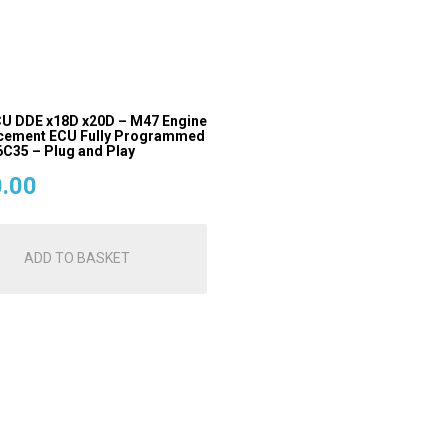
U DDE x18D x20D – M47 Engine
cement ECU Fully Programmed
C35 – Plug and Play
.00
ADD TO BASKET