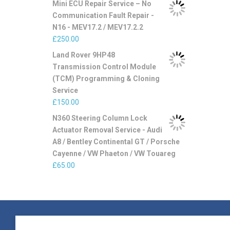
Mini ECU Repair Service – No
Communication Fault Repair -
N16 - MEV17.2 / MEV17.2.2
£
250.00
Land Rover 9HP48
Transmission Control Module
(TCM) Programming & Cloning
Service
£
150.00
N360 Steering Column Lock
Actuator Removal Service - Audi
A8 / Bentley Continental GT / Porsche
Cayenne / VW Phaeton / VW Touareg
£
65.00