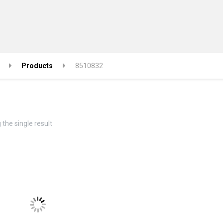
Products
8510832
the single result