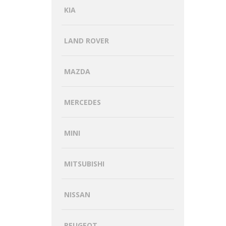
KIA
LAND ROVER
MAZDA
MERCEDES
MINI
MITSUBISHI
NISSAN
PEUGEOT