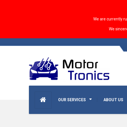
We are currently r
We sincer
OUR SERVICES
ABOUT US