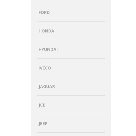
FORD
HONDA
HYUNDAI
IVECO
JAGUAR
JCB
JEEP