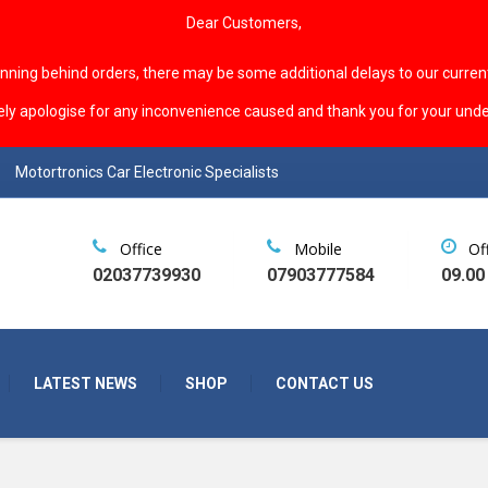
Dear Customers,
unning behind orders, there may be some additional delays to our curren
ely apologise for any inconvenience caused and thank you for your unde
Motortronics Car Electronic Specialists
Office
Mobile
Of
02037739930
07903777584
09.00
LATEST NEWS
SHOP
CONTACT US