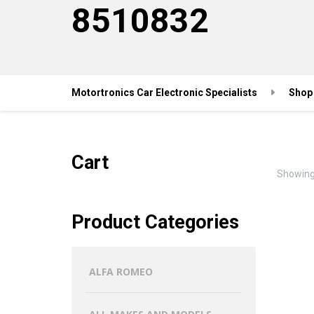
8510832
Motortronics Car Electronic Specialists
Shop
Cart
Showing 
Product Categories
ALFA ROMEO