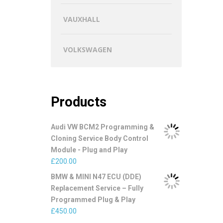
VAUXHALL
VOLKSWAGEN
Products
Audi VW BCM2 Programming &
Cloning Service Body Control
Module - Plug and Play
£
200.00
BMW & MINI N47 ECU (DDE)
Replacement Service – Fully
Programmed Plug & Play
£
450.00