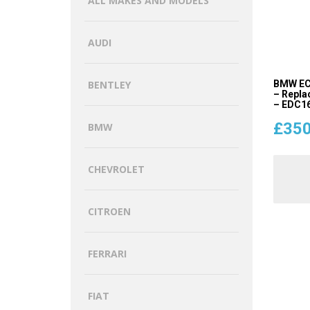
ALL MAKES AND MODELS
AUDI
BMW EC
BENTLEY
– Repla
– EDC16
£
350
BMW
CHEVROLET
CITROEN
FERRARI
FIAT