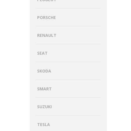
PORSCHE
RENAULT
SEAT
SKODA
SMART
SUZUKI
TESLA