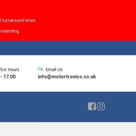
t turnaround times.
rstanding.
fice Hours
Email Us
 - 17.00
info@motortronics.co.uk