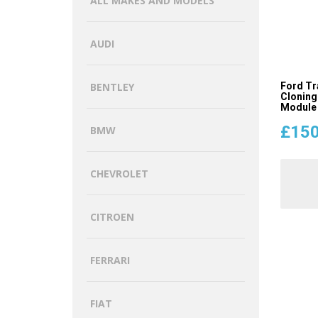
ALL MAKES AND MODELS
AUDI
Ford Tr
BENTLEY
Cloning
Module
£
150
BMW
CHEVROLET
CITROEN
FERRARI
FIAT