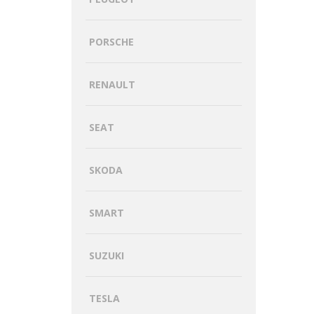
PORSCHE
RENAULT
SEAT
SKODA
SMART
SUZUKI
TESLA