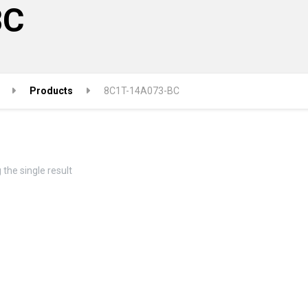
BC
Products
8C1T-14A073-BC
the single result