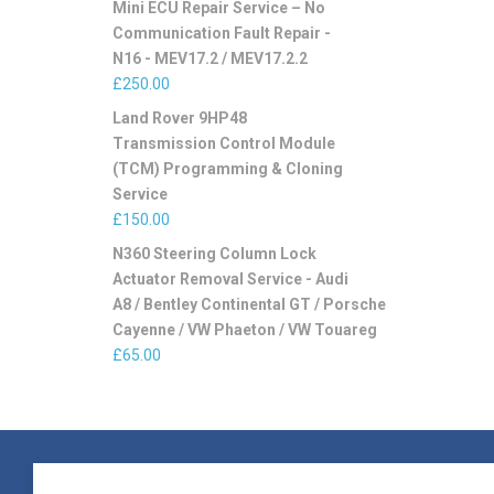
Mini ECU Repair Service – No
Communication Fault Repair -
N16 - MEV17.2 / MEV17.2.2
£
250.00
Land Rover 9HP48
Transmission Control Module
(TCM) Programming & Cloning
Service
£
150.00
N360 Steering Column Lock
Actuator Removal Service - Audi
A8 / Bentley Continental GT / Porsche
Cayenne / VW Phaeton / VW Touareg
£
65.00