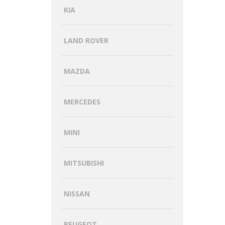
KIA
LAND ROVER
MAZDA
MERCEDES
MINI
MITSUBISHI
NISSAN
PEUGEOT