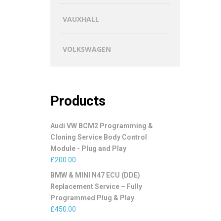
VAUXHALL
VOLKSWAGEN
Products
Audi VW BCM2 Programming &
Cloning Service Body Control
Module - Plug and Play
£
200.00
BMW & MINI N47 ECU (DDE)
Replacement Service – Fully
Programmed Plug & Play
£
450.00