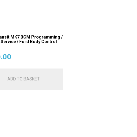
ansit MK7 BCM Programming /
 Service / Ford Body Control
.00
ADD TO BASKET