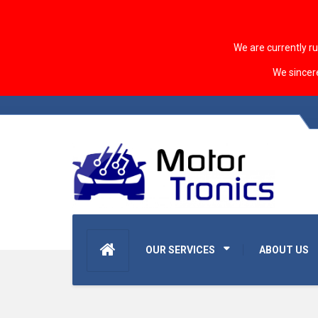
We are currently r
We sincer
OUR SERVICES
ABOUT US