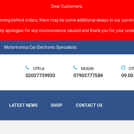
Dear Customers,
unning behind orders, there may be some additional delays to our curren
ely apologise for any inconvenience caused and thank you for your unde
Motortronics Car Electronic Specialists
Office
Mobile
Of
02037739930
07903777584
09.00
LATEST NEWS
SHOP
CONTACT US