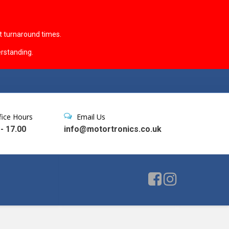
t turnaround times.
rstanding.
fice Hours
Email Us
 - 17.00
info@motortronics.co.uk