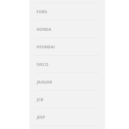
FORD
HONDA
HYUNDAI
IVECO
JAGUAR
JCB
JEEP