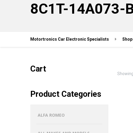
8C1T-14A073-
Motortronics Car Electronic Specialists
Shop
Cart
Showing 
Product Categories
ALFA ROMEO