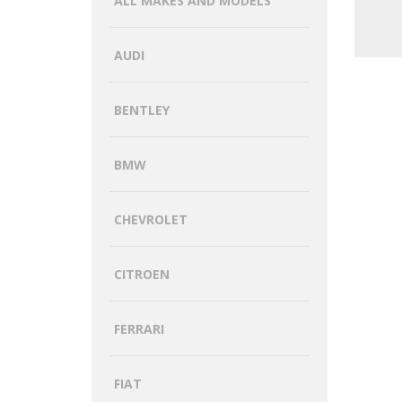
ALL MAKES AND MODELS
AUDI
BENTLEY
BMW
CHEVROLET
CITROEN
FERRARI
FIAT