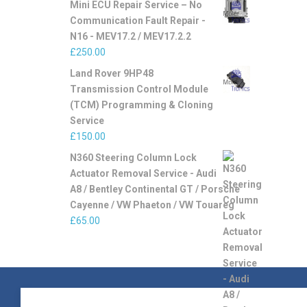
Mini ECU Repair Service – No
Communication Fault Repair -
N16 - MEV17.2 / MEV17.2.2
£
250.00
Land Rover 9HP48
Transmission Control Module
(TCM) Programming & Cloning
Service
£
150.00
N360 Steering Column Lock
Actuator Removal Service - Audi
A8 / Bentley Continental GT / Porsche
Cayenne / VW Phaeton / VW Touareg
£
65.00