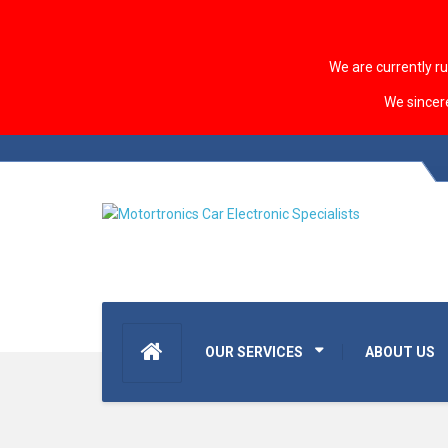
We are currently r
We sincer
OUR SERVICES
ABOUT US