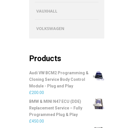
VAUXHALL
VOLKSWAGEN
Products
Audi VW BCM2 Programming &
Cloning Service Body Control
Module - Plug and Play
£
200.00
BMW & MINI N47 ECU (DDE)
Replacement Service – Fully
Programmed Plug & Play
£
450.00