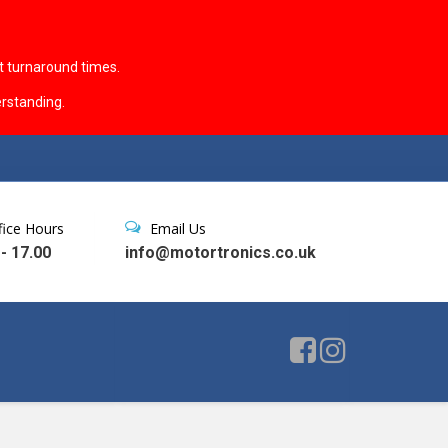
t turnaround times.
rstanding.
fice Hours
Email Us
 - 17.00
info@motortronics.co.uk