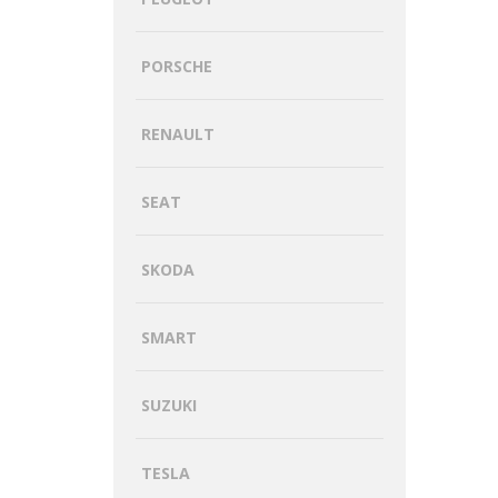
PORSCHE
RENAULT
SEAT
SKODA
SMART
SUZUKI
TESLA