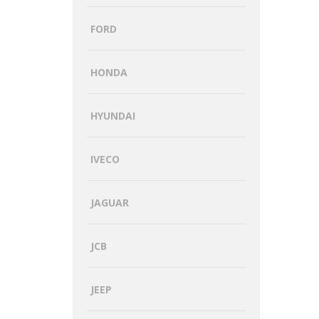
FORD
HONDA
HYUNDAI
IVECO
JAGUAR
JCB
JEEP