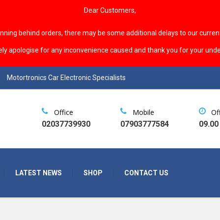
Dear Customers,
unning behind orders, there may be some additional delays to our curren
ely apologise for any inconvenience caused and thank you for your unde
Motortronics Car Electronic Specialists
Office
Mobile
Of
02037739930
07903777584
09.00
LATEST NEWS
SHOP
CONTACT US