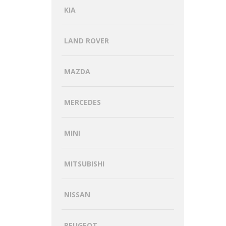
KIA
LAND ROVER
MAZDA
MERCEDES
MINI
MITSUBISHI
NISSAN
PEUGEOT