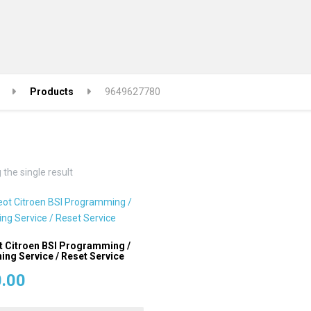
Products
9649627780
the single result
 Citroen BSI Programming /
ing Service / Reset Service
.00