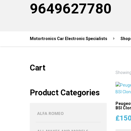
9649627780
Motortronics Car Electronic Specialists
Shop
Cart
Showing 
Product Categories
Peugeot
BSI Clon
ALFA ROMEO
£
150