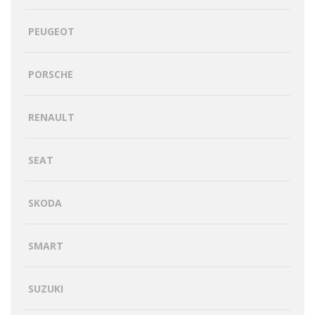
PEUGEOT
PORSCHE
RENAULT
SEAT
SKODA
SMART
SUZUKI