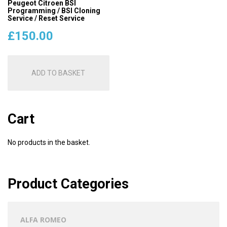
Peugeot Citroen BSI
Programming / BSI Cloning
Service / Reset Service
£
150.00
ADD TO BASKET
Cart
No products in the basket.
Product Categories
ALFA ROMEO