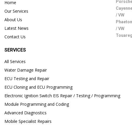
Home
Our Services
About Us
Latest News
Contact Us
SERVICES
All Services
Water Damage Repair
ECU Testing and Repair
ECU Cloning and ECU Programming
Electronic Ignition Switch EIS Repair / Testing / Programming
Module Programming and Coding
Advanced Diagnostics
Mobile Specialist Repairs