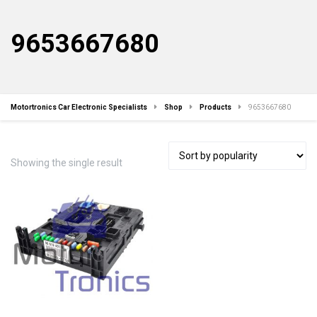
9653667680
Motortronics Car Electronic Specialists
Shop
Products
9653667680
Showing the single result