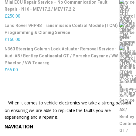
Mini ECU Repair Service – No Communication Fault
Repair - N16 - MEV17.2 / MEV17.2.2
£
250.00
Land Rover 9HP48 Transmission Control Module (TCM)
Programming & Cloning Service
£
150.00
N360 Steering Column Lock Actuator Removal Service -
Audi A8 / Bentley Continental GT / Porsche Cayenne / VW
Phaeton / VW Touareg
£
65.00
When it comes to vehicle electronics we take a strong passion
on ensuring we are able to replicate the faults you are
experiencing and a repair it.
NAVIGATION