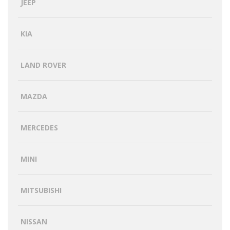
JEEP
KIA
LAND ROVER
MAZDA
MERCEDES
MINI
MITSUBISHI
NISSAN