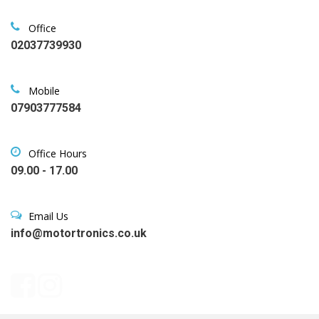
Office
02037739930
Mobile
07903777584
Office Hours
09.00 - 17.00
Email Us
info@motortronics.co.uk