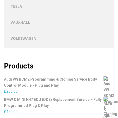
TESLA
VAUXHALL
VOLKSWAGEN
Products
Audi VW BCM2 Programming & Cloning Service Body
Control Module - Plug and Play
£
200.00
BMW & MINI N47 ECU (DDE) Replacement Service – Fully
Programmed Plug & Play
£
450.00