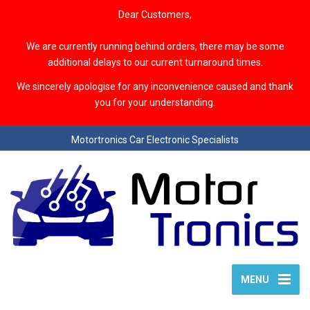
Dear Customers,
We are currently running behind orders, there may be some
additional delays to our current turnaround times.
We sincerely apologise for any inconvenience caused and thank
you for your understanding.
Motortronics Car Electronic Specialists
MENU