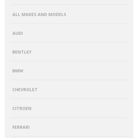
ALL MAKES AND MODELS
AUDI
BENTLEY
BMW
CHEVROLET
CITROEN
FERRARI