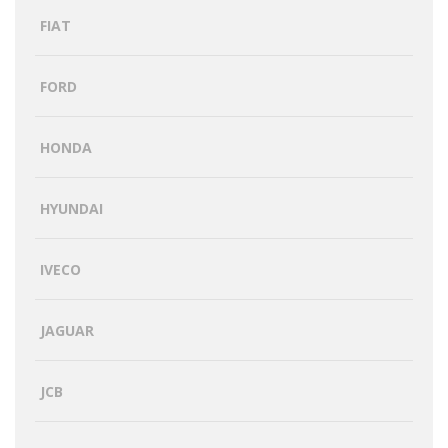
FIAT
FORD
HONDA
HYUNDAI
IVECO
JAGUAR
JCB