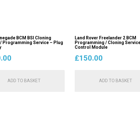
negade BCM BSI Cloning
Land Rover Freelander 2 BCM
 / Programming Service – Plug
Programming / Cloning Service
y
Control Module
.00
£
150.00
ADD TO BASKET
ADD TO BASKET