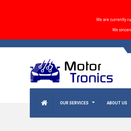
We are currently r
We sincer
OUR SERVICES
ABOUT US