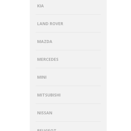
KIA
LAND ROVER
MAZDA
MERCEDES
MINI
MITSUBISHI
NISSAN
PEUGEOT