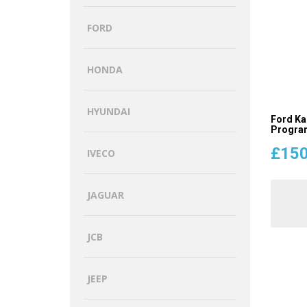
FORD
HONDA
HYUNDAI
Ford Ka
Program
£
150
IVECO
JAGUAR
JCB
JEEP