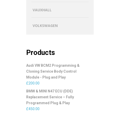
VAUXHALL
VOLKSWAGEN
Products
Audi VW BCM2 Programming &
Cloning Service Body Control
Module - Plug and Play
£
200.00
BMW & MINI N47 ECU (DDE)
Replacement Service – Fully
Programmed Plug & Play
£
450.00