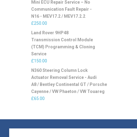
Mini ECU Repair Service – No
Communication Fault Repair -
N16 - MEV17.2 / MEV17.2.2
£
250.00
Land Rover 9HP48
Transmission Control Module
(TCM) Programming & Cloning
Service
£
150.00
N360 Steering Column Lock
Actuator Removal Service - Audi
A8 / Bentley Continental GT / Porsche
Cayenne / VW Phaeton / VW Touareg
£
65.00