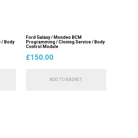
Ford Galaxy / Mondeo BCM
 / Body
Programming / Cloning Service / Body
Control Module
£
150.00
ADD TO BASKET