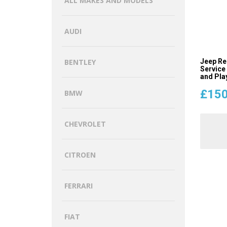
ALL MAKES AND MODELS
AUDI
Jeep Re
BENTLEY
Service
and Pla
£
150
BMW
CHEVROLET
CITROEN
FERRARI
FIAT