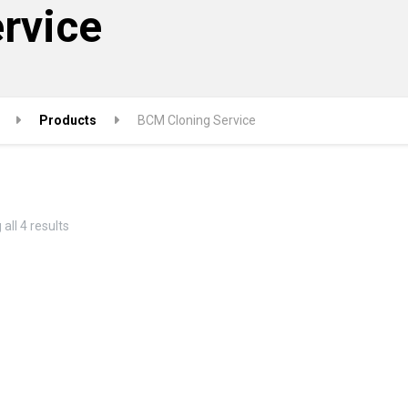
rvice
Products
BCM Cloning Service
Sorted
all 4 results
by
popularity