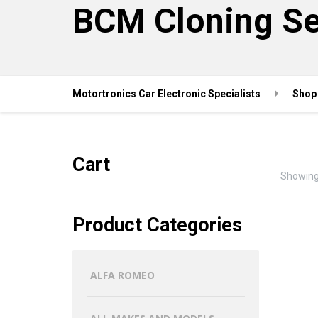
BCM Cloning Se
Motortronics Car Electronic Specialists
Shop
Cart
Showing 
Product Categories
ALFA ROMEO