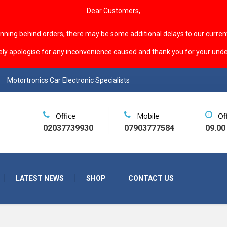
Dear Customers,
unning behind orders, there may be some additional delays to our curren
ely apologise for any inconvenience caused and thank you for your unde
Motortronics Car Electronic Specialists
Office
Mobile
Of
02037739930
07903777584
09.00
LATEST NEWS
SHOP
CONTACT US