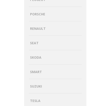
PORSCHE
RENAULT
SEAT
SKODA
SMART
SUZUKI
TESLA