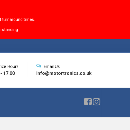
t turnaround times.
rstanding.
fice Hours
Email Us
 - 17.00
info@motortronics.co.uk