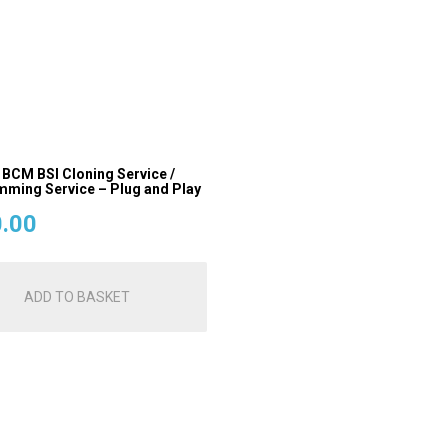
 BCM BSI Cloning Service /
ming Service – Plug and Play
.00
ADD TO BASKET