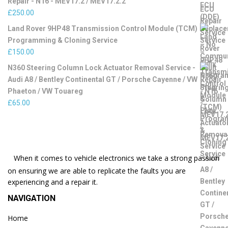
Repair - N16 - MEV17.2 / MEV17.2.2
£
250.00
Land Rover 9HP48 Transmission Control Module (TCM)
Programming & Cloning Service
£
150.00
N360 Steering Column Lock Actuator Removal Service -
Audi A8 / Bentley Continental GT / Porsche Cayenne / VW
Phaeton / VW Touareg
£
65.00
When it comes to vehicle electronics we take a strong passion
on ensuring we are able to replicate the faults you are
experiencing and a repair it.
NAVIGATION
Home