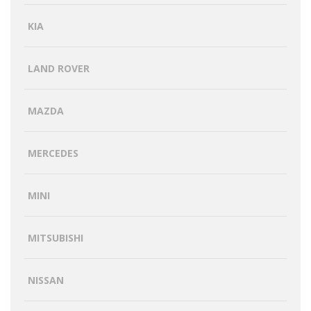
KIA
LAND ROVER
MAZDA
MERCEDES
MINI
MITSUBISHI
NISSAN