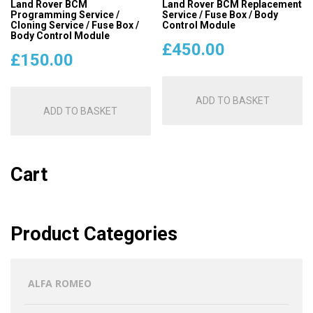
Land Rover BCM
Land Rover BCM Replacement
Programming Service /
Service / Fuse Box / Body
Cloning Service / Fuse Box /
Control Module
Body Control Module
£
450.00
£
150.00
ADD TO BASKET
ADD TO BASKET
Cart
Product Categories
ALFA ROMEO