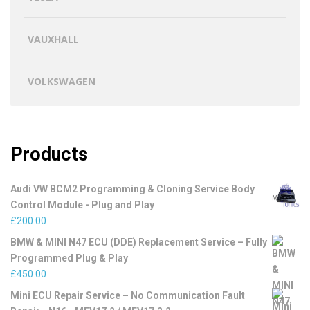
VAUXHALL
VOLKSWAGEN
Products
Audi VW BCM2 Programming & Cloning Service Body
Control Module - Plug and Play
£
200.00
BMW & MINI N47 ECU (DDE) Replacement Service – Fully
Programmed Plug & Play
£
450.00
Mini ECU Repair Service – No Communication Fault