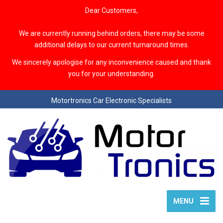
Dear Customers,
We are currently running behind orders, there may be some
additional delays to our current turnaround times.
We sincerely apologise for any inconvenience caused and thank
you for your understanding.
Motortronics Car Electronic Specialists
MENU