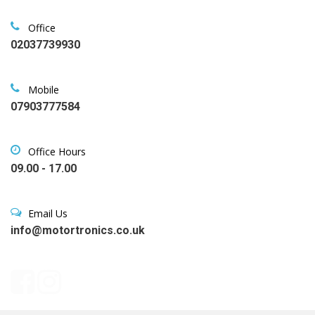
Office
02037739930
Mobile
07903777584
Office Hours
09.00 - 17.00
Email Us
info@motortronics.co.uk