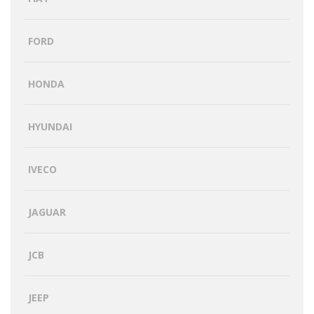
FORD
HONDA
HYUNDAI
IVECO
JAGUAR
JCB
JEEP