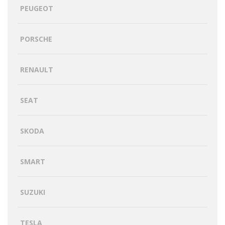
PEUGEOT
PORSCHE
RENAULT
SEAT
SKODA
SMART
SUZUKI
TESLA