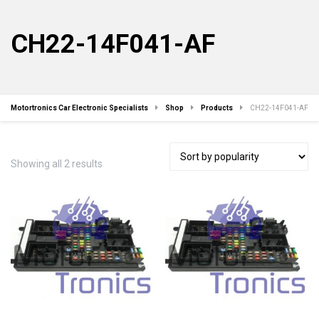
CH22-14F041-AF
Motortronics Car Electronic Specialists
Shop
Products
CH22-14F041-AF
Sorted
Showing all 2 results
by
popularity