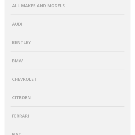
ALL MAKES AND MODELS
AUDI
BENTLEY
BMW
CHEVROLET
CITROEN
FERRARI
FIAT