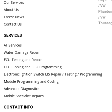
Our Services
About Us
Latest News
Contact Us
SERVICES
All Services
Water Damage Repair
ECU Testing and Repair
ECU Cloning and ECU Programming
Electronic Ignition Switch EIS Repair / Testing / Programming
Module Programming and Coding
Advanced Diagnostics
Mobile Specialist Repairs
CONTACT INFO