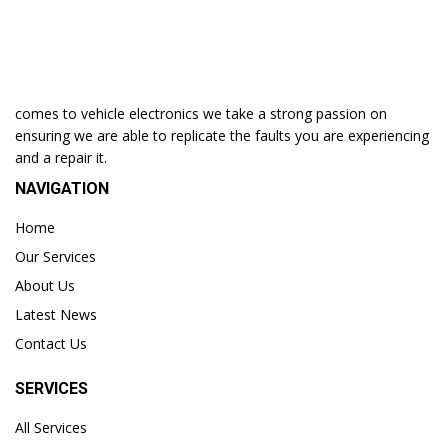
comes to vehicle electronics we take a strong passion on
ensuring we are able to replicate the faults you are experiencing
and a repair it.
NAVIGATION
Home
Our Services
About Us
Latest News
Contact Us
SERVICES
All Services