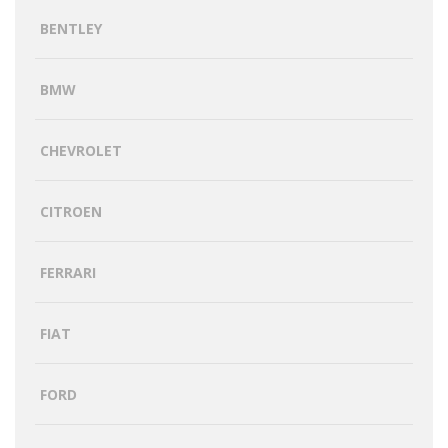
BENTLEY
BMW
CHEVROLET
CITROEN
FERRARI
FIAT
FORD