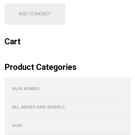
ADD TO BASKET
Cart
Product Categories
ALFA ROMEO
ALL MAKES AND MODELS
AUDI