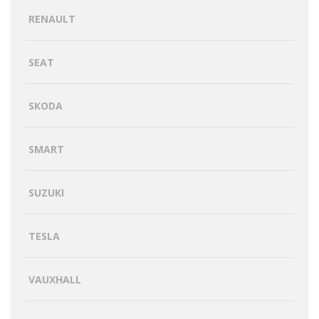
RENAULT
SEAT
SKODA
SMART
SUZUKI
TESLA
VAUXHALL