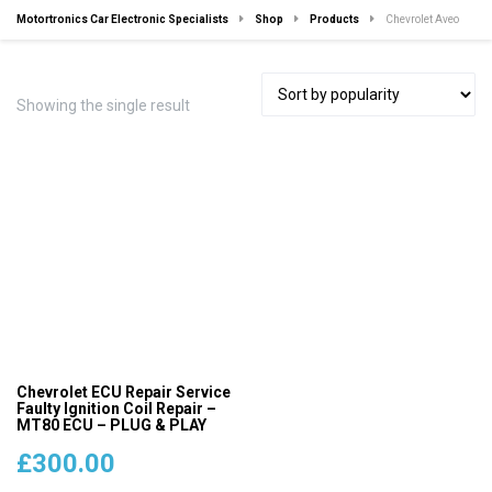
Motortronics Car Electronic Specialists
Shop
Products
Chevrolet Aveo
Showing the single result
Chevrolet ECU Repair Service
Faulty Ignition Coil Repair –
MT80 ECU – PLUG & PLAY
£
300.00