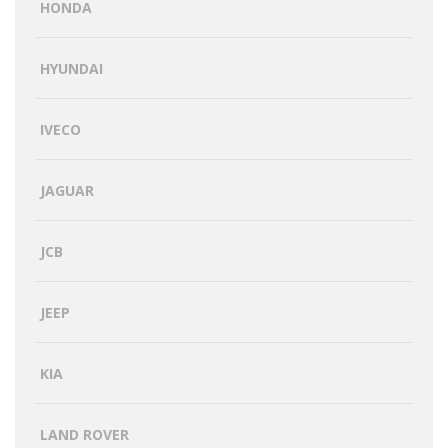
HONDA
HYUNDAI
IVECO
JAGUAR
JCB
JEEP
KIA
LAND ROVER