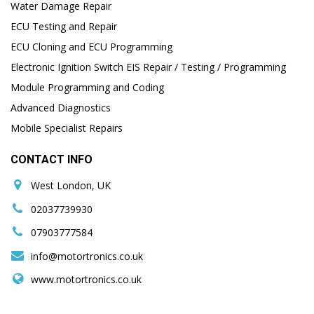
Water Damage Repair
ECU Testing and Repair
ECU Cloning and ECU Programming
Electronic Ignition Switch EIS Repair / Testing / Programming
Module Programming and Coding
Advanced Diagnostics
Mobile Specialist Repairs
CONTACT INFO
West London, UK
02037739930
07903777584
info@motortronics.co.uk
www.motortronics.co.uk