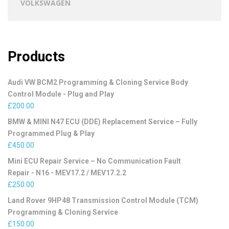
VOLKSWAGEN
Products
Audi VW BCM2 Programming & Cloning Service Body
Control Module - Plug and Play
£
200.00
BMW & MINI N47 ECU (DDE) Replacement Service – Fully
Programmed Plug & Play
£
450.00
Mini ECU Repair Service – No Communication Fault
Repair - N16 - MEV17.2 / MEV17.2.2
£
250.00
Land Rover 9HP48 Transmission Control Module (TCM)
Programming & Cloning Service
£
150.00