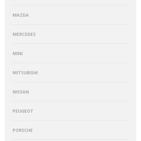
MAZDA
MERCEDES
MINI
MITSUBISHI
NISSAN
PEUGEOT
PORSCHE