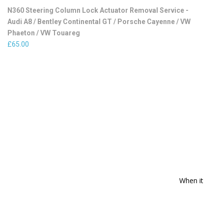
N360 Steering Column Lock Actuator Removal Service -
Audi A8 / Bentley Continental GT / Porsche Cayenne / VW
Phaeton / VW Touareg
£
65.00
When it