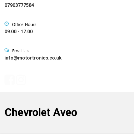
07903777584
Office Hours
09.00 - 17.00
Email Us
info@motortronics.co.uk
Chevrolet Aveo