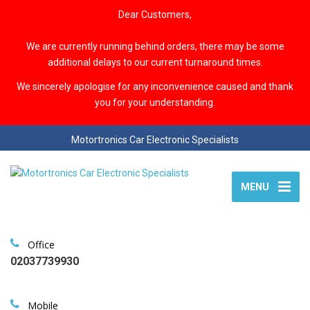
Dear Customers,
We are currently running behind orders, there may be some
additional delays to our current turnaround times.
We sincerely apologise for any inconvenience caused and thank
you for your understanding.
Motortronics Car Electronic Specialists
MENU
Office
02037739930
Mobile