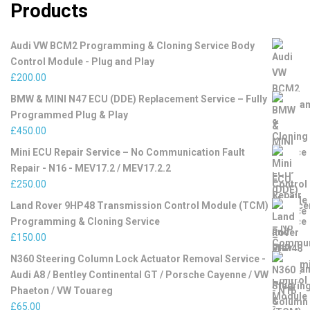
Products
Audi VW BCM2 Programming & Cloning Service Body
Control Module - Plug and Play
£
200.00
BMW & MINI N47 ECU (DDE) Replacement Service – Fully
Programmed Plug & Play
£
450.00
Mini ECU Repair Service – No Communication Fault
Repair - N16 - MEV17.2 / MEV17.2.2
£
250.00
Land Rover 9HP48 Transmission Control Module (TCM)
Programming & Cloning Service
£
150.00
N360 Steering Column Lock Actuator Removal Service -
Audi A8 / Bentley Continental GT / Porsche Cayenne / VW
Phaeton / VW Touareg
£
65.00