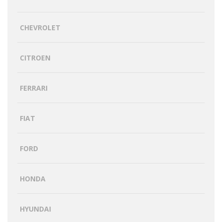
CHEVROLET
CITROEN
FERRARI
FIAT
FORD
HONDA
HYUNDAI