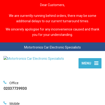
Dear Customers,
We are currently running behind orders, there may be some
additional delays to our current turnaround times.
We sincerely apologise for any inconvenience caused and thank
you for your understanding.
Motortronics Car Electronic Specialists
MENU
Office
02037739930
Mobile