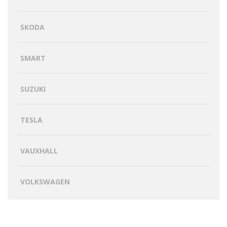
SKODA
SMART
SUZUKI
TESLA
VAUXHALL
VOLKSWAGEN