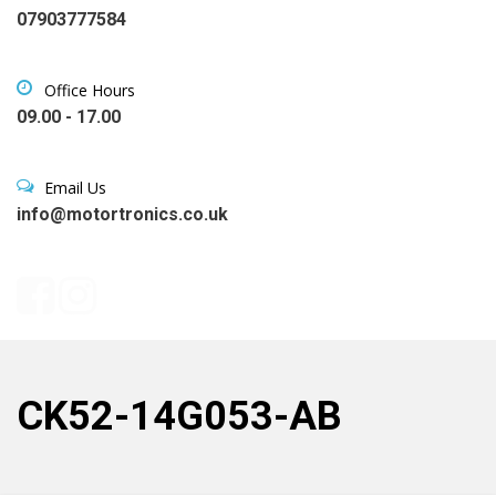
07903777584
Office Hours
09.00 - 17.00
Email Us
info@motortronics.co.uk
CK52-14G053-AB