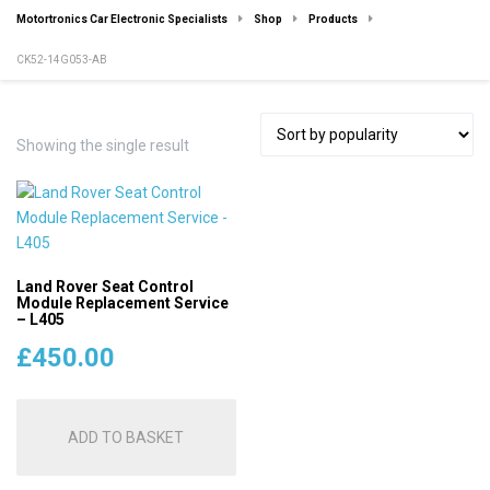
Motortronics Car Electronic Specialists
Shop
Products
CK52-14G053-AB
Showing the single result
Land Rover Seat Control
Module Replacement Service
– L405
£
450.00
ADD TO BASKET