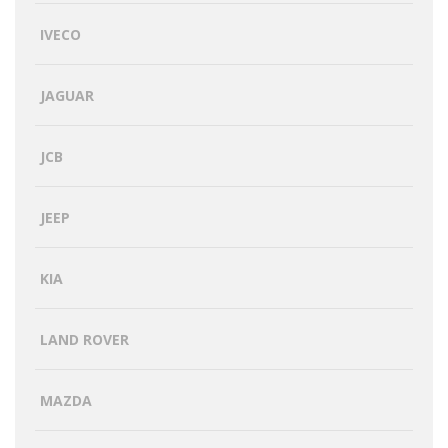
IVECO
JAGUAR
JCB
JEEP
KIA
LAND ROVER
MAZDA