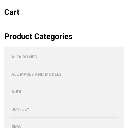
Cart
Product Categories
ALFA ROMEO
ALL MAKES AND MODELS
AUDI
BENTLEY
BMW