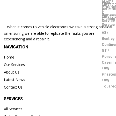
When it comes to vehicle electronics we take a strong passion
on ensuring we are able to replicate the faults you are
experiencing and a repair it.
NAVIGATION
Home
Our Services
About Us
Latest News
Contact Us
SERVICES
All Services