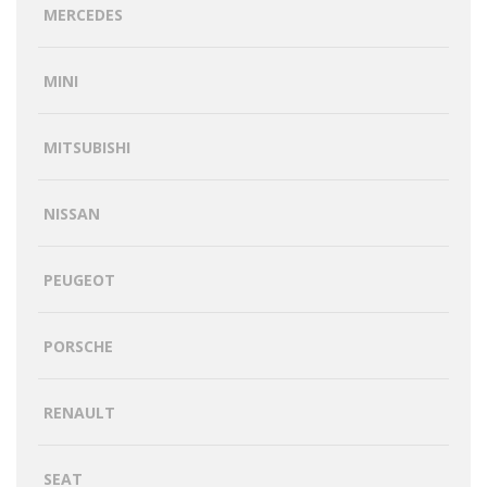
MERCEDES
MINI
MITSUBISHI
NISSAN
PEUGEOT
PORSCHE
RENAULT
SEAT