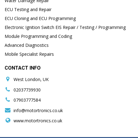
Water Damage Repair
ECU Testing and Repair
ECU Cloning and ECU Programming
Electronic Ignition Switch EIS Repair / Testing / Programming
Module Programming and Coding
Advanced Diagnostics
Mobile Specialist Repairs
CONTACT INFO
West London, UK
02037739930
07903777584
info@motortronics.co.uk
www.motortronics.co.uk