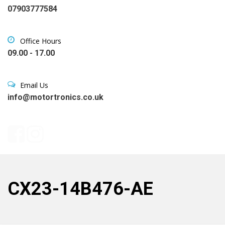
07903777584
Office Hours
09.00 - 17.00
Email Us
info@motortronics.co.uk
CX23-14B476-AE