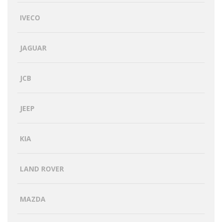
IVECO
JAGUAR
JCB
JEEP
KIA
LAND ROVER
MAZDA