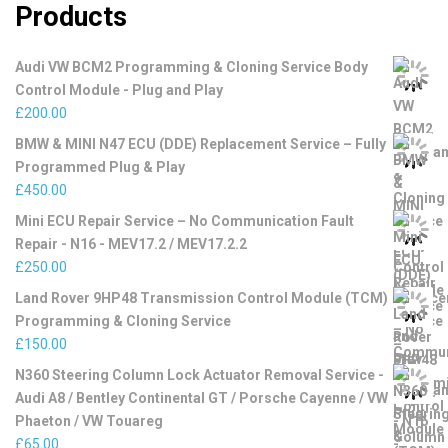
Products
Audi VW BCM2 Programming & Cloning Service Body
Control Module - Plug and Play
£
200.00
BMW & MINI N47 ECU (DDE) Replacement Service – Fully
Programmed Plug & Play
£
450.00
Mini ECU Repair Service – No Communication Fault
Repair - N16 - MEV17.2 / MEV17.2.2
£
250.00
Land Rover 9HP48 Transmission Control Module (TCM)
Programming & Cloning Service
£
150.00
N360 Steering Column Lock Actuator Removal Service -
Audi A8 / Bentley Continental GT / Porsche Cayenne / VW
Phaeton / VW Touareg
£
65.00