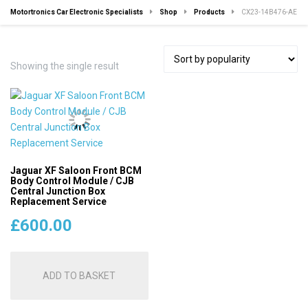
Motortronics Car Electronic Specialists
Shop
Products
CX23-14B476-AE
Showing the single result
Jaguar XF Saloon Front BCM
Body Control Module / CJB
Central Junction Box
Replacement Service
£
600.00
ADD TO BASKET