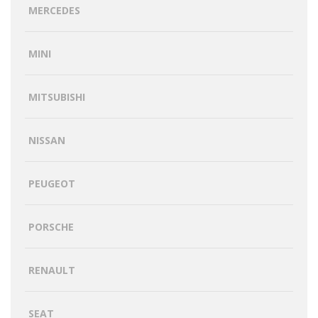
MERCEDES
MINI
MITSUBISHI
NISSAN
PEUGEOT
PORSCHE
RENAULT
SEAT