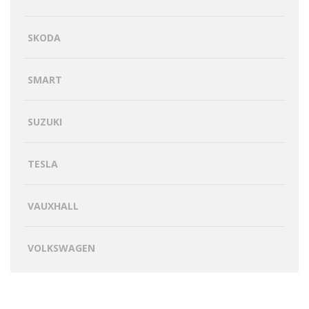
SKODA
SMART
SUZUKI
TESLA
VAUXHALL
VOLKSWAGEN