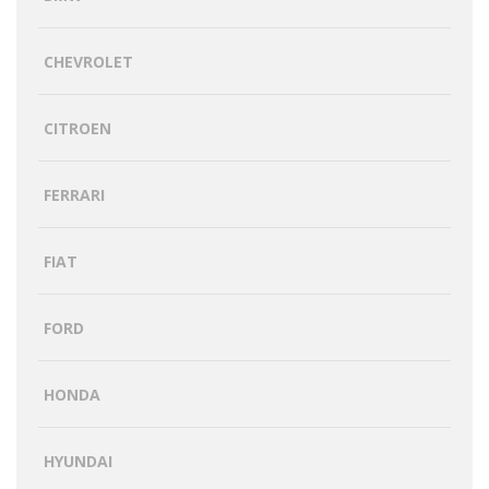
CHEVROLET
CITROEN
FERRARI
FIAT
FORD
HONDA
HYUNDAI