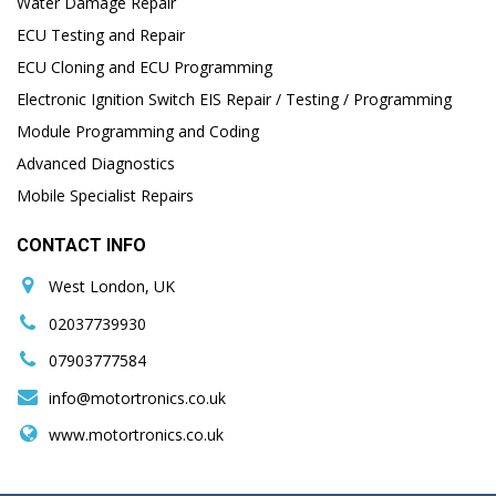
Water Damage Repair
ECU Testing and Repair
ECU Cloning and ECU Programming
Electronic Ignition Switch EIS Repair / Testing / Programming
Module Programming and Coding
Advanced Diagnostics
Mobile Specialist Repairs
CONTACT INFO
West London, UK
02037739930
07903777584
info@motortronics.co.uk
www.motortronics.co.uk