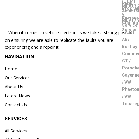
When it comes to vehicle electronics we take a strong passion
on ensuring we are able to replicate the faults you are
experiencing and a repair it.
NAVIGATION
Home
Our Services
About Us
Latest News
Contact Us
SERVICES
All Services