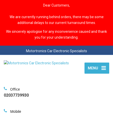
Dear Customers,
We are currently running behind orders, there may be some
additional delays to our current turnaround times.
We sincerely apologise for any inconvenience caused and thank
you for your understanding.
Motortronics Car Electronic Specialists
MENU
Office
02037739930
Mobile