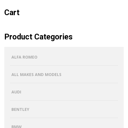
Cart
Product Categories
ALFA ROMEO
ALL MAKES AND MODELS
AUDI
BENTLEY
BMW