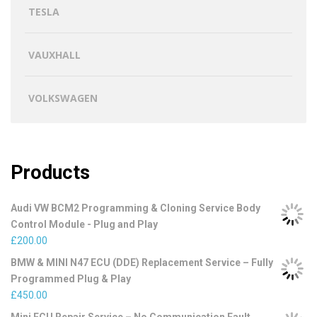
TESLA
VAUXHALL
VOLKSWAGEN
Products
Audi VW BCM2 Programming & Cloning Service Body
Control Module - Plug and Play
£
200.00
BMW & MINI N47 ECU (DDE) Replacement Service – Fully
Programmed Plug & Play
£
450.00