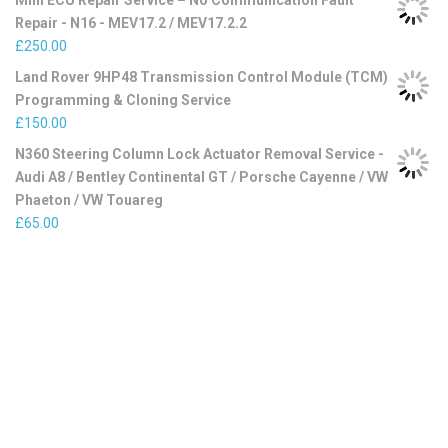
Mini ECU Repair Service – No Communication Fault
Repair - N16 - MEV17.2 / MEV17.2.2
£
250.00
Land Rover 9HP48 Transmission Control Module (TCM)
Programming & Cloning Service
£
150.00
N360 Steering Column Lock Actuator Removal Service -
Audi A8 / Bentley Continental GT / Porsche Cayenne / VW
Phaeton / VW Touareg
£
65.00