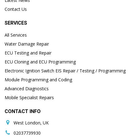
Latest News
Contact Us
SERVICES
All Services
Water Damage Repair
ECU Testing and Repair
ECU Cloning and ECU Programming
Electronic Ignition Switch EIS Repair / Testing / Programming
Module Programming and Coding
Advanced Diagnostics
Mobile Specialist Repairs
CONTACT INFO
West London, UK
02037739930