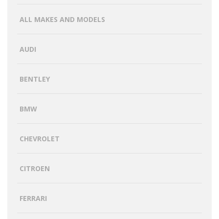
ALL MAKES AND MODELS
AUDI
BENTLEY
BMW
CHEVROLET
CITROEN
FERRARI