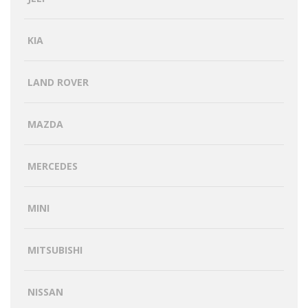
KIA
LAND ROVER
MAZDA
MERCEDES
MINI
MITSUBISHI
NISSAN