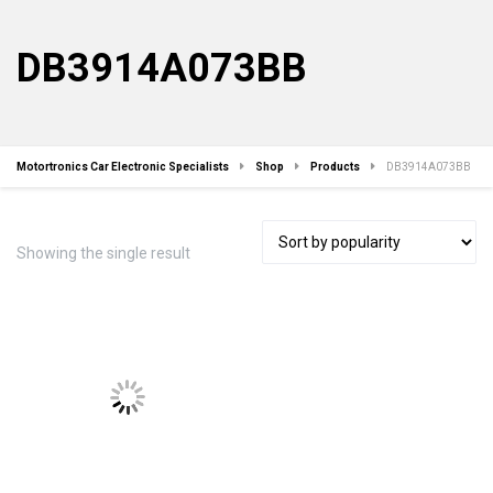
DB3914A073BB
Motortronics Car Electronic Specialists
Shop
Products
DB3914A073BB
Showing the single result