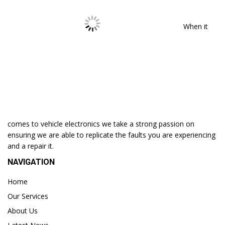
When it
comes to vehicle electronics we take a strong passion on
ensuring we are able to replicate the faults you are experiencing
and a repair it.
NAVIGATION
Home
Our Services
About Us