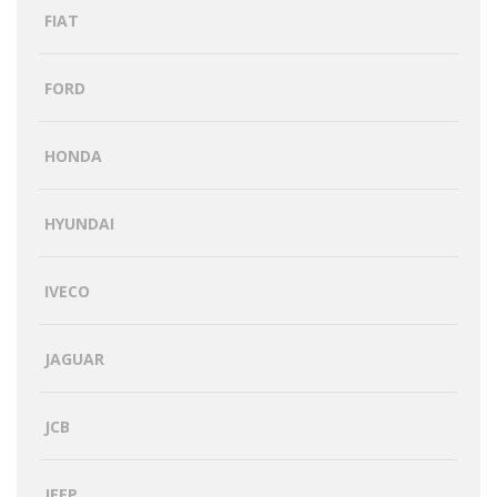
FIAT
FORD
HONDA
HYUNDAI
IVECO
JAGUAR
JCB
JEEP