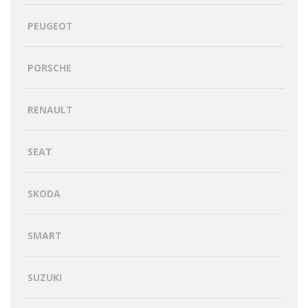
PEUGEOT
PORSCHE
RENAULT
SEAT
SKODA
SMART
SUZUKI