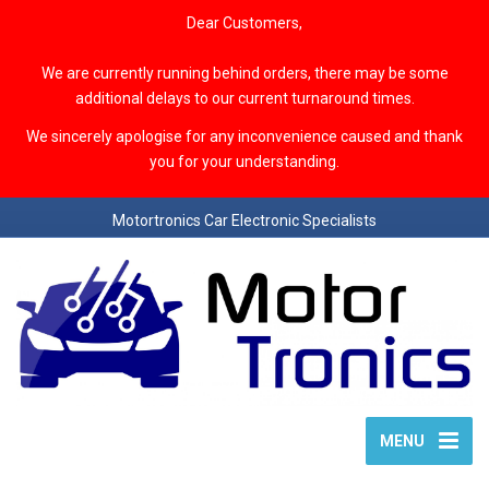
Dear Customers,
We are currently running behind orders, there may be some
additional delays to our current turnaround times.
We sincerely apologise for any inconvenience caused and thank
you for your understanding.
Motortronics Car Electronic Specialists
MENU