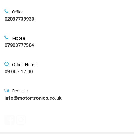
Office
02037739930
Mobile
07903777584
Office Hours
09.00 - 17.00
Email Us
info@motortronics.co.uk