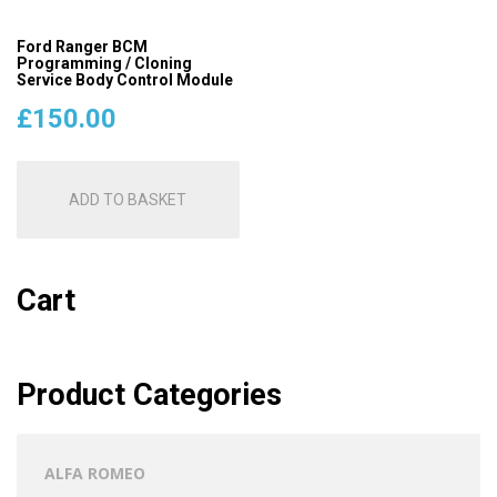
Ford Ranger BCM
Programming / Cloning
Service Body Control Module
£
150.00
ADD TO BASKET
Cart
Product Categories
ALFA ROMEO