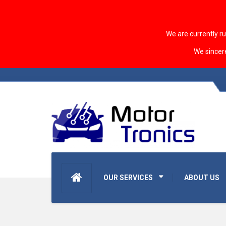
We are currently r
We sincer
OUR SERVICES
ABOUT US