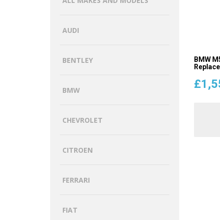
ALL MAKES AND MODELS
AUDI
BMW M5 
BENTLEY
Replac
£
1,5
BMW
CHEVROLET
CITROEN
FERRARI
FIAT