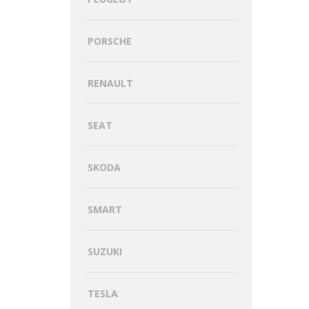
PORSCHE
RENAULT
SEAT
SKODA
SMART
SUZUKI
TESLA