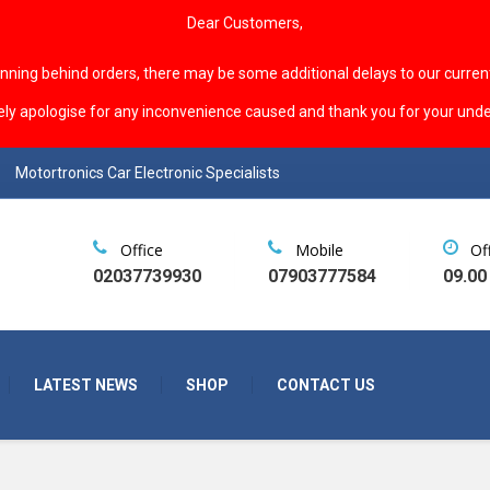
Dear Customers,
unning behind orders, there may be some additional delays to our curren
ely apologise for any inconvenience caused and thank you for your unde
Motortronics Car Electronic Specialists
Office
Mobile
Of
02037739930
07903777584
09.00
LATEST NEWS
SHOP
CONTACT US