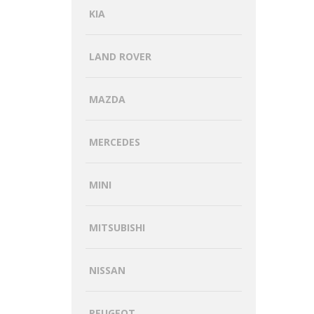
KIA
LAND ROVER
MAZDA
MERCEDES
MINI
MITSUBISHI
NISSAN
PEUGEOT