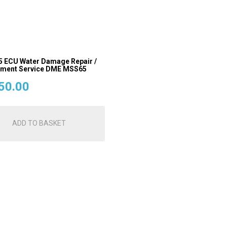
ECU Water Damage Repair /
ement Service DME MSS65
50.00
ADD TO BASKET