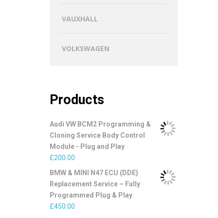
VAUXHALL
VOLKSWAGEN
Products
Audi VW BCM2 Programming &
Cloning Service Body Control
Module - Plug and Play
£
200.00
BMW & MINI N47 ECU (DDE)
Replacement Service – Fully
Programmed Plug & Play
£
450.00