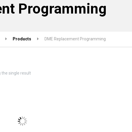
nt Programming
Products
DME Replacement Programming
the single result