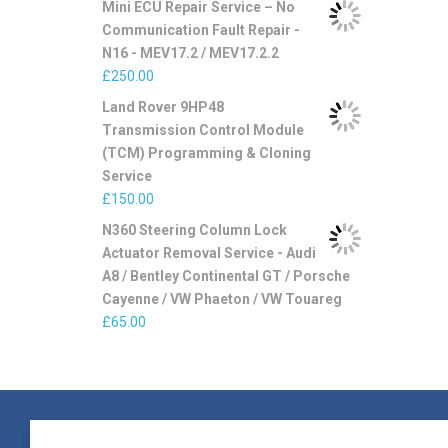
Mini ECU Repair Service – No
Communication Fault Repair -
N16 - MEV17.2 / MEV17.2.2
£
250.00
Land Rover 9HP48
Transmission Control Module
(TCM) Programming & Cloning
Service
£
150.00
N360 Steering Column Lock
Actuator Removal Service - Audi
A8 / Bentley Continental GT / Porsche
Cayenne / VW Phaeton / VW Touareg
£
65.00