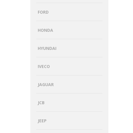
FORD
HONDA
HYUNDAI
IVECO
JAGUAR
JCB
JEEP