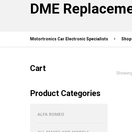
DME Replaceme
Motortronics Car Electronic Specialists
Shop
Cart
Showing 
Product Categories
ALFA ROMEO