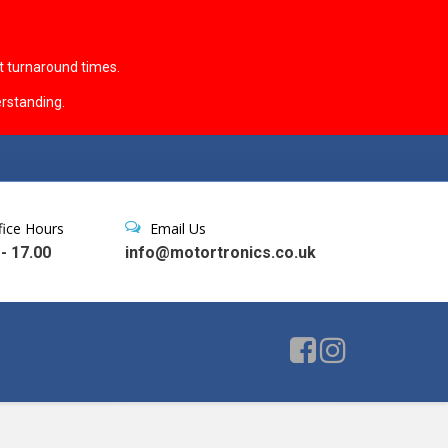
t turnaround times.
rstanding.
fice Hours
Email Us
 - 17.00
info@motortronics.co.uk