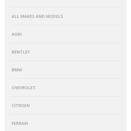
ALL MAKES AND MODELS
AUDI
BENTLEY
BMW
CHEVROLET
CITROEN
FERRARI