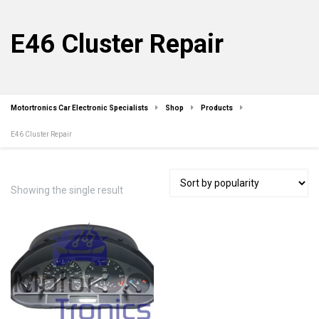
E46 Cluster Repair
Motortronics Car Electronic Specialists
Shop
Products
E46 Cluster Repair
Showing the single result