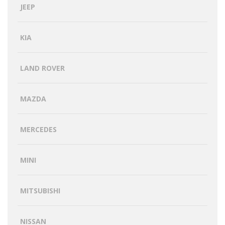
JEEP
KIA
LAND ROVER
MAZDA
MERCEDES
MINI
MITSUBISHI
NISSAN