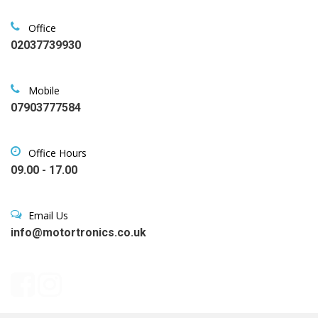
Office
02037739930
Mobile
07903777584
Office Hours
09.00 - 17.00
Email Us
info@motortronics.co.uk