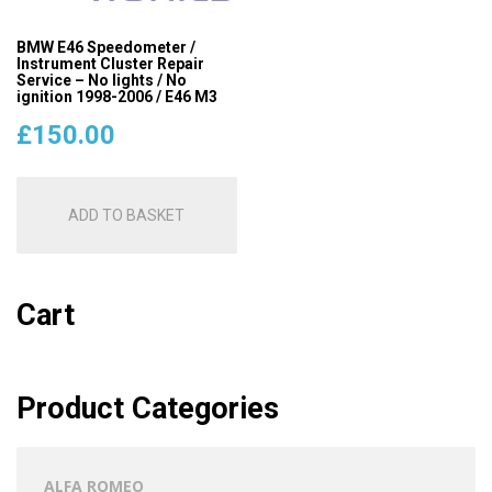
BMW E46 Speedometer /
Instrument Cluster Repair
Service – No lights / No
ignition 1998-2006 / E46 M3
£
150.00
ADD TO BASKET
Cart
Product Categories
ALFA ROMEO