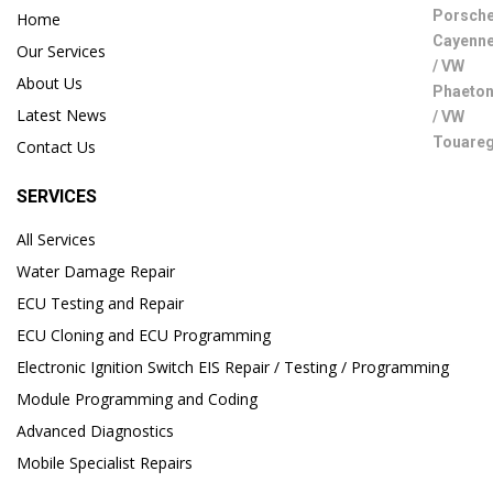
Home
Our Services
About Us
Latest News
Contact Us
SERVICES
All Services
Water Damage Repair
ECU Testing and Repair
ECU Cloning and ECU Programming
Electronic Ignition Switch EIS Repair / Testing / Programming
Module Programming and Coding
Advanced Diagnostics
Mobile Specialist Repairs