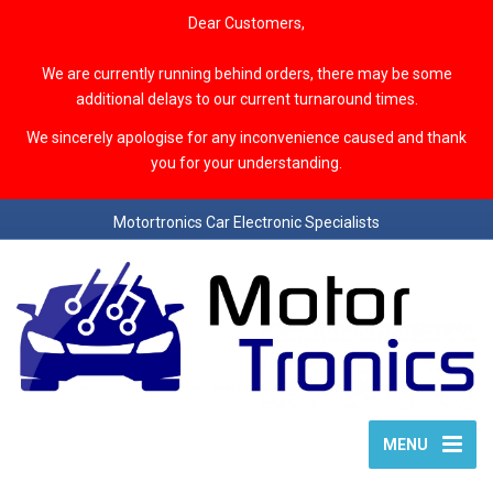
Dear Customers,
We are currently running behind orders, there may be some
additional delays to our current turnaround times.
We sincerely apologise for any inconvenience caused and thank
you for your understanding.
Motortronics Car Electronic Specialists
MENU