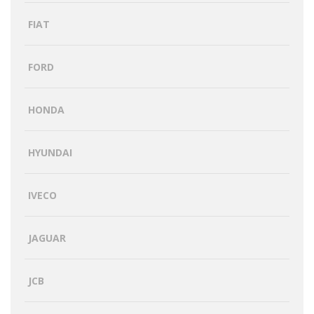
FIAT
FORD
HONDA
HYUNDAI
IVECO
JAGUAR
JCB