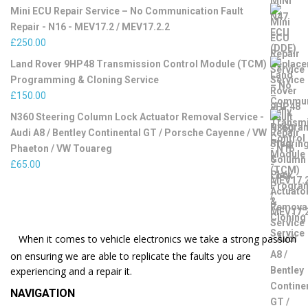
Mini ECU Repair Service – No Communication Fault
Repair - N16 - MEV17.2 / MEV17.2.2
£
250.00
Land Rover 9HP48 Transmission Control Module (TCM)
Programming & Cloning Service
£
150.00
N360 Steering Column Lock Actuator Removal Service -
Audi A8 / Bentley Continental GT / Porsche Cayenne / VW
Phaeton / VW Touareg
£
65.00
When it comes to vehicle electronics we take a strong passion
on ensuring we are able to replicate the faults you are
experiencing and a repair it.
NAVIGATION