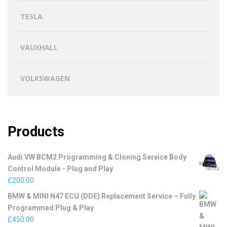
TESLA
VAUXHALL
VOLKSWAGEN
Products
Audi VW BCM2 Programming & Cloning Service Body
Control Module - Plug and Play
£
200.00
BMW & MINI N47 ECU (DDE) Replacement Service – Fully
Programmed Plug & Play
£
450.00