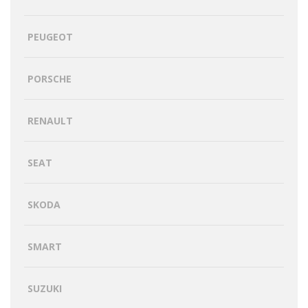
PEUGEOT
PORSCHE
RENAULT
SEAT
SKODA
SMART
SUZUKI