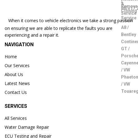
When it comes to vehicle electronics we take a strong passion
on ensuring we are able to replicate the faults you are
experiencing and a repair it.
NAVIGATION
Home
Our Services
About Us
Latest News
Contact Us
SERVICES
All Services
Water Damage Repair
ECU Testing and Repair