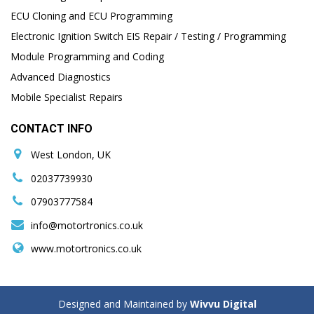
ECU Cloning and ECU Programming
Electronic Ignition Switch EIS Repair / Testing / Programming
Module Programming and Coding
Advanced Diagnostics
Mobile Specialist Repairs
CONTACT INFO
West London, UK
02037739930
07903777584
info@motortronics.co.uk
www.motortronics.co.uk
Designed and Maintained by
Wivvu Digital