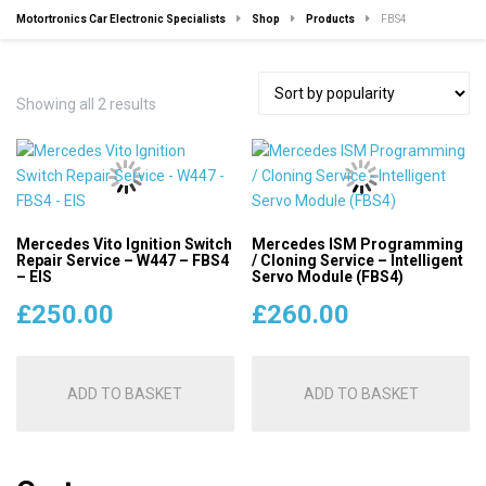
Motortronics Car Electronic Specialists
Shop
Products
FBS4
Sorted
Showing all 2 results
by
popularity
Mercedes Vito Ignition Switch
Mercedes ISM Programming
Repair Service – W447 – FBS4
/ Cloning Service – Intelligent
– EIS
Servo Module (FBS4)
£
250.00
£
260.00
ADD TO BASKET
ADD TO BASKET