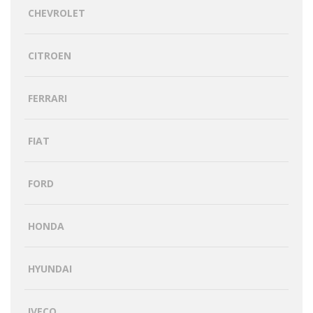
CHEVROLET
CITROEN
FERRARI
FIAT
FORD
HONDA
HYUNDAI
IVECO