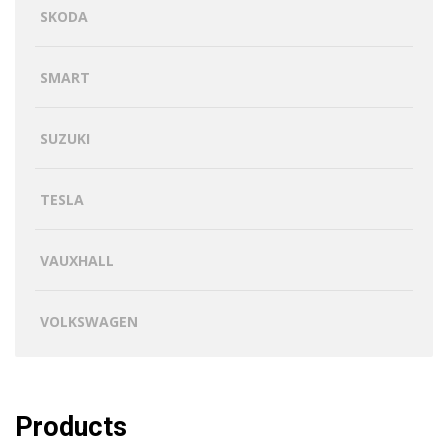
SKODA
SMART
SUZUKI
TESLA
VAUXHALL
VOLKSWAGEN
Products