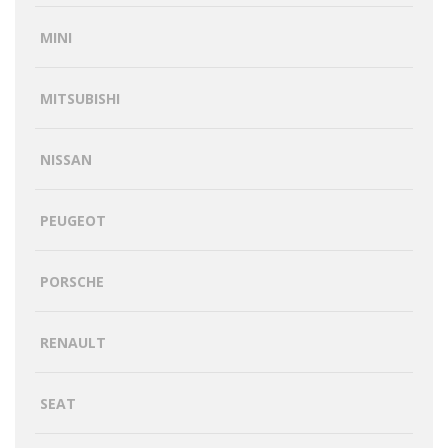
MINI
MITSUBISHI
NISSAN
PEUGEOT
PORSCHE
RENAULT
SEAT