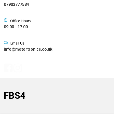
07903777584
Office Hours
09.00 - 17.00
Email Us
info@motortronics.co.uk
FBS4