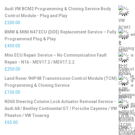
Audi VW BCM2 Programming & Cloning Service Body
Control Module - Plug and Play
£
200.00
BMW & MINI N47 ECU (DDE) Replacement Service – Fully
Programmed Plug & Play
£
450.00
Mini ECU Repair Service – No Communication Fault
Repair - N16 - MEV17.2 / MEV17.2.2
£
250.00
Land Rover 9HP48 Transmission Control Module (TCM)
Programming & Cloning Service
£
150.00
N360 Steering Column Lock Actuator Removal Service -
Audi A8 / Bentley Continental GT / Porsche Cayenne / VW
Phaeton / VW Touareg
£
65.00