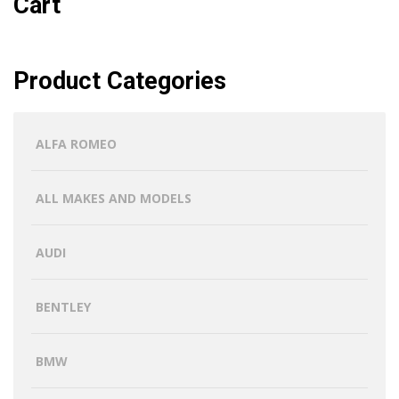
Cart
Product Categories
ALFA ROMEO
ALL MAKES AND MODELS
AUDI
BENTLEY
BMW