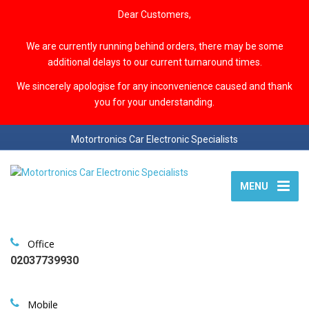
Dear Customers,
We are currently running behind orders, there may be some
additional delays to our current turnaround times.
We sincerely apologise for any inconvenience caused and thank
you for your understanding.
Motortronics Car Electronic Specialists
MENU
Office
02037739930
Mobile