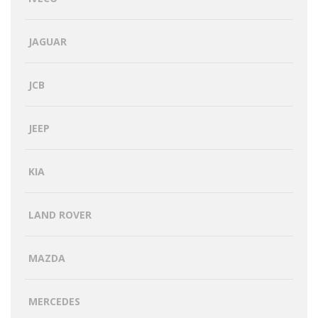
JAGUAR
JCB
JEEP
KIA
LAND ROVER
MAZDA
MERCEDES