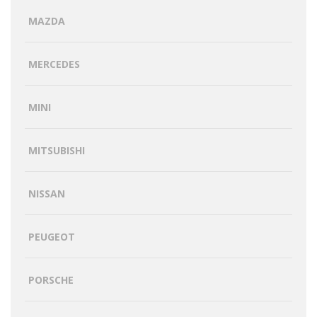
MAZDA
MERCEDES
MINI
MITSUBISHI
NISSAN
PEUGEOT
PORSCHE