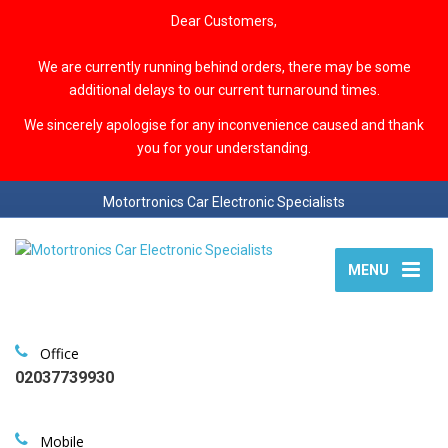
Dear Customers,
We are currently running behind orders, there may be some
additional delays to our current turnaround times.
We sincerely apologise for any inconvenience caused and thank
you for your understanding.
Motortronics Car Electronic Specialists
MENU
Office
02037739930
Mobile