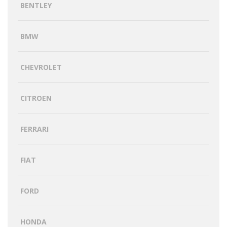
BENTLEY
BMW
CHEVROLET
CITROEN
FERRARI
FIAT
FORD
HONDA