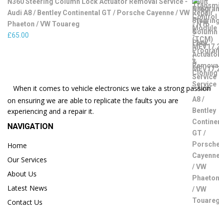
N360 Steering Column Lock Actuator Removal Service -
Audi A8 / Bentley Continental GT / Porsche Cayenne / VW
Phaeton / VW Touareg
£
65.00
When it comes to vehicle electronics we take a strong passion
on ensuring we are able to replicate the faults you are
experiencing and a repair it.
NAVIGATION
Home
Our Services
About Us
Latest News
Contact Us