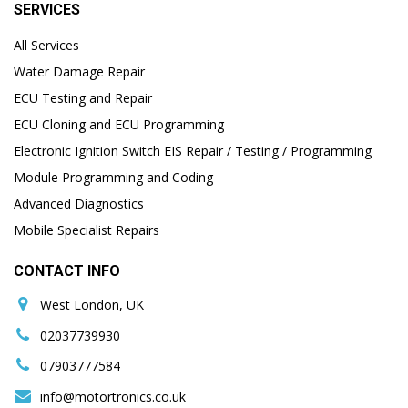
SERVICES
All Services
Water Damage Repair
ECU Testing and Repair
ECU Cloning and ECU Programming
Electronic Ignition Switch EIS Repair / Testing / Programming
Module Programming and Coding
Advanced Diagnostics
Mobile Specialist Repairs
CONTACT INFO
West London, UK
02037739930
07903777584
info@motortronics.co.uk