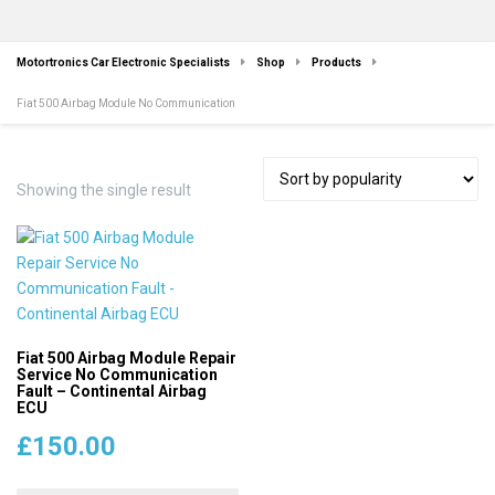
Motortronics Car Electronic Specialists
Shop
Products
Fiat 500 Airbag Module No Communication
Showing the single result
Fiat 500 Airbag Module Repair
Service No Communication
Fault – Continental Airbag
ECU
£
150.00