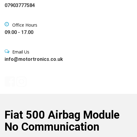
07903777584
Office Hours
09.00 - 17.00
Email Us
info@motortronics.co.uk
Fiat 500 Airbag Module
No Communication