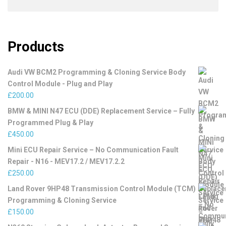
Products
Audi VW BCM2 Programming & Cloning Service Body
Control Module - Plug and Play
£
200.00
BMW & MINI N47 ECU (DDE) Replacement Service – Fully
Programmed Plug & Play
£
450.00
Mini ECU Repair Service – No Communication Fault
Repair - N16 - MEV17.2 / MEV17.2.2
£
250.00
Land Rover 9HP48 Transmission Control Module (TCM)
Programming & Cloning Service
£
150.00