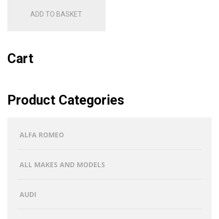
ADD TO BASKET
Cart
Product Categories
ALFA ROMEO
ALL MAKES AND MODELS
AUDI