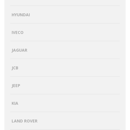
HYUNDAI
IVECO
JAGUAR
JCB
JEEP
KIA
LAND ROVER