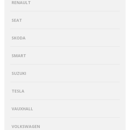
RENAULT
SEAT
SKODA
SMART
SUZUKI
TESLA
VAUXHALL
VOLKSWAGEN