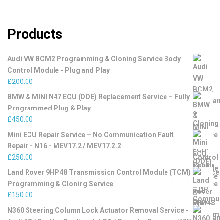
Products
Audi VW BCM2 Programming & Cloning Service Body
Control Module - Plug and Play
£
200.00
BMW & MINI N47 ECU (DDE) Replacement Service – Fully
Programmed Plug & Play
£
450.00
Mini ECU Repair Service – No Communication Fault
Repair - N16 - MEV17.2 / MEV17.2.2
£
250.00
Land Rover 9HP48 Transmission Control Module (TCM)
Programming & Cloning Service
£
150.00
N360 Steering Column Lock Actuator Removal Service -