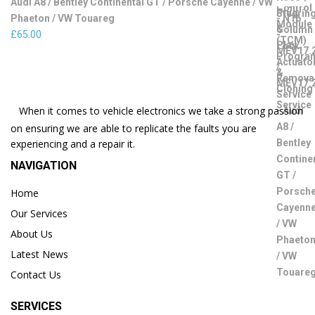
Audi A8 / Bentley Continental GT / Porsche Cayenne / VW
Phaeton / VW Touareg
£
65.00
When it comes to vehicle electronics we take a strong passion
on ensuring we are able to replicate the faults you are
experiencing and a repair it.
NAVIGATION
Home
Our Services
About Us
Latest News
Contact Us
SERVICES