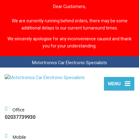
Dear Customers,
We are currently running behind orders, there may be some
additional delays to our current turnaround times.
We sincerely apologise for any inconvenience caused and thank
you for your understanding.
Motortronics Car Electronic Specialists
MENU
Office
02037739930
Mobile