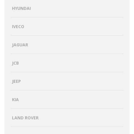
HYUNDAI
IVECO
JAGUAR
JCB
JEEP
KIA
LAND ROVER