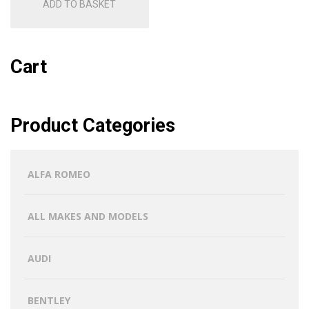
ADD TO BASKET
Cart
Product Categories
ALFA ROMEO
ALL MAKES AND MODELS
AUDI
BENTLEY