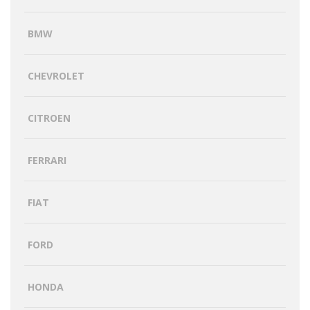
BMW
CHEVROLET
CITROEN
FERRARI
FIAT
FORD
HONDA