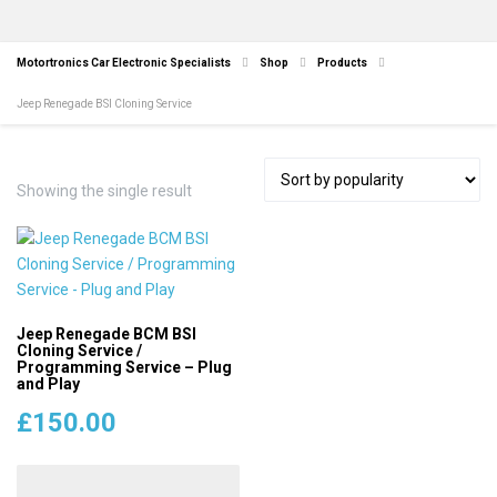
Motortronics Car Electronic Specialists
Shop
Products
Jeep Renegade BSI Cloning Service
Showing the single result
Jeep Renegade BCM BSI
Cloning Service /
Programming Service – Plug
and Play
£
150.00