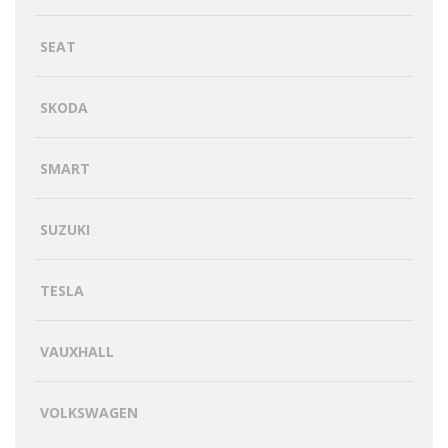
SEAT
SKODA
SMART
SUZUKI
TESLA
VAUXHALL
VOLKSWAGEN