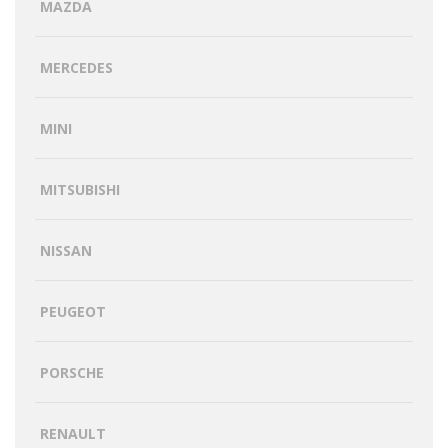
MAZDA
MERCEDES
MINI
MITSUBISHI
NISSAN
PEUGEOT
PORSCHE
RENAULT