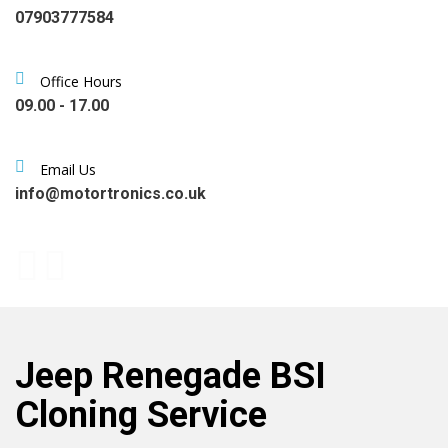
07903777584
Office Hours
09.00 - 17.00
Email Us
info@motortronics.co.uk
Jeep Renegade BSI
Cloning Service