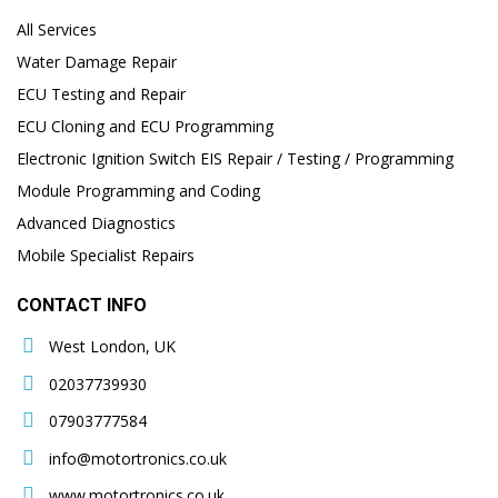
All Services
Water Damage Repair
ECU Testing and Repair
ECU Cloning and ECU Programming
Electronic Ignition Switch EIS Repair / Testing / Programming
Module Programming and Coding
Advanced Diagnostics
Mobile Specialist Repairs
CONTACT INFO
West London, UK
02037739930
07903777584
info@motortronics.co.uk
www.motortronics.co.uk