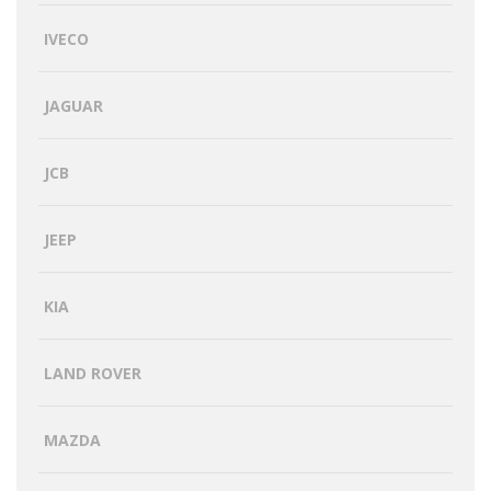
IVECO
JAGUAR
JCB
JEEP
KIA
LAND ROVER
MAZDA