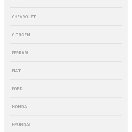
CHEVROLET
CITROEN
FERRARI
FIAT
FORD
HONDA
HYUNDAI