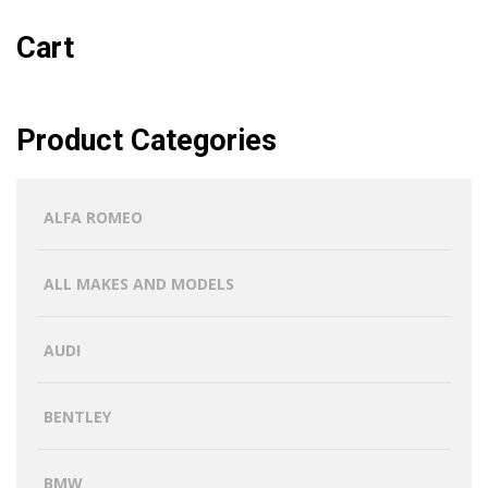
Cart
Product Categories
ALFA ROMEO
ALL MAKES AND MODELS
AUDI
BENTLEY
BMW