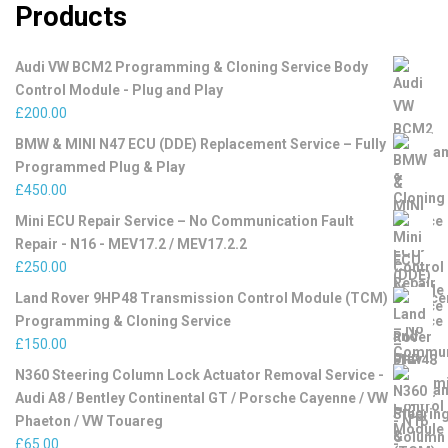
Products
Audi VW BCM2 Programming & Cloning Service Body
Control Module - Plug and Play
£
200.00
BMW & MINI N47 ECU (DDE) Replacement Service – Fully
Programmed Plug & Play
£
450.00
Mini ECU Repair Service – No Communication Fault
Repair - N16 - MEV17.2 / MEV17.2.2
£
250.00
Land Rover 9HP48 Transmission Control Module (TCM)
Programming & Cloning Service
£
150.00
N360 Steering Column Lock Actuator Removal Service -
Audi A8 / Bentley Continental GT / Porsche Cayenne / VW
Phaeton / VW Touareg
£
65.00