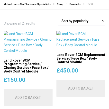
Motortronics Car Electronic Specialists
Shop
Products
L550
Sorted
Showing all 2 results
by
popularity
Land Rover BCM Replacement
Service / Fuse Box / Body
Land Rover BCM
Control Module
Programming Service /
Cloning Service / Fuse Box /
£
450.00
Body Control Module
£
150.00
ADD TO BASKET
ADD TO BASKET