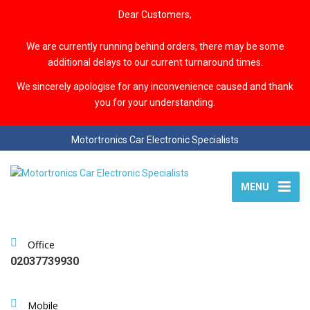
Dear Customers,
We are currently running behind orders, there may be some
additional delays to our current turnaround times.
We sincerely apologise for any inconvenience caused and thank
you for your understanding.
Motortronics Car Electronic Specialists
MENU
Office
02037739930
Mobile