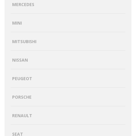
MERCEDES
MINI
MITSUBISHI
NISSAN
PEUGEOT
PORSCHE
RENAULT
SEAT