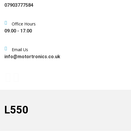
07903777584
Office Hours
09.00 - 17.00
Email Us
info@motortronics.co.uk
L550