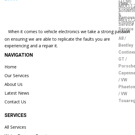
When it comes to vehicle electronics we take a strong passion
on ensuring we are able to replicate the faults you are
experiencing and a repair it.
NAVIGATION
Home
Our Services
About Us
Latest News
Contact Us
SERVICES
All Services