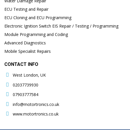
Water Damage Repair
ECU Testing and Repair
ECU Cloning and ECU Programming
Electronic Ignition Switch EIS Repair / Testing / Programming
Module Programming and Coding
Advanced Diagnostics
Mobile Specialist Repairs
CONTACT INFO
West London, UK
02037739930
07903777584
info@motortronics.co.uk
www.motortronics.co.uk