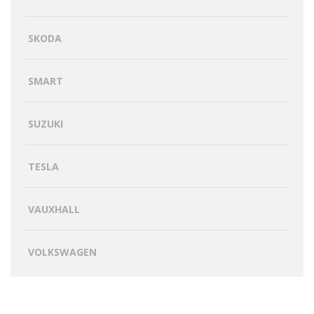
SKODA
SMART
SUZUKI
TESLA
VAUXHALL
VOLKSWAGEN