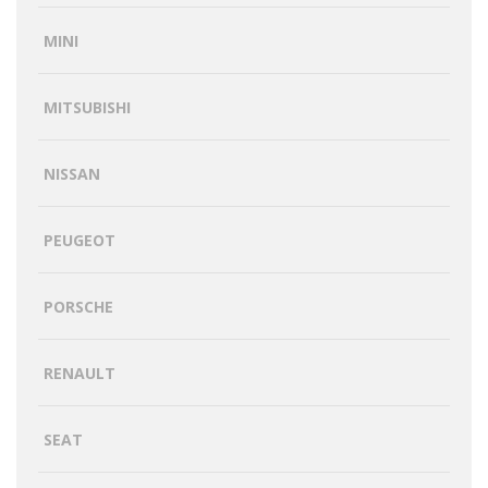
MINI
MITSUBISHI
NISSAN
PEUGEOT
PORSCHE
RENAULT
SEAT