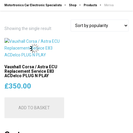
Motortronics Car Electronic Specialists
Shop
Products
Meriva
Showing the single result
Vauxhall Corsa / Astra ECU
Replacement Service E83
ACDelco PLUG N PLAY
£
350.00
ADD TO BASKET