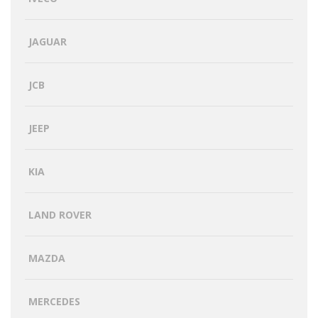
JAGUAR
JCB
JEEP
KIA
LAND ROVER
MAZDA
MERCEDES