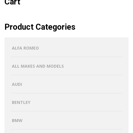
Cart
Product Categories
ALFA ROMEO
ALL MAKES AND MODELS
AUDI
BENTLEY
BMW