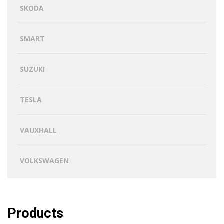
SKODA
SMART
SUZUKI
TESLA
VAUXHALL
VOLKSWAGEN
Products