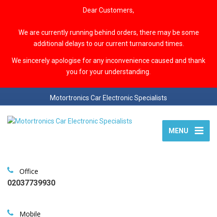
Dear Customers,
We are currently running behind orders, there may be some
additional delays to our current turnaround times.
We sincerely apologise for any inconvenience caused and thank
you for your understanding.
Motortronics Car Electronic Specialists
MENU
Office
02037739930
Mobile