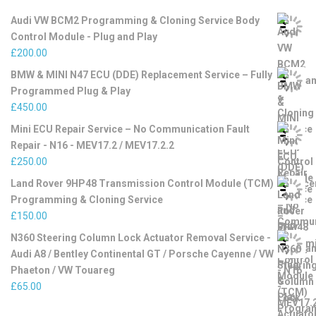
Audi VW BCM2 Programming & Cloning Service Body
Control Module - Plug and Play
£
200.00
BMW & MINI N47 ECU (DDE) Replacement Service – Fully
Programmed Plug & Play
£
450.00
Mini ECU Repair Service – No Communication Fault
Repair - N16 - MEV17.2 / MEV17.2.2
£
250.00
Land Rover 9HP48 Transmission Control Module (TCM)
Programming & Cloning Service
£
150.00
N360 Steering Column Lock Actuator Removal Service -
Audi A8 / Bentley Continental GT / Porsche Cayenne / VW
Phaeton / VW Touareg
£
65.00