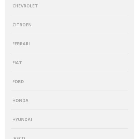
CHEVROLET
CITROEN
FERRARI
FIAT
FORD
HONDA
HYUNDAI
IVECO