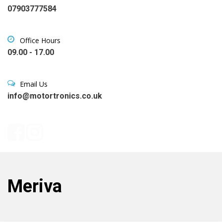
07903777584
Office Hours
09.00 - 17.00
Email Us
info@motortronics.co.uk
Meriva