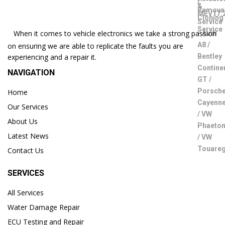
When it comes to vehicle electronics we take a strong passion
on ensuring we are able to replicate the faults you are
experiencing and a repair it.
NAVIGATION
Home
Our Services
About Us
Latest News
Contact Us
SERVICES
All Services
Water Damage Repair
ECU Testing and Repair