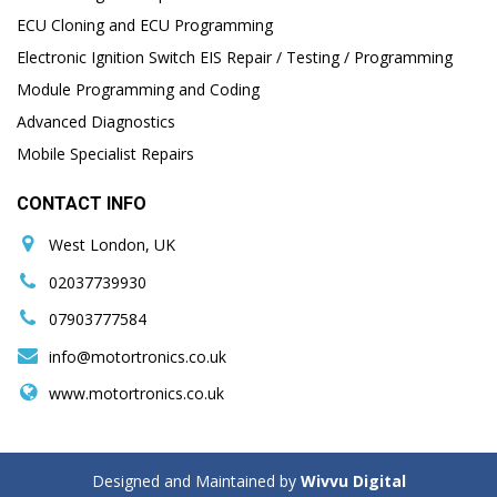
ECU Cloning and ECU Programming
Electronic Ignition Switch EIS Repair / Testing / Programming
Module Programming and Coding
Advanced Diagnostics
Mobile Specialist Repairs
CONTACT INFO
West London, UK
02037739930
07903777584
info@motortronics.co.uk
www.motortronics.co.uk
Designed and Maintained by
Wivvu Digital