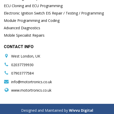
ECU Cloning and ECU Programming
Electronic Ignition Switch EIS Repair / Testing / Programming
Module Programming and Coding
Advanced Diagnostics
Mobile Specialist Repairs
CONTACT INFO
West London, UK
02037739930
07903777584
info@motortronics.co.uk
www.motortronics.co.uk
Designed and Maintained by
Wivvu Digital