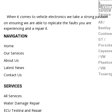
When it comes to vehicle electronics we take a strong passion
on ensuring we are able to replicate the faults you are
experiencing and a repair it.
NAVIGATION
Home
Our Services
About Us
Latest News
Contact Us
SERVICES
All Services
Water Damage Repair
ECU Testing and Repair