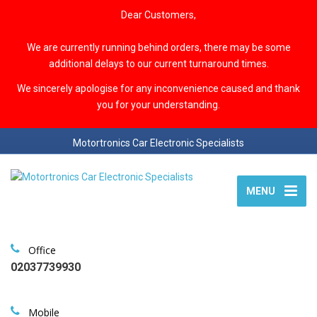
Dear Customers,
We are currently running behind orders, there may be some
additional delays to our current turnaround times.
We sincerely apologise for any inconvenience caused and thank
you for your understanding.
Motortronics Car Electronic Specialists
MENU
Office
02037739930
Mobile