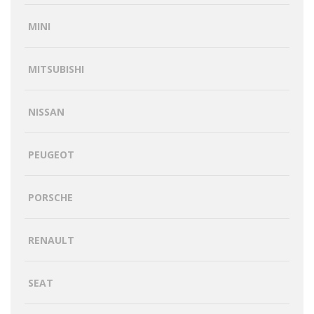
MINI
MITSUBISHI
NISSAN
PEUGEOT
PORSCHE
RENAULT
SEAT