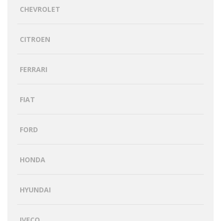
CHEVROLET
CITROEN
FERRARI
FIAT
FORD
HONDA
HYUNDAI
IVECO