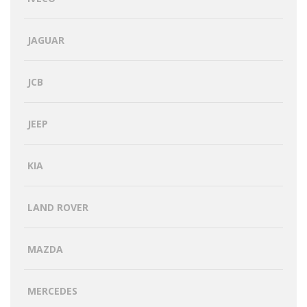
JAGUAR
JCB
JEEP
KIA
LAND ROVER
MAZDA
MERCEDES