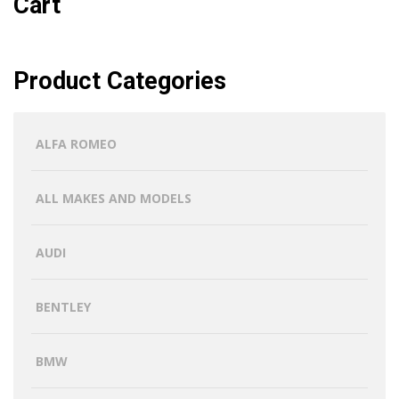
Cart
Product Categories
ALFA ROMEO
ALL MAKES AND MODELS
AUDI
BENTLEY
BMW