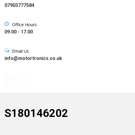
07903777584
Office Hours
09.00 - 17.00
Email Us
info@motortronics.co.uk
S180146202