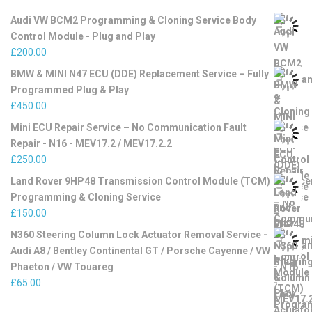
Audi VW BCM2 Programming & Cloning Service Body
Control Module - Plug and Play
£
200.00
BMW & MINI N47 ECU (DDE) Replacement Service – Fully
Programmed Plug & Play
£
450.00
Mini ECU Repair Service – No Communication Fault
Repair - N16 - MEV17.2 / MEV17.2.2
£
250.00
Land Rover 9HP48 Transmission Control Module (TCM)
Programming & Cloning Service
£
150.00
N360 Steering Column Lock Actuator Removal Service -
Audi A8 / Bentley Continental GT / Porsche Cayenne / VW
Phaeton / VW Touareg
£
65.00