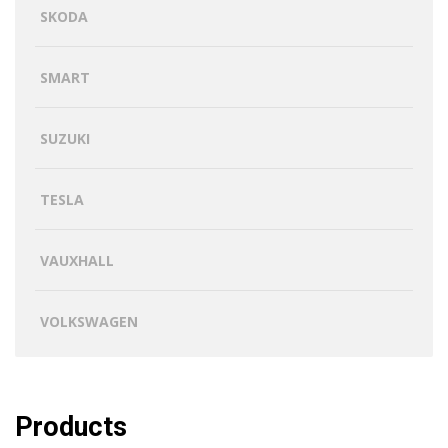
SKODA
SMART
SUZUKI
TESLA
VAUXHALL
VOLKSWAGEN
Products