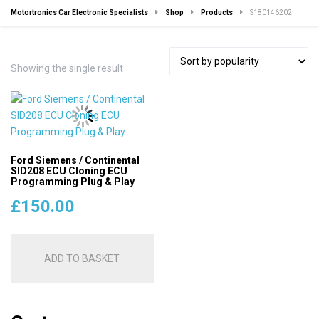
Motortronics Car Electronic Specialists
Shop
Products
S180146202
Showing the single result
Ford Siemens / Continental
SID208 ECU Cloning ECU
Programming Plug & Play
£
150.00
ADD TO BASKET