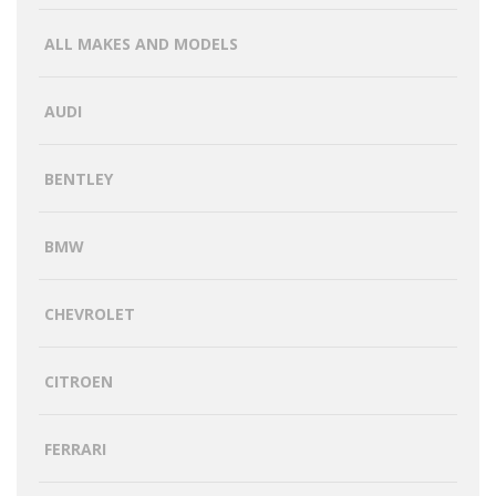
ALL MAKES AND MODELS
AUDI
BENTLEY
BMW
CHEVROLET
CITROEN
FERRARI