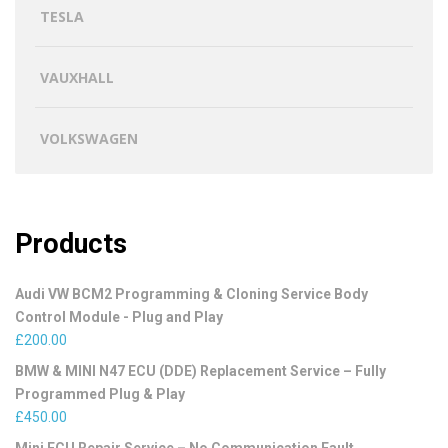
TESLA
VAUXHALL
VOLKSWAGEN
Products
Audi VW BCM2 Programming & Cloning Service Body
Control Module - Plug and Play
£
200.00
BMW & MINI N47 ECU (DDE) Replacement Service – Fully
Programmed Plug & Play
£
450.00