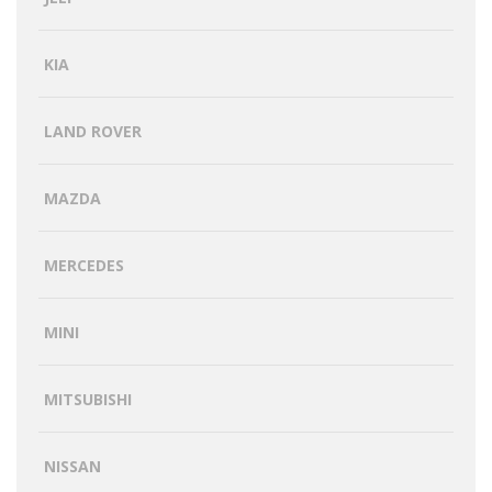
KIA
LAND ROVER
MAZDA
MERCEDES
MINI
MITSUBISHI
NISSAN