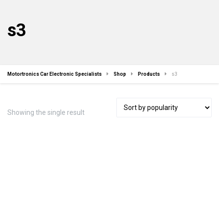
s3
Motortronics Car Electronic Specialists
Shop
Products
s3
Showing the single result