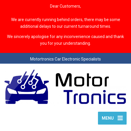
Dear Customers,
We are currently running behind orders, there may be some
additional delays to our current turnaround times.
We sincerely apologise for any inconvenience caused and thank
you for your understanding.
Motortronics Car Electronic Specialists
MENU