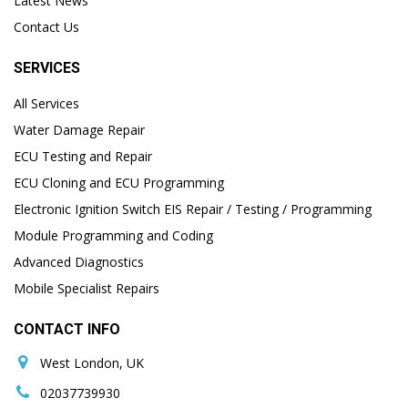
Latest News
Contact Us
SERVICES
All Services
Water Damage Repair
ECU Testing and Repair
ECU Cloning and ECU Programming
Electronic Ignition Switch EIS Repair / Testing / Programming
Module Programming and Coding
Advanced Diagnostics
Mobile Specialist Repairs
CONTACT INFO
West London, UK
02037739930