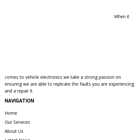
When it
comes to vehicle electronics we take a strong passion on
ensuring we are able to replicate the faults you are experiencing
and a repair it.
NAVIGATION
Home
Our Services
About Us