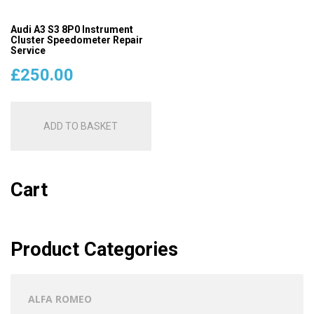
Audi A3 S3 8P0 Instrument
Cluster Speedometer Repair
Service
£
250.00
ADD TO BASKET
Cart
Product Categories
ALFA ROMEO