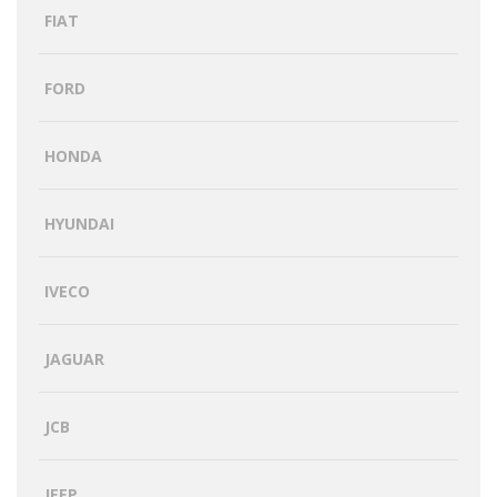
FIAT
FORD
HONDA
HYUNDAI
IVECO
JAGUAR
JCB
JEEP