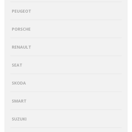
PEUGEOT
PORSCHE
RENAULT
SEAT
SKODA
SMART
SUZUKI