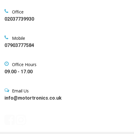
Office
02037739930
Mobile
07903777584
Office Hours
09.00 - 17.00
Email Us
info@motortronics.co.uk