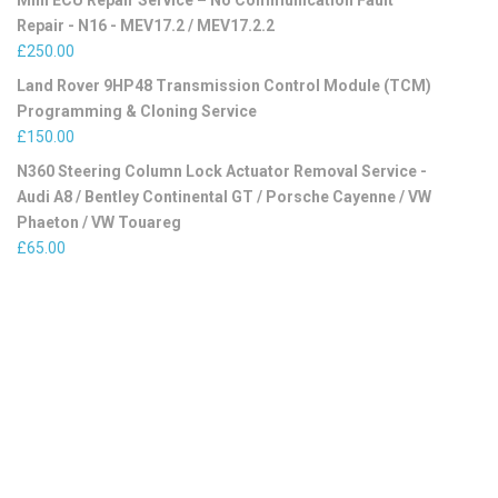
Mini ECU Repair Service – No Communication Fault
Repair - N16 - MEV17.2 / MEV17.2.2
£
250.00
Land Rover 9HP48 Transmission Control Module (TCM)
Programming & Cloning Service
£
150.00
N360 Steering Column Lock Actuator Removal Service -
Audi A8 / Bentley Continental GT / Porsche Cayenne / VW
Phaeton / VW Touareg
£
65.00