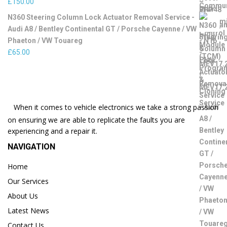
£
150.00
N360 Steering Column Lock Actuator Removal Service -
Audi A8 / Bentley Continental GT / Porsche Cayenne / VW
Phaeton / VW Touareg
£
65.00
When it comes to vehicle electronics we take a strong passion
on ensuring we are able to replicate the faults you are
experiencing and a repair it.
NAVIGATION
Home
Our Services
About Us
Latest News
Contact Us