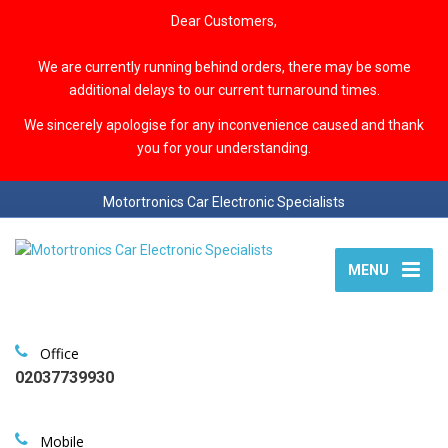
Dear Customers,
We are currently running behind orders, there may be some
additional delays to our current turnaround times.
We sincerely apologise for any inconvenience caused and thank
you for your understanding.
Motortronics Car Electronic Specialists
MENU
Office
02037739930
Mobile