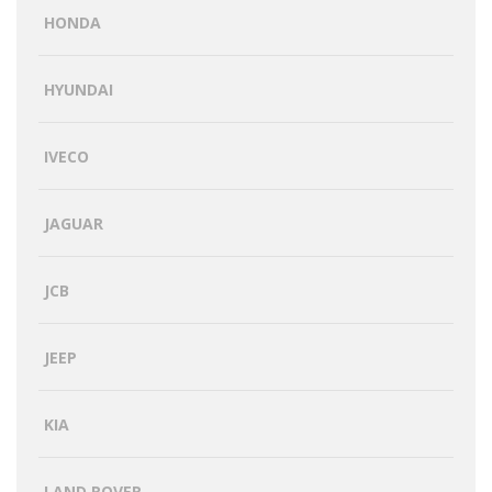
HONDA
HYUNDAI
IVECO
JAGUAR
JCB
JEEP
KIA
LAND ROVER