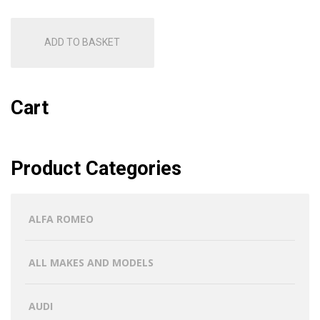
ADD TO BASKET
Cart
Product Categories
ALFA ROMEO
ALL MAKES AND MODELS
AUDI