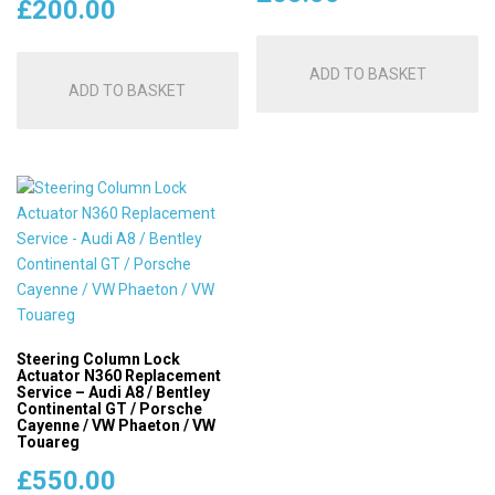
£
200.00
ADD TO BASKET
ADD TO BASKET
Steering Column Lock
Actuator N360 Replacement
Service – Audi A8 / Bentley
Continental GT / Porsche
Cayenne / VW Phaeton / VW
Touareg
£
550.00