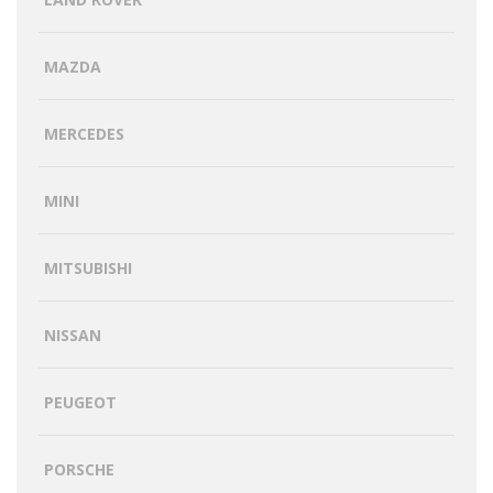
MAZDA
MERCEDES
MINI
MITSUBISHI
NISSAN
PEUGEOT
PORSCHE