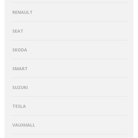
RENAULT
SEAT
SKODA
SMART
SUZUKI
TESLA
VAUXHALL