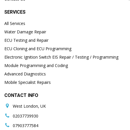
SERVICES
All Services
Water Damage Repair
ECU Testing and Repair
ECU Cloning and ECU Programming
Electronic Ignition Switch EIS Repair / Testing / Programming
Module Programming and Coding
Advanced Diagnostics
Mobile Specialist Repairs
CONTACT INFO
West London, UK
02037739930
07903777584