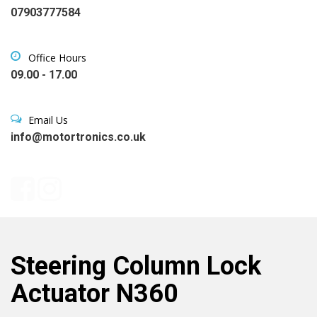
07903777584
Office Hours
09.00 - 17.00
Email Us
info@motortronics.co.uk
Steering Column Lock
Actuator N360