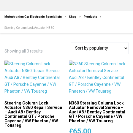
Motortronics Car Electronic Specialists
Shop
Products
Steering Column Lock Actuator N360
Sorted
Showing all 3 results
by
popularity
Steering Column Lock
N360 Steering Column Lock
Actuator N360 Repair Service
Actuator Removal Service –
– Audi A8 / Bentley
Audi A8 / Bentley Continental
Continental GT / Porsche
GT / Porsche Cayenne / VW
Cayenne / VW Phaeton / VW
Phaeton / VW Touareg
Touareg
£
65.00