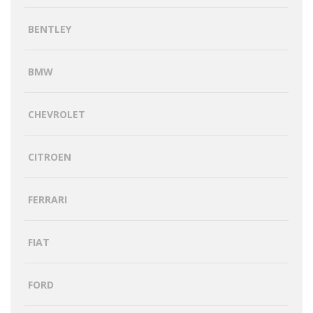
BENTLEY
BMW
CHEVROLET
CITROEN
FERRARI
FIAT
FORD