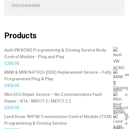
VOLKSWAGEN
Products
Audi VW BCM2 Programming & Cloning Service Body
Control Module - Plug and Play
£
200.00
BMW & MINI N47 ECU (DDE) Replacement Service – Fully
Programmed Plug & Play
£
450.00
Mini ECU Repair Service – No Communication Fault
Repair - N16 - MEV17.2 / MEV17.2.2
£
250.00
Land Rover 9HP48 Transmission Control Module (TCM)
Programming & Cloning Service