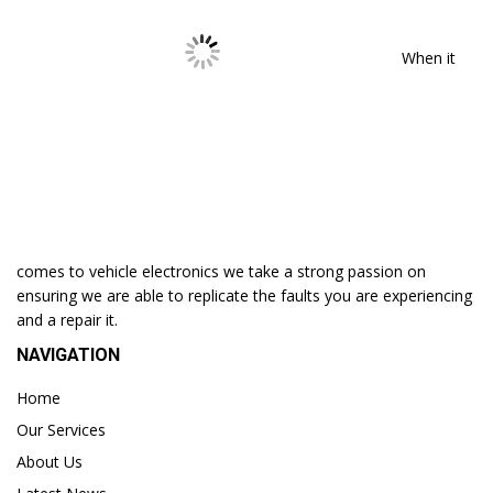
When it
comes to vehicle electronics we take a strong passion on
ensuring we are able to replicate the faults you are experiencing
and a repair it.
NAVIGATION
Home
Our Services
About Us