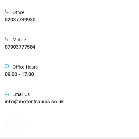
Office
02037739930
Mobile
07903777584
Office Hours
09.00 - 17.00
Email Us
info@motortronics.co.uk