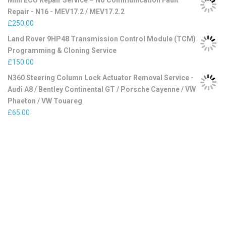
Mini ECU Repair Service – No Communication Fault
Repair - N16 - MEV17.2 / MEV17.2.2
£
250.00
Land Rover 9HP48 Transmission Control Module (TCM)
Programming & Cloning Service
£
150.00
N360 Steering Column Lock Actuator Removal Service -
Audi A8 / Bentley Continental GT / Porsche Cayenne / VW
Phaeton / VW Touareg
£
65.00