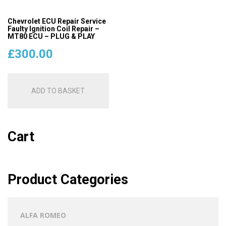
Chevrolet ECU Repair Service
Faulty Ignition Coil Repair –
MT80 ECU – PLUG & PLAY
£
300.00
ADD TO BASKET
Cart
Product Categories
ALFA ROMEO