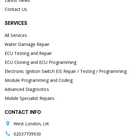
Latest News
Contact Us
SERVICES
All Services
Water Damage Repair
ECU Testing and Repair
ECU Cloning and ECU Programming
Electronic Ignition Switch EIS Repair / Testing / Programming
Module Programming and Coding
Advanced Diagnostics
Mobile Specialist Repairs
CONTACT INFO
West London, UK
02037739930