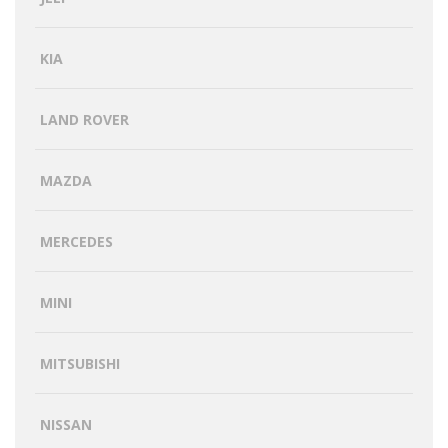
KIA
LAND ROVER
MAZDA
MERCEDES
MINI
MITSUBISHI
NISSAN