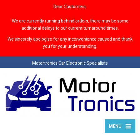
Dear Customers,
We are currently running behind orders, there may be some
additional delays to our current turnaround times.
We sincerely apologise for any inconvenience caused and thank
you for your understanding.
Motortronics Car Electronic Specialists
MENU