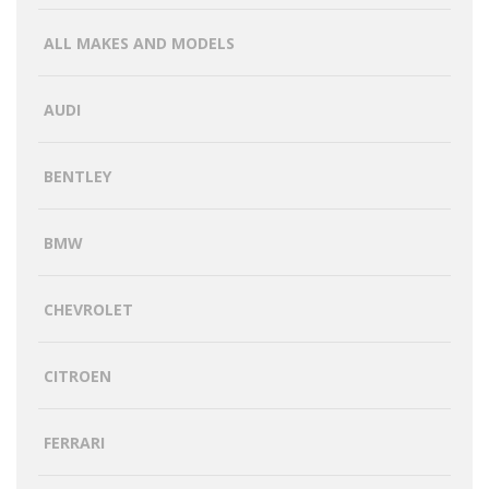
ALL MAKES AND MODELS
AUDI
BENTLEY
BMW
CHEVROLET
CITROEN
FERRARI