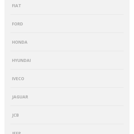
FIAT
FORD
HONDA
HYUNDAI
IVECO
JAGUAR
JCB
JEEP