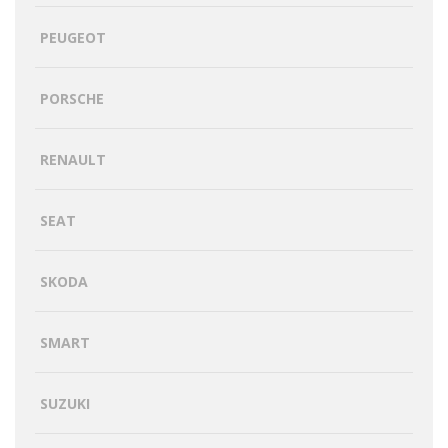
PEUGEOT
PORSCHE
RENAULT
SEAT
SKODA
SMART
SUZUKI