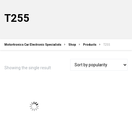
T255
Motortronics Car Electronic Specialists
Shop
Products
T255
Showing the single result