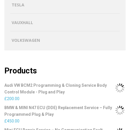
TESLA
VAUXHALL
VOLKSWAGEN
Products
Audi VW BCM2 Programming & Cloning Service Body
Control Module - Plug and Play
£
200.00
BMW & MINI N47 ECU (DDE) Replacement Service – Fully
Programmed Plug & Play
£
450.00