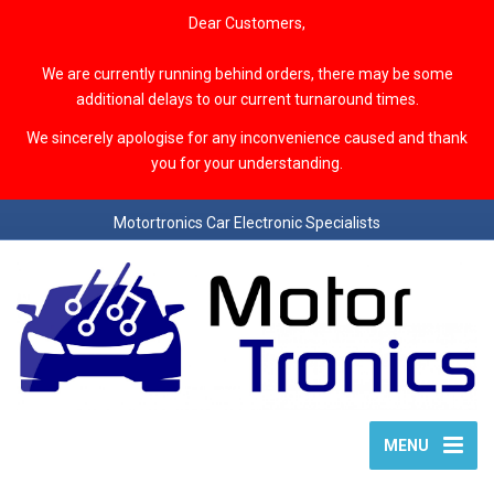
Dear Customers,
We are currently running behind orders, there may be some
additional delays to our current turnaround times.
We sincerely apologise for any inconvenience caused and thank
you for your understanding.
Motortronics Car Electronic Specialists
MENU