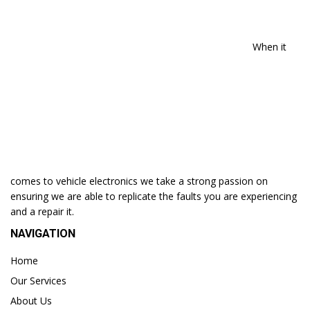
When it
comes to vehicle electronics we take a strong passion on
ensuring we are able to replicate the faults you are experiencing
and a repair it.
NAVIGATION
Home
Our Services
About Us