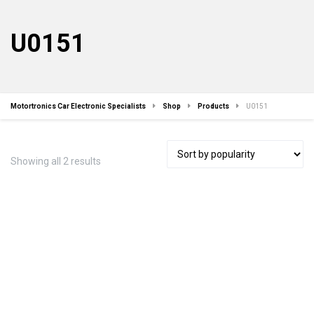
U0151
Motortronics Car Electronic Specialists
Shop
Products
U0151
Sorted
Showing all 2 results
by
popularity