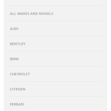
ALL MAKES AND MODELS
AUDI
BENTLEY
BMW
CHEVROLET
CITROEN
FERRARI