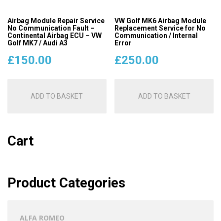
Airbag Module Repair Service
VW Golf MK6 Airbag Module
No Communication Fault –
Replacement Service for No
Continental Airbag ECU – VW
Communication / Internal
Golf MK7 / Audi A3
Error
£
150.00
£
250.00
ADD TO BASKET
ADD TO BASKET
Cart
Product Categories
ALFA ROMEO