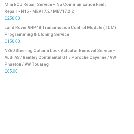
Mini ECU Repair Service – No Communication Fault
Repair - N16 - MEV17.2 / MEV17.2.2
£
250.00
Land Rover 9HP48 Transmission Control Module (TCM)
Programming & Cloning Service
£
150.00
N360 Steering Column Lock Actuator Removal Service -
Audi A8 / Bentley Continental GT / Porsche Cayenne / VW
Phaeton / VW Touareg
£
65.00