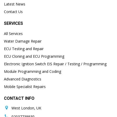
Latest News
Contact Us
SERVICES
All Services
Water Damage Repair
ECU Testing and Repair
ECU Cloning and ECU Programming
Electronic Ignition Switch EIS Repair / Testing / Programming
Module Programming and Coding
Advanced Diagnostics
Mobile Specialist Repairs
CONTACT INFO
West London, UK
02037739930