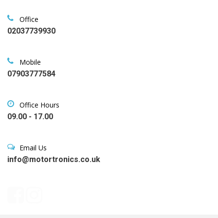
Office
02037739930
Mobile
07903777584
Office Hours
09.00 - 17.00
Email Us
info@motortronics.co.uk