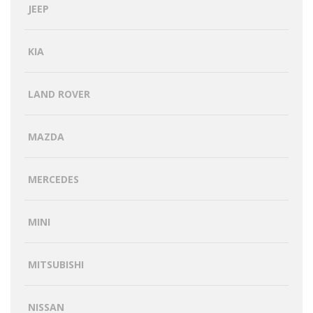
JEEP
KIA
LAND ROVER
MAZDA
MERCEDES
MINI
MITSUBISHI
NISSAN