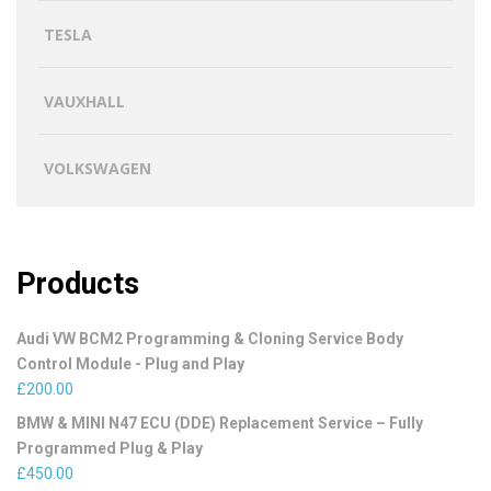
TESLA
VAUXHALL
VOLKSWAGEN
Products
Audi VW BCM2 Programming & Cloning Service Body
Control Module - Plug and Play
£
200.00
BMW & MINI N47 ECU (DDE) Replacement Service – Fully
Programmed Plug & Play
£
450.00