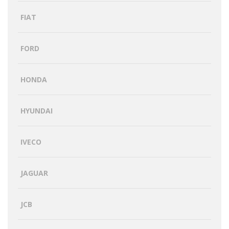
FIAT
FORD
HONDA
HYUNDAI
IVECO
JAGUAR
JCB