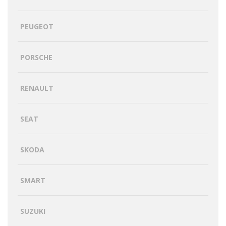
PEUGEOT
PORSCHE
RENAULT
SEAT
SKODA
SMART
SUZUKI