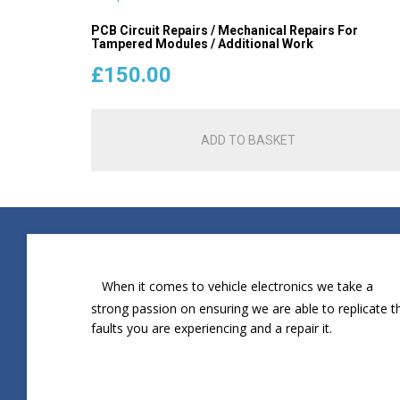
PCB Circuit Repairs / Mechanical Repairs For
Tampered Modules / Additional Work
£
150.00
ADD TO BASKET
When it comes to vehicle electronics we take a
strong passion on ensuring we are able to replicate t
faults you are experiencing and a repair it.