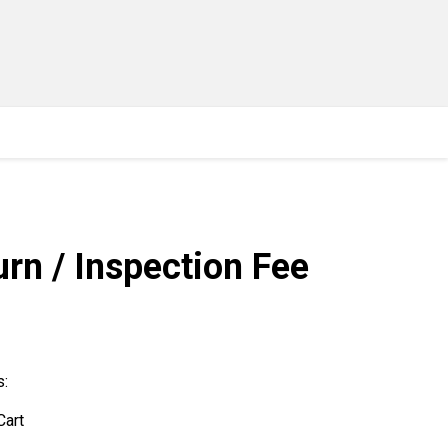
rn / Inspection Fee
s:
Cart