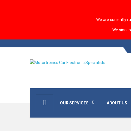
We are currently r
We sincer
OUR SERVICES
ABOUT US