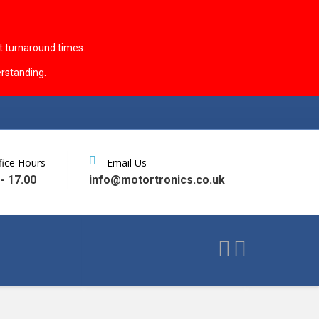
t turnaround times.
rstanding.
fice Hours
Email Us
 - 17.00
info@motortronics.co.uk