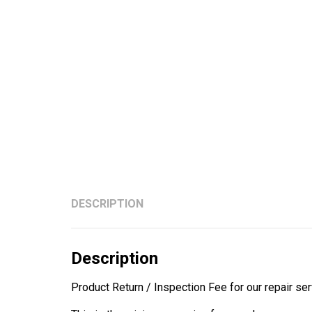
DESCRIPTION
Description
Product Return / Inspection Fee for our repair ser