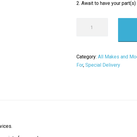
2. Await to have your part(s)
Product
Return
/
Inspection
Fee
Category:
All Makes and Mo
quantity
For
,
Special Delivery
vices.