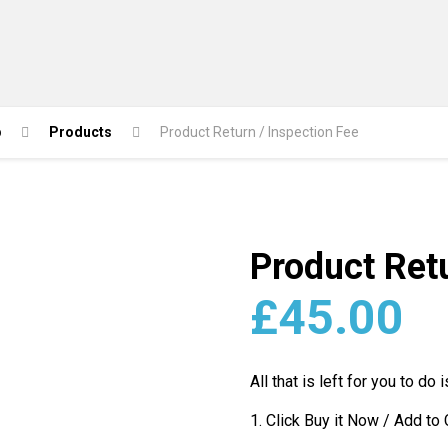
p
Products
Product Return / Inspection Fee
Product Retu
£
45.00
All that is left for you to do i
1. Click Buy it Now / Add to 