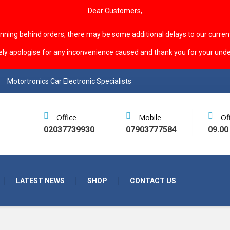
Dear Customers,
unning behind orders, there may be some additional delays to our curren
ely apologise for any inconvenience caused and thank you for your unde
Motortronics Car Electronic Specialists
Office
Mobile
Of
02037739930
07903777584
09.00
LATEST NEWS
SHOP
CONTACT US