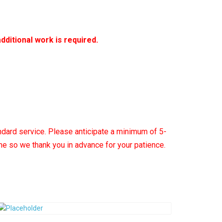
additional work is required.
ndard service.
Please anticipate a minimum of 5-
ime so we thank you in advance for your patience.