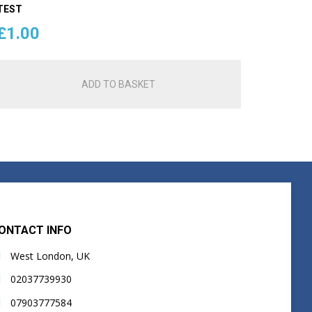
TEST
£
1.00
ADD TO BASKET
ONTACT INFO
West London, UK
02037739930
07903777584