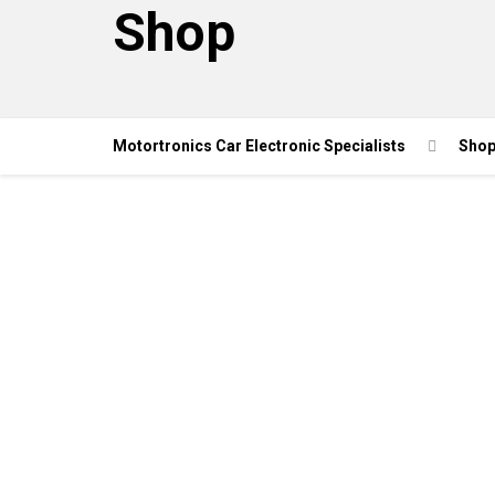
Shop
Motortronics Car Electronic Specialists
Sho