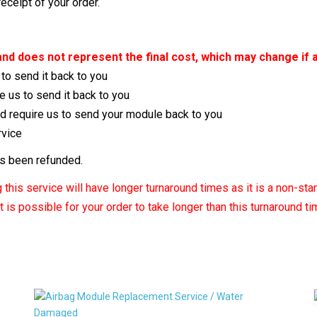
ceipt of your order.
m and does not represent the final cost, which may change if 
 to send it back to you
e us to send it back to you
nd require us to send your module back to you
rvice
as been refunded.
this service will have longer turnaround times as it is a non-sta
 is possible for your order to take longer than this turnaround t