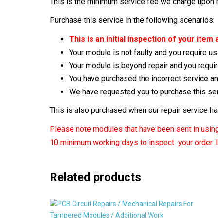
This is the minimum service fee we charge upon re
Purchase this service in the following scenarios:
This is an initial inspection of your ite
Your module is not faulty and you require us
Your module is beyond repair and you requir
You have purchased the incorrect service a
We have requested you to purchase this se
This is also purchased when our repair service h
Please note modules that have been sent in using 
10 minimum working days to inspect your order. It
Related products