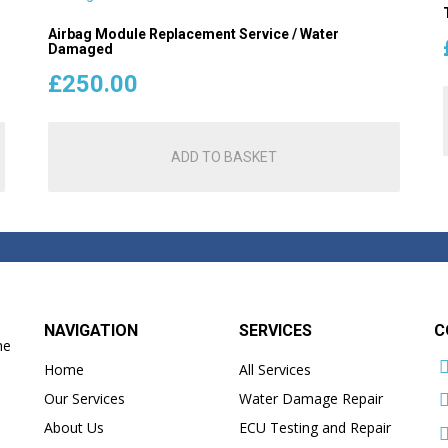
Airbag Module Replacement Service / Water
Damaged
£
250.00
ADD TO BASKET
NAVIGATION
SERVICES
C
he
Home
All Services
Our Services
Water Damage Repair
About Us
ECU Testing and Repair