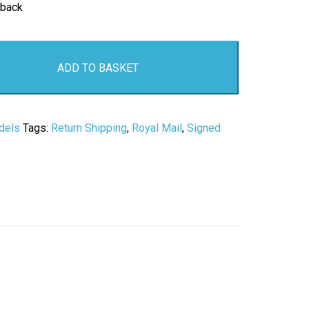
 back
ADD TO BASKET
dels
Tags:
Return Shipping
,
Royal Mail
,
Signed