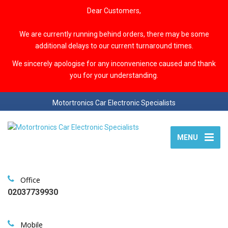
Dear Customers,
We are currently running behind orders, there may be some
additional delays to our current turnaround times.
We sincerely apologise for any inconvenience caused and thank
you for your understanding.
Motortronics Car Electronic Specialists
MENU
Office
02037739930
Mobile