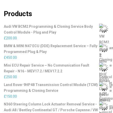
Products
Audi VW BCM2 Programming & Cloning Service Body
Control Module - Plug and Play
£
200.00
BMW & MINI N47 ECU (DDE) Replacement Service – Fully
Programmed Plug & Play
£
450.00
Mini ECU Repair Service – No Communication Fault
Repair - N16 - MEV17.2 / MEV17.2.2
£
250.00
Land Rover 9HP48 Transmission Control Module (TCM)
Programming & Cloning Service
£
150.00
N360 Steering Column Lock Actuator Removal Service -
Audi A8 / Bentley Continental GT / Porsche Cayenne / VW