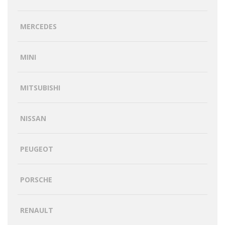
MERCEDES
MINI
MITSUBISHI
NISSAN
PEUGEOT
PORSCHE
RENAULT