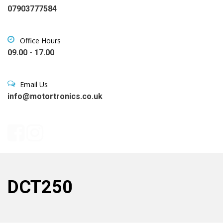
07903777584
Office Hours
09.00 - 17.00
Email Us
info@motortronics.co.uk
DCT250