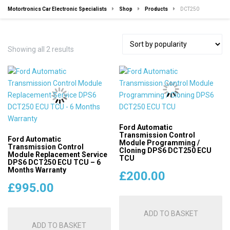
Motortronics Car Electronic Specialists
Shop
Products
DCT250
Sorted
Showing all 2 results
by
popularity
Ford Automatic
Transmission Control
Ford Automatic
Module Programming /
Transmission Control
Cloning DPS6 DCT250 ECU
Module Replacement Service
TCU
DPS6 DCT250 ECU TCU – 6
Months Warranty
£
200.00
£
995.00
ADD TO BASKET
ADD TO BASKET