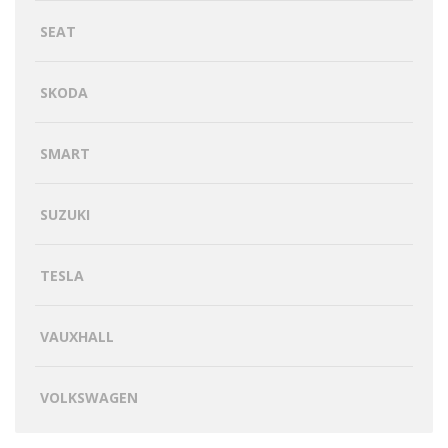
SEAT
SKODA
SMART
SUZUKI
TESLA
VAUXHALL
VOLKSWAGEN