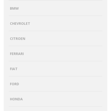
BMW
CHEVROLET
CITROEN
FERRARI
FIAT
FORD
HONDA