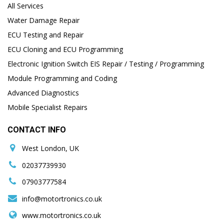
All Services
Water Damage Repair
ECU Testing and Repair
ECU Cloning and ECU Programming
Electronic Ignition Switch EIS Repair / Testing / Programming
Module Programming and Coding
Advanced Diagnostics
Mobile Specialist Repairs
CONTACT INFO
West London, UK
02037739930
07903777584
info@motortronics.co.uk
www.motortronics.co.uk