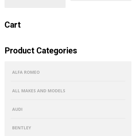
Cart
Product Categories
ALFA ROMEO
ALL MAKES AND MODELS
AUDI
BENTLEY