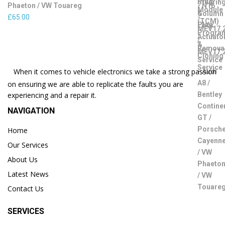
Phaeton / VW Touareg
£
65.00
When it comes to vehicle electronics we take a strong passion
on ensuring we are able to replicate the faults you are
experiencing and a repair it.
NAVIGATION
Home
Our Services
About Us
Latest News
Contact Us
SERVICES