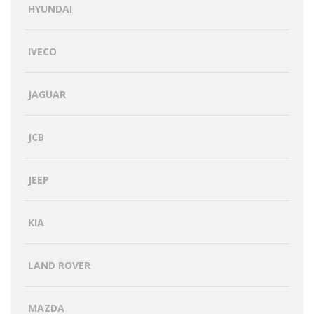
HYUNDAI
IVECO
JAGUAR
JCB
JEEP
KIA
LAND ROVER
MAZDA