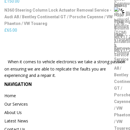
£
150.00
N360 Steering Column Lock Actuator Removal Service -
Audi A8 / Bentley Continental GT / Porsche Cayenne / VW
Phaeton / VW Touareg
£
65.00
When it comes to vehicle electronics we take a strong passion
on ensuring we are able to replicate the faults you are
experiencing and a repair it.
NAVIGATION
Home
Our Services
About Us
Latest News
Contact Us