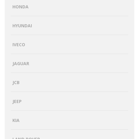
HONDA
HYUNDAI
IVECO
JAGUAR
JCB
JEEP
KIA