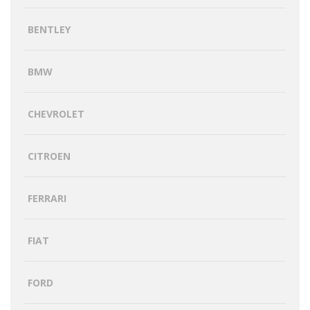
BENTLEY
BMW
CHEVROLET
CITROEN
FERRARI
FIAT
FORD