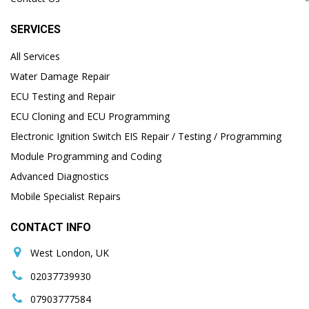
SERVICES
All Services
Water Damage Repair
ECU Testing and Repair
ECU Cloning and ECU Programming
Electronic Ignition Switch EIS Repair / Testing / Programming
Module Programming and Coding
Advanced Diagnostics
Mobile Specialist Repairs
CONTACT INFO
West London, UK
02037739930
07903777584