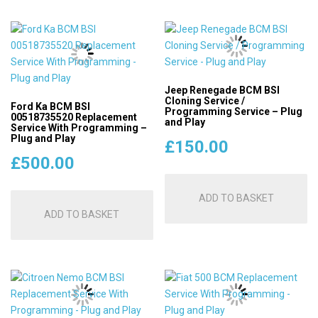
Jeep Renegade BCM BSI
Cloning Service /
Ford Ka BCM BSI
Programming Service – Plug
00518735520 Replacement
and Play
Service With Programming –
Plug and Play
£
150.00
£
500.00
ADD TO BASKET
ADD TO BASKET