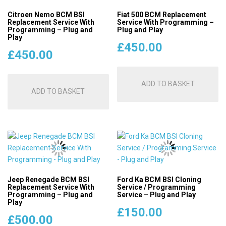
Citroen Nemo BCM BSI
Fiat 500 BCM Replacement
Replacement Service With
Service With Programming –
Programming – Plug and
Plug and Play
Play
£
450.00
£
450.00
ADD TO BASKET
ADD TO BASKET
Jeep Renegade BCM BSI
Ford Ka BCM BSI Cloning
Replacement Service With
Service / Programming
Programming – Plug and
Service – Plug and Play
Play
£
150.00
£
500.00