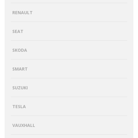
RENAULT
SEAT
SKODA
SMART
SUZUKI
TESLA
VAUXHALL