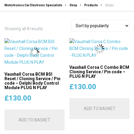
Motortronics Car Electronic Specialists
Shop
Products
Delphi
Sorted
Showing all 8 results
by
popularity
Vauxhall Corsa C Combo BCM
Cloning Service / Pin code –
Vauxhall Corsa BCM BSI
PLUG N PLAY
Reset / Cloning Service / Pin
code – Delphi Body Control
£
130.00
Module PLUG N PLAY
£
130.00
ADD TO BASKET
ADD TO BASKET