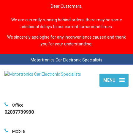
Dear Customers,
We are currently running behind orders, there may be some
additional delays to our current turnaround times.
We sincerely apologise for any inconvenience caused and thank
you for your understanding.
Motortronics Car Electronic Specialists
MENU
Office
02037739930
Mobile