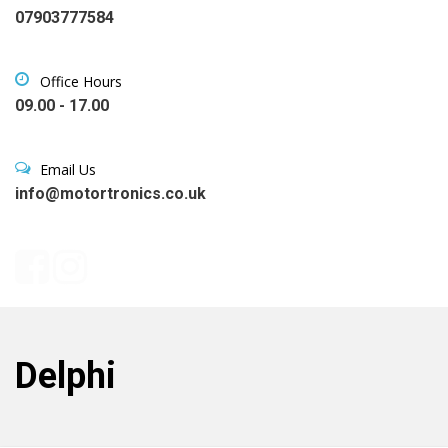
07903777584
Office Hours
09.00 - 17.00
Email Us
info@motortronics.co.uk
Delphi