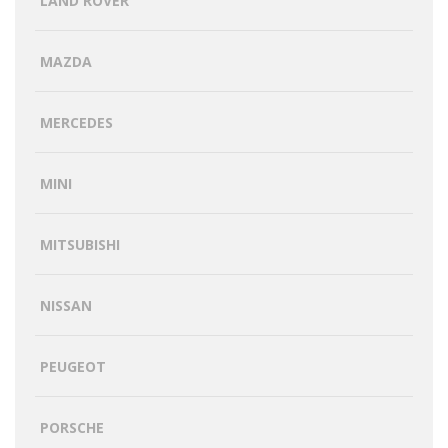
LAND ROVER
MAZDA
MERCEDES
MINI
MITSUBISHI
NISSAN
PEUGEOT
PORSCHE