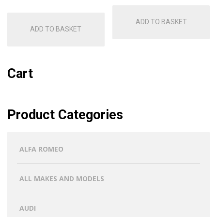
ADD TO BASKET
ADD TO BASKET
Cart
Product Categories
ALFA ROMEO
ALL MAKES AND MODELS
AUDI