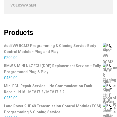
VOLKSWAGEN
Products
Audi VW BCM2 Programming & Cloning Service Body
Control Module - Plug and Play
£
200.00
BMW & MINI N47 ECU (DDE) Replacement Service – Fully
Programmed Plug & Play
£
450.00
Mini ECU Repair Service – No Communication Fault
Repair - N16 - MEV17.2 / MEV17.2.2
£
250.00
Land Rover 9HP48 Transmission Control Module (TCM)
Programming & Cloning Service