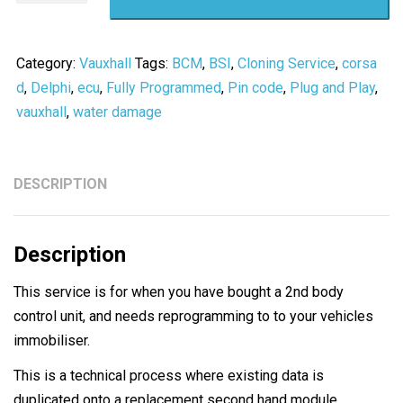
C
Combo
BCM
Category:
Vauxhall
Tags:
BCM
,
BSI
,
Cloning Service
,
corsa
Cloning
d
,
Delphi
,
ecu
,
Fully Programmed
,
Pin code
,
Plug and Play
,
Service
vauxhall
,
water damage
/
Pin
code
DESCRIPTION
-
PLUG
Description
N
PLAY
This service is for when you have bought a 2nd body
quantity
control unit, and needs reprogramming to to your vehicles
immobiliser.
This is a technical process where existing data is
duplicated onto a replacement second hand module,