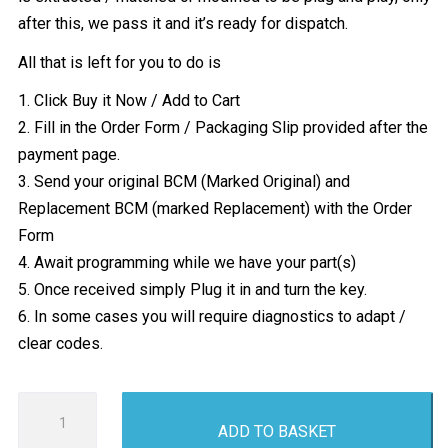
after this, we pass it and it’s ready for dispatch.
All that is left for you to do is
1. Click Buy it Now / Add to Cart
2. Fill in the Order Form / Packaging Slip provided after the
payment page.
3. Send your original BCM (Marked Original) and
Replacement BCM (marked Replacement) with the Order
Form
4. Await programming while we have your part(s)
5. Once received simply Plug it in and turn the key.
6. In some cases you will require diagnostics to adapt /
clear codes.
Vauxhall
ADD TO BASKET
Corsa