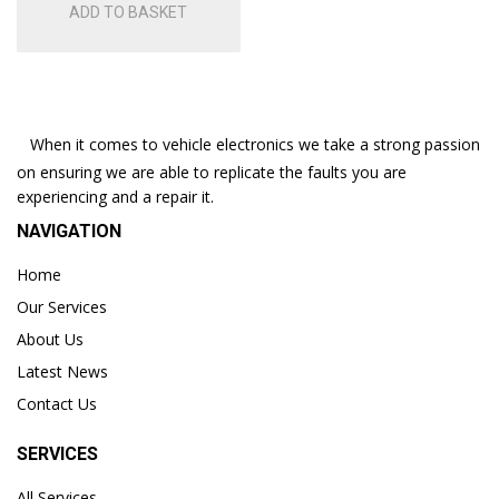
ADD TO BASKET
When it comes to vehicle electronics we take a strong passion
on ensuring we are able to replicate the faults you are
experiencing and a repair it.
NAVIGATION
Home
Our Services
About Us
Latest News
Contact Us
SERVICES
All Services