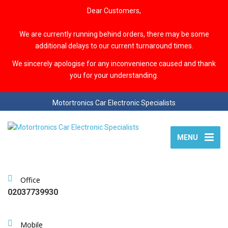
Dear Customers,
We are currently running behind orders, there may be some
additional delays to our current turnaround times.
We sincerely apologise for any inconvenience caused and thank
you for your understanding.
Motortronics Car Electronic Specialists
MENU
Office
02037739930
Mobile