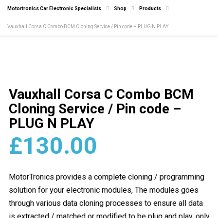
Motortronics Car Electronic Specialists
Shop
Products
Vauxhall Corsa C Combo BCM Cloning Service / Pin code – PLUG N PLAY
Vauxhall Corsa C Combo BCM
Cloning Service / Pin code –
PLUG N PLAY
£
130.00
MotorTronics provides a complete cloning / programming
solution for your electronic modules, The modules goes
through various data cloning processes to ensure all data
is extracted / matched or modified to be plug and play, only