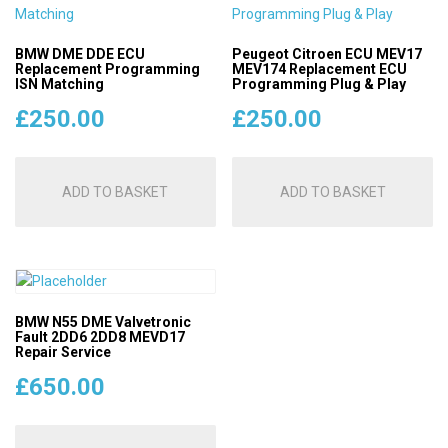
BMW DME DDE ECU
Peugeot Citroen ECU MEV17
Replacement Programming
MEV174 Replacement ECU
ISN Matching
Programming Plug & Play
£
250.00
£
250.00
ADD TO BASKET
ADD TO BASKET
BMW N55 DME Valvetronic
Fault 2DD6 2DD8 MEVD17
Repair Service
£
650.00