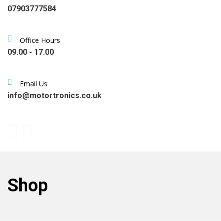
07903777584
Office Hours
09.00 - 17.00
Email Us
info@motortronics.co.uk
Shop