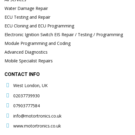
Water Damage Repair
ECU Testing and Repair
ECU Cloning and ECU Programming
Electronic Ignition Switch EIS Repair / Testing / Programming
Module Programming and Coding
Advanced Diagnostics
Mobile Specialist Repairs
CONTACT INFO
West London, UK
02037739930
07903777584
info@motortronics.co.uk
www.motortronics.co.uk