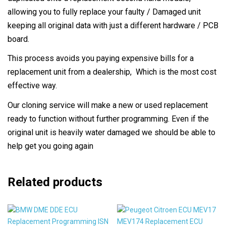
allowing you to fully replace your faulty / Damaged unit
keeping all original data with just a different hardware / PCB
board.
This process avoids you paying expensive bills for a
replacement unit from a dealership, Which is the most cost
effective way.
Our cloning service will make a new or used replacement
ready to function without further programming. Even if the
original unit is heavily water damaged we should be able to
help get you going again
Related products