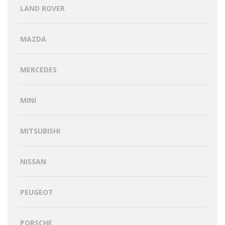
LAND ROVER
MAZDA
MERCEDES
MINI
MITSUBISHI
NISSAN
PEUGEOT
PORSCHE