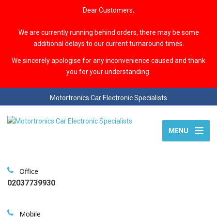
Dear Customers,
We are currently running behind orders, there may be some
additional delays to our current turnaround times.
We sincerely apologise for any inconvenience caused and thank
you for your understanding.
Motortronics Car Electronic Specialists
MENU
Office
02037739930
Mobile