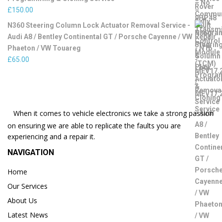
£
150.00
N360 Steering Column Lock Actuator Removal Service -
Audi A8 / Bentley Continental GT / Porsche Cayenne / VW
Phaeton / VW Touareg
£
65.00
When it comes to vehicle electronics we take a strong passion
on ensuring we are able to replicate the faults you are
experiencing and a repair it.
NAVIGATION
Home
Our Services
About Us
Latest News