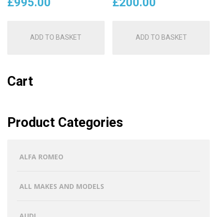
£
995.00
£
200.00
ADD TO BASKET
ADD TO BASKET
Cart
Product Categories
ALFA ROMEO
ALL MAKES AND MODELS
AUDI