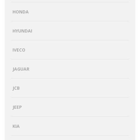
HONDA
HYUNDAI
IVECO
JAGUAR
JCB
JEEP
KIA