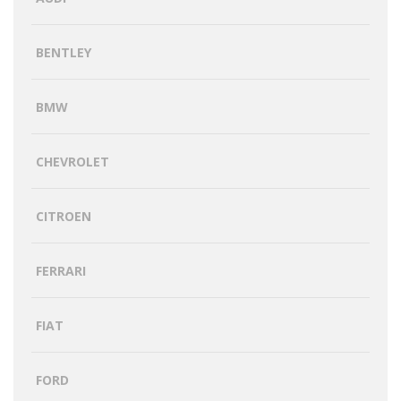
BENTLEY
BMW
CHEVROLET
CITROEN
FERRARI
FIAT
FORD