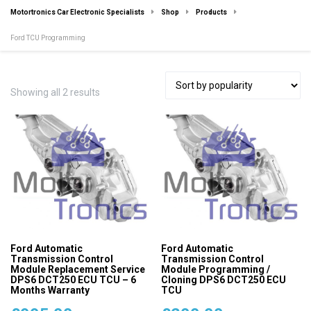
Motortronics Car Electronic Specialists
Shop
Products
Ford TCU Programming
Sorted
Showing all 2 results
by
popularity
Ford Automatic
Ford Automatic
Transmission Control
Transmission Control
Module Replacement Service
Module Programming /
DPS6 DCT250 ECU TCU – 6
Cloning DPS6 DCT250 ECU
Months Warranty
TCU