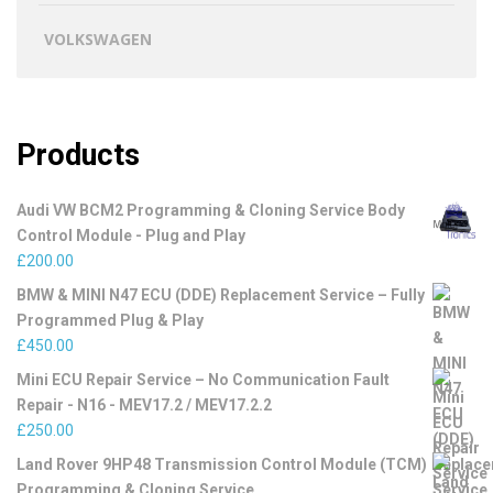
VOLKSWAGEN
Products
Audi VW BCM2 Programming & Cloning Service Body
Control Module - Plug and Play
£
200.00
BMW & MINI N47 ECU (DDE) Replacement Service – Fully
Programmed Plug & Play
£
450.00
Mini ECU Repair Service – No Communication Fault
Repair - N16 - MEV17.2 / MEV17.2.2
£
250.00
Land Rover 9HP48 Transmission Control Module (TCM)
Programming & Cloning Service