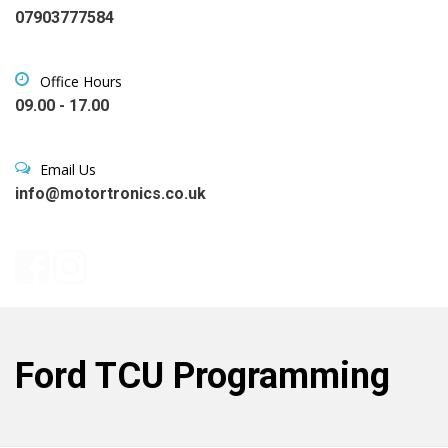
07903777584
Office Hours
09.00 - 17.00
Email Us
info@motortronics.co.uk
Ford TCU Programming