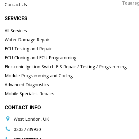
Contact Us
SERVICES
All Services
Water Damage Repair
ECU Testing and Repair
ECU Cloning and ECU Programming
Electronic Ignition Switch EIS Repair / Testing / Programming
Module Programming and Coding
Advanced Diagnostics
Mobile Specialist Repairs
CONTACT INFO
West London, UK
02037739930