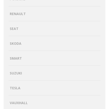
RENAULT
SEAT
SKODA
SMART
SUZUKI
TESLA
VAUXHALL