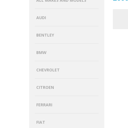
ALL MAKES AND MODELS
AUDI
BENTLEY
BMW
CHEVROLET
CITROEN
FERRARI
FIAT