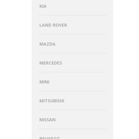
KIA
LAND ROVER
MAZDA
MERCEDES
MINI
MITSUBISHI
NISSAN
PEUGEOT