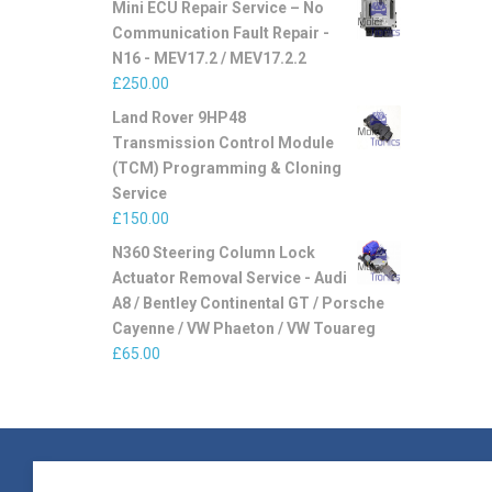
Mini ECU Repair Service – No
Communication Fault Repair -
N16 - MEV17.2 / MEV17.2.2
£
250.00
Land Rover 9HP48
Transmission Control Module
(TCM) Programming & Cloning
Service
£
150.00
N360 Steering Column Lock
Actuator Removal Service - Audi
A8 / Bentley Continental GT / Porsche
Cayenne / VW Phaeton / VW Touareg
£
65.00