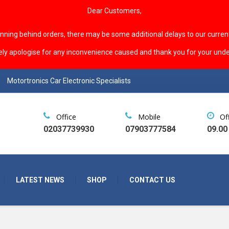
Dear Customers,
unning behind orders, there may be some additional delays to our curren
ely apologise for any inconvenience caused and thank you for your unde
Motortronics Car Electronic Specialists
Office
Mobile
Of
02037739930
07903777584
09.00
LATEST NEWS
SHOP
CONTACT US