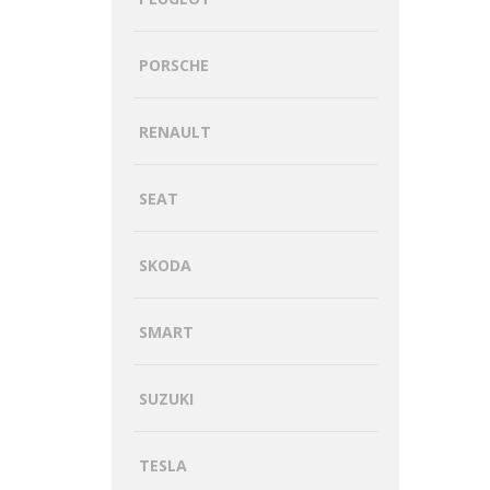
PORSCHE
RENAULT
SEAT
SKODA
SMART
SUZUKI
TESLA