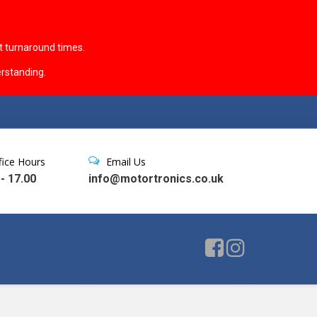
t turnaround times.
rstanding.
fice Hours
Email Us
 - 17.00
info@motortronics.co.uk