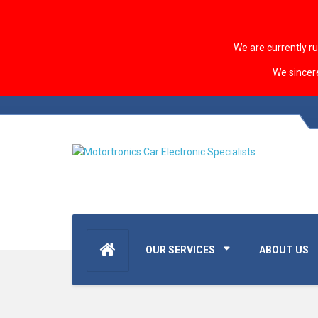
We are currently r
We sincer
OUR SERVICES
ABOUT US