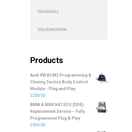
VAUXHALL
VOLKSWAGEN
Products
Audi VW BCM2 Programming &
Cloning Service Body Control
Module - Plug and Play
£
200.00
BMW & MINI N47 ECU (DDE)
Replacement Service – Fully
Programmed Plug & Play
£
450.00