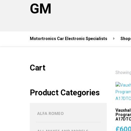
GM
Motortronics Car Electronic Specialists
Shop
Cart
Showing 
Product Categories
Vauxhal
ALFA ROMEO
Program
A17DTC 
£
600