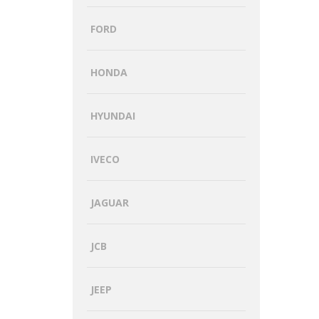
FORD
HONDA
HYUNDAI
IVECO
JAGUAR
JCB
JEEP