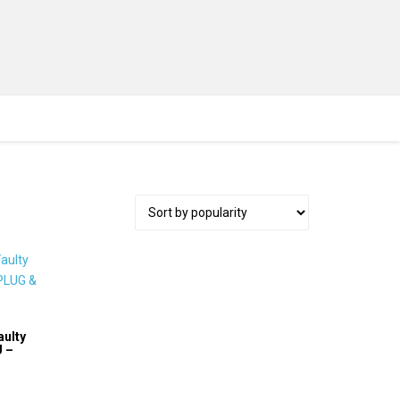
aulty
U –