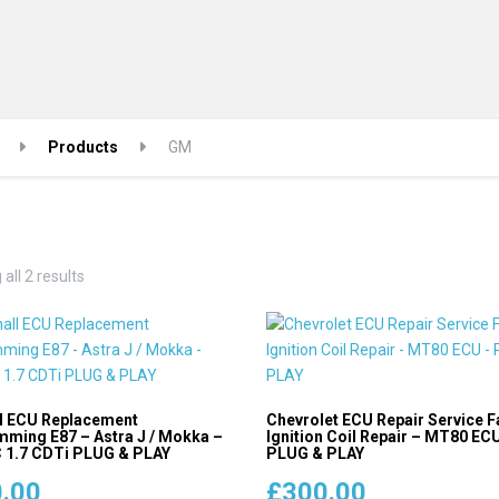
Products
GM
Sorted
all 2 results
by
popularity
l ECU Replacement
Chevrolet ECU Repair Service F
ming E87 – Astra J / Mokka –
Ignition Coil Repair – MT80 EC
1.7 CDTi PLUG & PLAY
PLUG & PLAY
.00
£
300.00