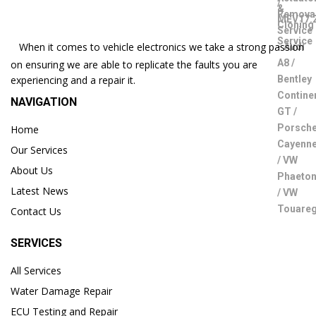
When it comes to vehicle electronics we take a strong passion
on ensuring we are able to replicate the faults you are
experiencing and a repair it.
NAVIGATION
Home
Our Services
About Us
Latest News
Contact Us
SERVICES
All Services
Water Damage Repair
ECU Testing and Repair