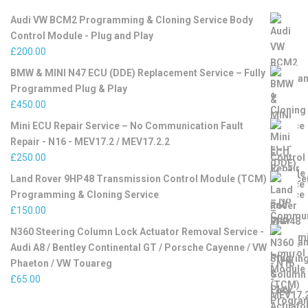
Audi VW BCM2 Programming & Cloning Service Body
Control Module - Plug and Play
£
200.00
BMW & MINI N47 ECU (DDE) Replacement Service – Fully
Programmed Plug & Play
£
450.00
Mini ECU Repair Service – No Communication Fault
Repair - N16 - MEV17.2 / MEV17.2.2
£
250.00
Land Rover 9HP48 Transmission Control Module (TCM)
Programming & Cloning Service
£
150.00
N360 Steering Column Lock Actuator Removal Service -
Audi A8 / Bentley Continental GT / Porsche Cayenne / VW
Phaeton / VW Touareg
£
65.00