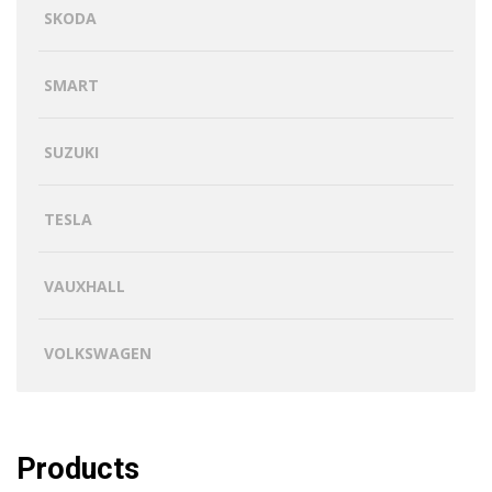
SKODA
SMART
SUZUKI
TESLA
VAUXHALL
VOLKSWAGEN
Products