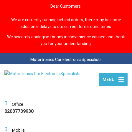
Dear Customers,
We are currently running behind orders, there may be some
additional delays to our current turnaround times.
We sincerely apologise for any inconvenience caused and thank
you for your understanding.
Motortronics Car Electronic Specialists
MENU
Office
02037739930
Mobile