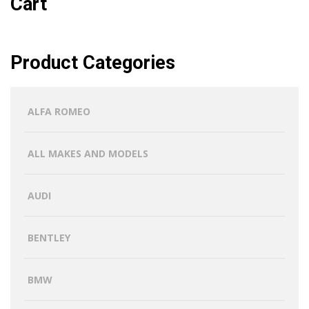
Cart
Product Categories
ALFA ROMEO
ALL MAKES AND MODELS
AUDI
BENTLEY
BMW