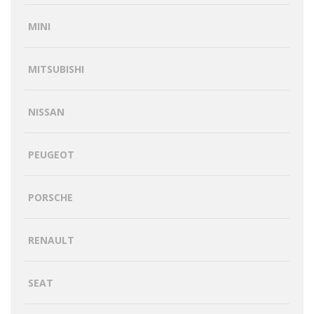
MINI
MITSUBISHI
NISSAN
PEUGEOT
PORSCHE
RENAULT
SEAT