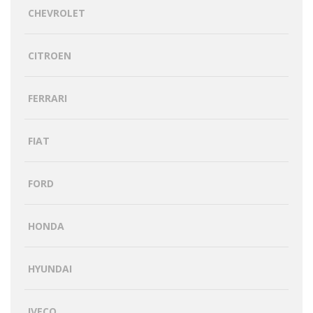
CHEVROLET
CITROEN
FERRARI
FIAT
FORD
HONDA
HYUNDAI
IVECO