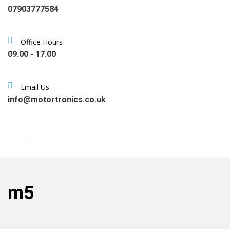
07903777584
Office Hours
09.00 - 17.00
Email Us
info@motortronics.co.uk
m5