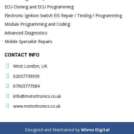
ECU Cloning and ECU Programming
Electronic Ignition Switch EIS Repair / Testing / Programming
Module Programming and Coding
Advanced Diagnostics
Mobile Specialist Repairs
CONTACT INFO
West London, UK
02037739930
07903777584
info@motortronics.co.uk
www.motortronics.co.uk
Designed and Maintained by
Wivvu Digital