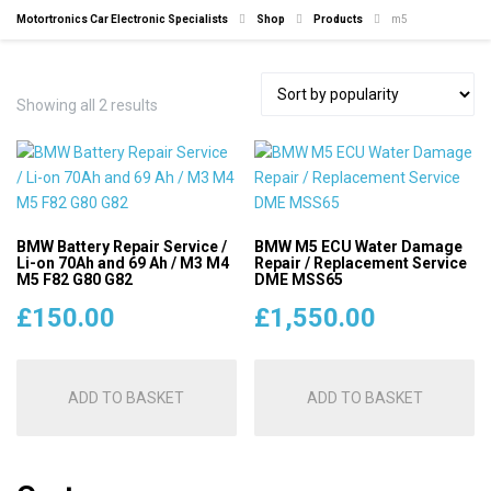
Motortronics Car Electronic Specialists
Shop
Products
m5
Sorted
Showing all 2 results
by
popularity
BMW Battery Repair Service /
BMW M5 ECU Water Damage
Li-on 70Ah and 69 Ah / M3 M4
Repair / Replacement Service
M5 F82 G80 G82
DME MSS65
£
150.00
£
1,550.00
ADD TO BASKET
ADD TO BASKET