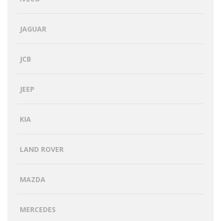
JAGUAR
JCB
JEEP
KIA
LAND ROVER
MAZDA
MERCEDES