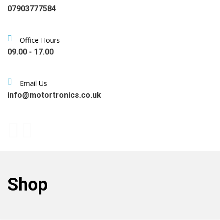
07903777584
Office Hours
09.00 - 17.00
Email Us
info@motortronics.co.uk
Shop