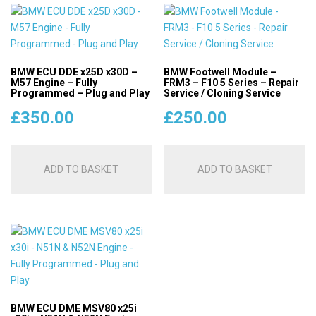
BMW ECU DDE x25D x30D –
BMW Footwell Module –
M57 Engine – Fully
FRM3 – F10 5 Series – Repair
Programmed – Plug and Play
Service / Cloning Service
£
350.00
£
250.00
ADD TO BASKET
ADD TO BASKET
BMW ECU DME MSV80 x25i