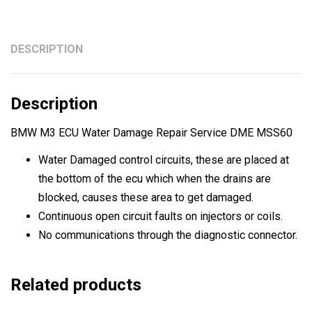
Service
DME
MSS60
DESCRIPTION
quantity
Description
BMW M3 ECU Water Damage Repair Service DME MSS60
Water Damaged control circuits, these are placed at
the bottom of the ecu which when the drains are
blocked, causes these area to get damaged.
Continuous open circuit faults on injectors or coils.
No communications through the diagnostic connector.
Related products