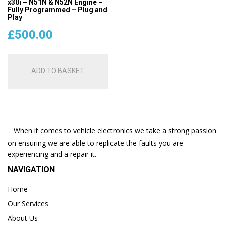
x30i – N51N & N52N Engine –
Fully Programmed – Plug and
Play
£
500.00
ADD TO BASKET
When it comes to vehicle electronics we take a strong passion
on ensuring we are able to replicate the faults you are
experiencing and a repair it.
NAVIGATION
Home
Our Services
About Us