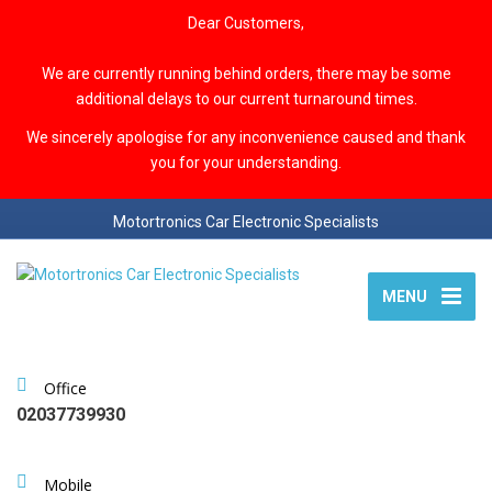
Dear Customers,
We are currently running behind orders, there may be some
additional delays to our current turnaround times.
We sincerely apologise for any inconvenience caused and thank
you for your understanding.
Motortronics Car Electronic Specialists
MENU
Office
02037739930
Mobile