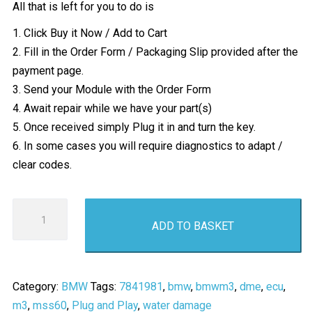
All that is left for you to do is
1. Click Buy it Now / Add to Cart
2. Fill in the Order Form / Packaging Slip provided after the
payment page.
3. Send your Module with the Order Form
4. Await repair while we have your part(s)
5. Once received simply Plug it in and turn the key.
6. In some cases you will require diagnostics to adapt /
clear codes.
BMW
ADD TO BASKET
M3
ECU
Water
Damage
Category:
BMW
Tags:
7841981
,
bmw
,
bmwm3
,
dme
,
ecu
,
Repair
m3
,
mss60
,
Plug and Play
,
water damage