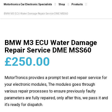
Motortronics Car Electronic Specialists
Shop
Products
BMW M3 ECU Water Damage Repair Service DME MSS60
BMW M3 ECU Water Damage
Repair Service DME MSS60
£
250.00
MotorTronics provides a prompt test and repair service for
your electronic modules, The modules goes through
various repair processes to ensure previously faulty
parameters are fully repaired, only after this, we pass it and
it’s ready for dispatch.