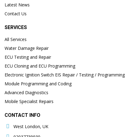
Latest News
Contact Us
SERVICES
All Services
Water Damage Repair
ECU Testing and Repair
ECU Cloning and ECU Programming
Electronic Ignition Switch EIS Repair / Testing / Programming
Module Programming and Coding
Advanced Diagnostics
Mobile Specialist Repairs
CONTACT INFO
West London, UK
02037739930