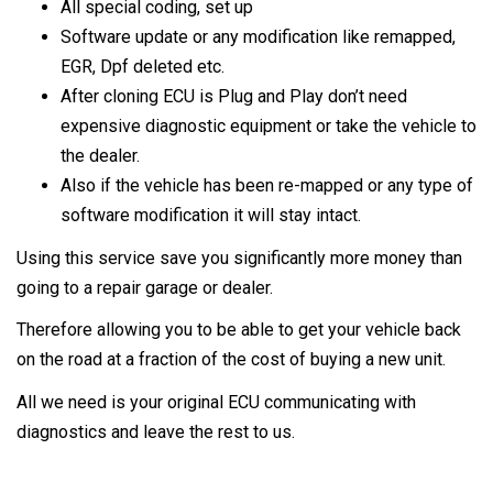
All special coding, set up
Software update or any modification like remapped,
EGR, Dpf deleted etc.
After cloning ECU is Plug and Play don’t need
expensive diagnostic equipment or take the vehicle to
the dealer.
Also if the vehicle has been re-mapped or any type of
software modification it will stay intact.
Using this service save you significantly more money than
going to a repair garage or dealer.
Therefore allowing you to be able to get your vehicle back
on the road at a fraction of the cost of buying a new unit.
All we need is your original ECU communicating with
diagnostics and leave the rest to us.