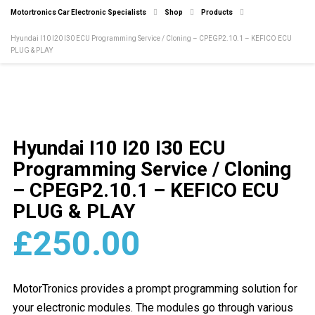
Motortronics Car Electronic Specialists
Shop
Products
Hyundai I10 I20 I30 ECU Programming Service / Cloning – CPEGP2.10.1 – KEFICO ECU
PLUG & PLAY
Hyundai I10 I20 I30 ECU
Programming Service / Cloning
– CPEGP2.10.1 – KEFICO ECU
PLUG & PLAY
£
250.00
MotorTronics provides a prompt programming solution for
your electronic modules. The modules go through various