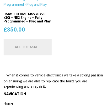
BMW ECU DME MSV70 x25i
x30i – N52 Engine – Fully
Programmed – Plug and Play
£
350.00
ADD TO BASKET
When it comes to vehicle electronics we take a strong passion
on ensuring we are able to replicate the faults you are
experiencing and a repair it.
NAVIGATION
Home