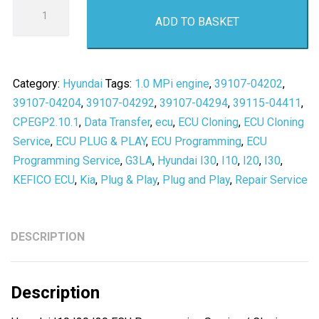
Hyundai
ADD TO BASKET
I10
I20
I30
ECU
Category:
Hyundai
Tags:
1.0 MPi engine
,
39107-04202
,
Programming
39107-04204
,
39107-04292
,
39107-04294
,
39115-04411
,
Service
CPEGP2.10.1
,
Data Transfer
,
ecu
,
ECU Cloning
,
ECU Cloning
/
Service
,
ECU PLUG & PLAY
,
ECU Programming
,
ECU
Cloning
Programming Service
,
G3LA
,
Hyundai I30
,
I10
,
I20
,
I30
,
-
KEFICO ECU
,
Kia
,
Plug & Play
,
Plug and Play
,
Repair Service
CPEGP2.10.1
-
KEFICO
DESCRIPTION
ECU
PLUG
Description
&
PLAY