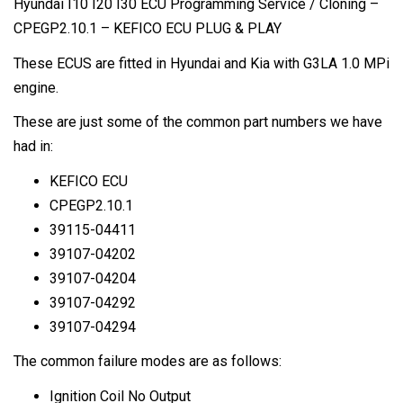
Hyundai I10 I20 I30 ECU Programming Service / Cloning –
quantity
CPEGP2.10.1 – KEFICO ECU PLUG & PLAY
These ECUS are fitted in Hyundai and Kia with G3LA 1.0 MPi
engine.
These are just some of the common part numbers we have
had in:
KEFICO ECU
CPEGP2.10.1
39115-04411
39107-04202
39107-04204
39107-04292
39107-04294
The common failure modes are as follows:
Ignition Coil No Output