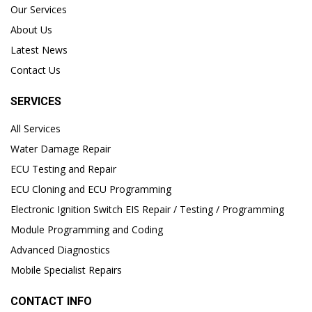
Our Services
About Us
Latest News
Contact Us
SERVICES
All Services
Water Damage Repair
ECU Testing and Repair
ECU Cloning and ECU Programming
Electronic Ignition Switch EIS Repair / Testing / Programming
Module Programming and Coding
Advanced Diagnostics
Mobile Specialist Repairs
CONTACT INFO