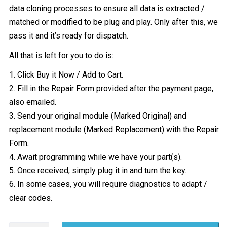
data cloning processes to ensure all data is extracted /
matched or modified to be plug and play. Only after this, we
pass it and it’s ready for dispatch.
All that is left for you to do is:
1. Click Buy it Now / Add to Cart.
2. Fill in the Repair Form provided after the payment page,
also emailed.
3. Send your original module (Marked Original) and
replacement module (Marked Replacement) with the Repair
Form.
4. Await programming while we have your part(s).
5. Once received, simply plug it in and turn the key.
6. In some cases, you will require diagnostics to adapt /
clear codes.