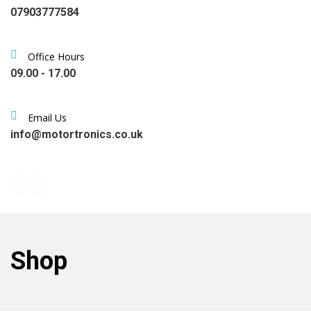
07903777584
Office Hours
09.00 - 17.00
Email Us
info@motortronics.co.uk
Shop