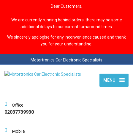
Dear Customers,
We are currently running behind orders, there may be some
additional delays to our current turnaround times.
We sincerely apologise for any inconvenience caused and thank
you for your understanding.
Motortronics Car Electronic Specialists
MENU
Office
02037739930
Mobile