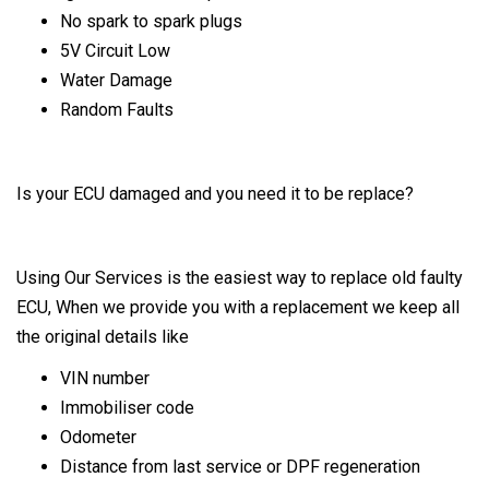
No spark to spark plugs
5V Circuit Low
Water Damage
Random Faults
Is your ECU damaged and you need it to be replace?
Using Our Services is the easiest way to replace old faulty
ECU, When we provide you with a replacement we keep all
the original details like
VIN number
Immobiliser code
Odometer
Distance from last service or DPF regeneration