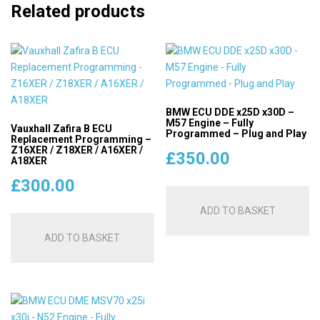
Related products
BMW ECU DDE x25D x30D –
M57 Engine – Fully
Vauxhall Zafira B ECU
Programmed – Plug and Play
Replacement Programming –
Z16XER / Z18XER / A16XER /
£
350.00
A18XER
£
300.00
ADD TO BASKET
ADD TO BASKET