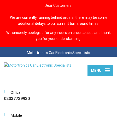
Dear Customers,
We are currently running behind orders, there may be some
additional delays to our current turnaround times.
We sincerely apologise for any inconvenience caused and thank
you for your understanding.
Motortronics Car Electronic Specialists
MENU
Office
02037739930
Mobile