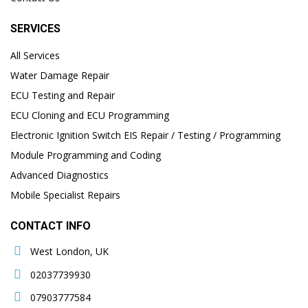
SERVICES
All Services
Water Damage Repair
ECU Testing and Repair
ECU Cloning and ECU Programming
Electronic Ignition Switch EIS Repair / Testing / Programming
Module Programming and Coding
Advanced Diagnostics
Mobile Specialist Repairs
CONTACT INFO
West London, UK
02037739930
07903777584