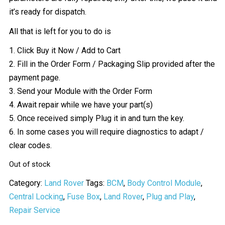
it’s ready for dispatch.
All that is left for you to do is
1. Click Buy it Now / Add to Cart
2. Fill in the Order Form / Packaging Slip provided after the
payment page.
3. Send your Module with the Order Form
4. Await repair while we have your part(s)
5. Once received simply Plug it in and turn the key.
6. In some cases you will require diagnostics to adapt /
clear codes.
Out of stock
Category:
Land Rover
Tags:
BCM
,
Body Control Module
,
Central Locking
,
Fuse Box
,
Land Rover
,
Plug and Play
,
Repair Service