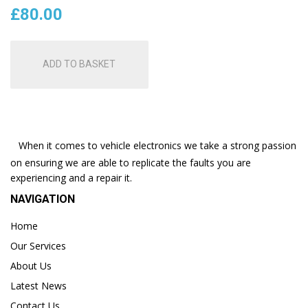
£
80.00
ADD TO BASKET
When it comes to vehicle electronics we take a strong passion
on ensuring we are able to replicate the faults you are
experiencing and a repair it.
NAVIGATION
Home
Our Services
About Us
Latest News
Contact Us