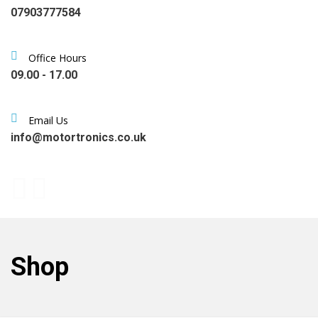
07903777584
Office Hours
09.00 - 17.00
Email Us
info@motortronics.co.uk
Shop