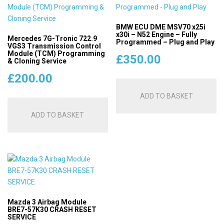
BMW ECU DME MSV70 x25i
x30i – N52 Engine – Fully
Mercedes 7G-Tronic 722.9
Programmed – Plug and Play
VGS3 Transmission Control
Module (TCM) Programming
£
350.00
& Cloning Service
£
200.00
ADD TO BASKET
ADD TO BASKET
Mazda 3 Airbag Module
BRE7-57K30 CRASH RESET
SERVICE