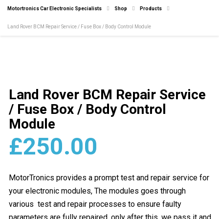
Motortronics Car Electronic Specialists
Shop
Products
Land Rover BCM Repair Service / Fuse Box / Body Control Module
Land Rover BCM Repair Service
/ Fuse Box / Body Control
Module
£
250.00
MotorTronics provides a prompt test and repair service for
your electronic modules, The modules goes through
various test and repair processes to ensure faulty
parameters are fully repaired, only after this, we pass it and