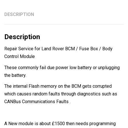
DESCRIPTION
Description
Repair Service for Land Rover BCM / Fuse Box / Body
Control Module
These commonly fail due power low battery or unplugging
the battery.
The internal Flash memory on the BCM gets corrupted
which causes random faults through diagnostics such as
CANBus Communications Faults .
A New module is about £1500 then needs programming