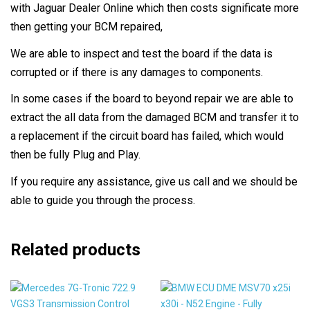
with Jaguar Dealer Online which then costs significate more
then getting your BCM repaired,
We are able to inspect and test the board if the data is
corrupted or if there is any damages to components.
In some cases if the board to beyond repair we are able to
extract the all data from the damaged BCM and transfer it to
a replacement if the circuit board has failed, which would
then be fully Plug and Play.
If you require any assistance, give us call and we should be
able to guide you through the process.
Related products