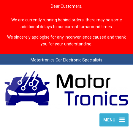
Dear Customers,
We are currently running behind orders, there may be some
additional delays to our current turnaround times.
We sincerely apologise for any inconvenience caused and thank
you for your understanding.
Motortronics Car Electronic Specialists
MENU