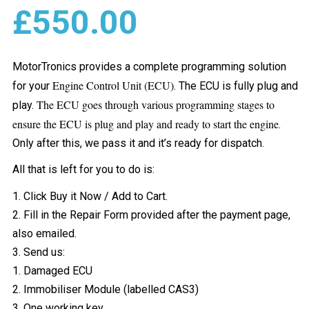
£
550.00
MotorTronics provides a complete programming solution
Engine Control Unit (ECU)
for your
. The ECU is fully plug and
The ECU goes through various programming stages to
play.
ensure the ECU is plug and play and ready to start the engine
.
Only after this, we pass it and it’s ready for dispatch.
All that is left for you to do is:
1. Click Buy it Now / Add to Cart.
2. Fill in the Repair Form provided after the payment page,
also emailed.
3. Send us:
1. Damaged ECU
2. Immobiliser Module (labelled CAS3)
3. One working key