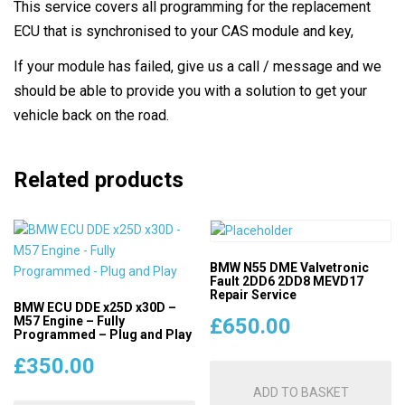
This service covers all programming for the replacement
ECU that is synchronised to your CAS module and key,
If your module has failed, give us a call / message and we
should be able to provide you with a solution to get your
vehicle back on the road.
Related products
BMW N55 DME Valvetronic
Fault 2DD6 2DD8 MEVD17
Repair Service
BMW ECU DDE x25D x30D –
M57 Engine – Fully
£
650.00
Programmed – Plug and Play
£
350.00
ADD TO BASKET