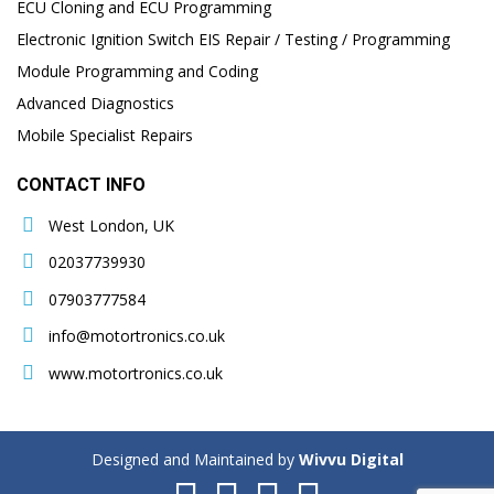
ECU Cloning and ECU Programming
Electronic Ignition Switch EIS Repair / Testing / Programming
Module Programming and Coding
Advanced Diagnostics
Mobile Specialist Repairs
CONTACT INFO
West London, UK
02037739930
07903777584
info@motortronics.co.uk
www.motortronics.co.uk
Designed and Maintained by
Wivvu Digital