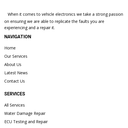
When it comes to vehicle electronics we take a strong passion
on ensuring we are able to replicate the faults you are
experiencing and a repair it.
NAVIGATION
Home
Our Services
About Us
Latest News
Contact Us
SERVICES
All Services
Water Damage Repair
ECU Testing and Repair