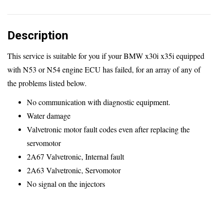
Plug
and
Description
Play
-
This service is suitable for you if your BMW x30i x35i equipped
x30i
with N53 or N54 engine ECU has failed, for an array of any of
x35i
the problems listed below.
quantity
No communication with diagnostic equipment.
Water damage
Valvetronic motor fault codes even after replacing the
servomotor
2A67 Valvetronic, Internal fault
2A63 Valvetronic, Servomotor
No signal on the injectors