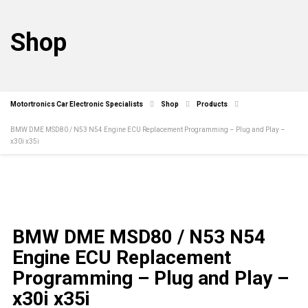
Shop
Motortronics Car Electronic Specialists
Shop
Products
BMW DME MSD80 / N53 N54 Engine ECU Replacement Programming – Plug and Play –
x30i x35i
BMW DME MSD80 / N53 N54
Engine ECU Replacement
Programming – Plug and Play –
x30i x35i