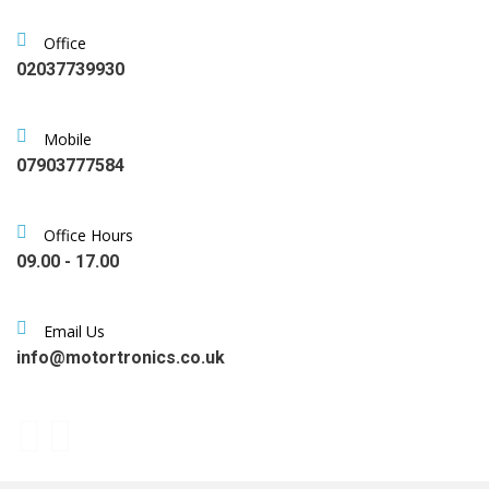
Office
02037739930
Mobile
07903777584
Office Hours
09.00 - 17.00
Email Us
info@motortronics.co.uk