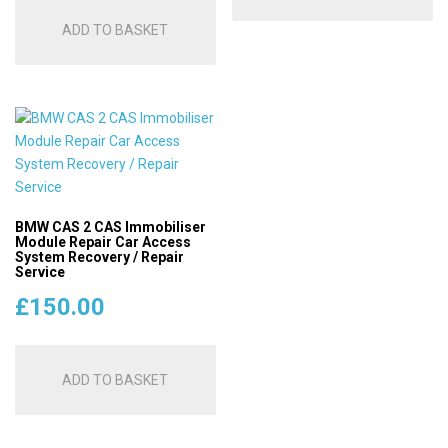
ADD TO BASKET
BMW CAS 2 CAS Immobiliser
Module Repair Car Access
System Recovery / Repair
Service
£
150.00
ADD TO BASKET