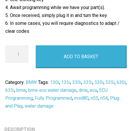
4. Await programming while we have your part(s).
5. Once received, simply plug it in and turn the key.
6. In some cases, you will require diagnostics to adapt /
clear codes.
BMW
ADD TO BASKET
DME
MSD80
/
N53
Category:
BMW
Tags:
130i
,
135i
,
330i
,
335i
,
530i
,
535i
,
630i
,
N54
635i
,
bmw
,
bmw ecu water damage
,
dme
,
ecu
,
ECU
Engine
Programming
,
Fully Programmed
,
msd80
,
n53
,
n54
,
Plug
ECU
and Play
,
water damage
Replacement
Programming
-
DESCRIPTION