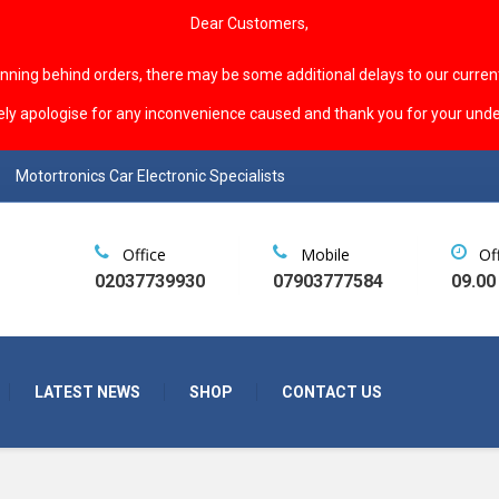
Dear Customers,
unning behind orders, there may be some additional delays to our curren
ely apologise for any inconvenience caused and thank you for your unde
Motortronics Car Electronic Specialists
Office
Mobile
Of
02037739930
07903777584
09.00
LATEST NEWS
SHOP
CONTACT US