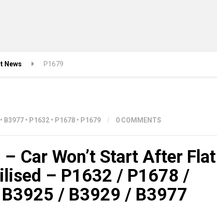
st News
P1679
•
B3977
•
P1632
•
P1678
•
P1679
/
0 COMMENTS
– Car Won’t Start After Flat
ilised – P1632 / P1678 /
 B3925 / B3929 / B3977