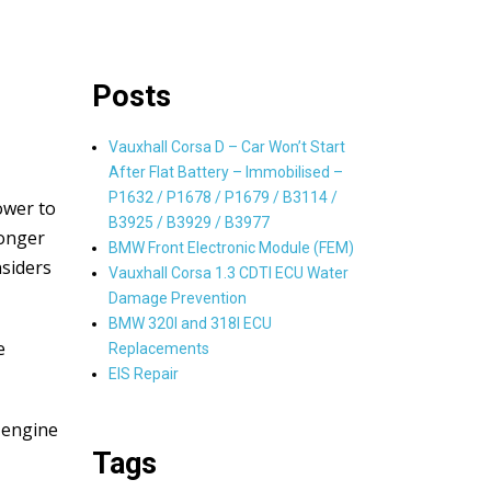
Posts
Vauxhall Corsa D – Car Won’t Start
After Flat Battery – Immobilised –
P1632 / P1678 / P1679 / B3114 /
ower to
B3925 / B3929 / B3977
longer
BMW Front Electronic Module (FEM)
nsiders
Vauxhall Corsa 1.3 CDTI ECU Water
Damage Prevention
BMW 320I and 318I ECU
e
Replacements
EIS Repair
 engine
Tags