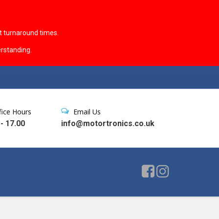
t turnaround times.
rstanding.
fice Hours
Email Us
 - 17.00
info@motortronics.co.uk