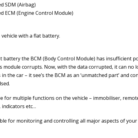
ed SDM (Airbag)
ed ECM (Engine Control Module)
vehicle with a flat battery.
lat battery the BCM (Body Control Module) has insufficient p
is module corrupts. Now, with the data corrupted, it can no 
in the car – it see’s the BCM as an ‘unmatched part’ and co
lsed.
for multiple functions on the vehicle – immobiliser, remot
 indicators etc…
le for monitoring and controlling all major aspects of your