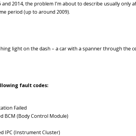
nd 2014, the problem I’m about to describe usually only af
time period (up to around 2009).
flashing light on the dash – a car with a spanner through the c
ollowing fault codes:
ation Failed
ed BCM (Body Control Module)
d IPC (Instrument Cluster)