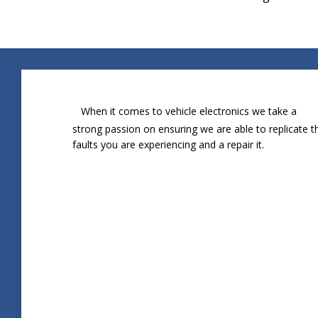
When it comes to vehicle electronics we take a
strong passion on ensuring we are able to replicate t
faults you are experiencing and a repair it.