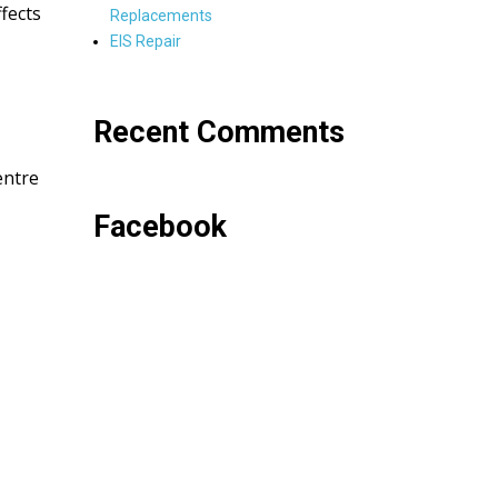
fects
Replacements
EIS Repair
Recent Comments
entre
Facebook