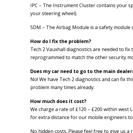
IPC – The Instrument Cluster contains your s
your steering wheel).
SDM – The Airbag Module is a safety module c
How do I fix the problem?
Tech 2 Vauxhall diagnostics are needed to fix
reprogrammed to match the other security mod
Does my car need to go to the main dealer
No! We have Tech 2 diagnostics and can fix thi
problem many times already.
How much does it cost?
We charge a rate of £120 – £200 within west L
for extra distance for our mobile engineers t
No hidden costs. Please feel free to give us a 