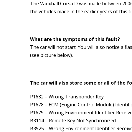
The Vauxhall Corsa D was made between 2006 a
the vehicles made in the earlier years of this 
What are the symptoms of this fault?
The car will not start. You will also notice a 
(see picture below).
The car will also store some or all of the f
P1632 – Wrong Transponder Key
P1678 – ECM (Engine Control Module) Identific
P1679 – Wrong Environment Identifier Receiv
B3114 – Remote Key Not Synchronized
B3925 – Wrong Environment Identifier Receive