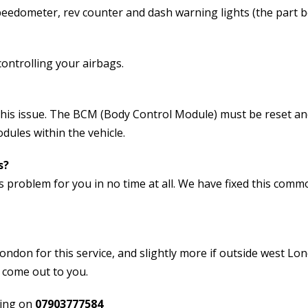
peedometer, rev counter and dash warning lights (the part 
ontrolling your airbags.
 this issue. The BCM (Body Control Module) must be reset a
ules within the vehicle.
s?
s problem for you in no time at all. We have fixed this com
ondon for this service, and slightly more if outside west Lo
o come out to you.
ring on
07903777584