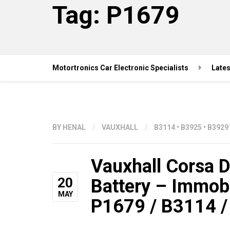
Tag:
P1679
Motortronics Car Electronic Specialists
Late
BY
HENAL
/
VAUXHALL
/
B3114
•
B3925
•
B3929
Vauxhall Corsa D 
20
Battery – Immob
MAY
P1679 / B3114 /