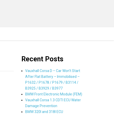
Recent Posts
Vauxhall Corsa D – Car Won’t Start
After Flat Battery – Immobilised –
P1632 / P1678 / P1679 / B3114 /
B3925 / B3929 / B3977
BMW Front Electronic Module (FEM)
Vauxhall Corsa 1.3 CDTI ECU Water
Damage Prevention
BMW 320I and 318I ECU