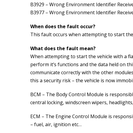
B3929 – Wrong Environment Identifier Receiv
B3977 – Wrong Environment Identifier Receiv
When does the fault occur?
This fault occurs when attempting to start the 
What does the fault mean?
When attempting to start the vehicle with a f
perform it’s functions and the data held on th
communicate correctly with the other modules 
this a security risk – the vehicle is now immobi
BCM – The Body Control Module is responsible 
central locking, windscreen wipers, headlights,
ECM – The Engine Control Module is responsib
– fuel, air, ignition etc…