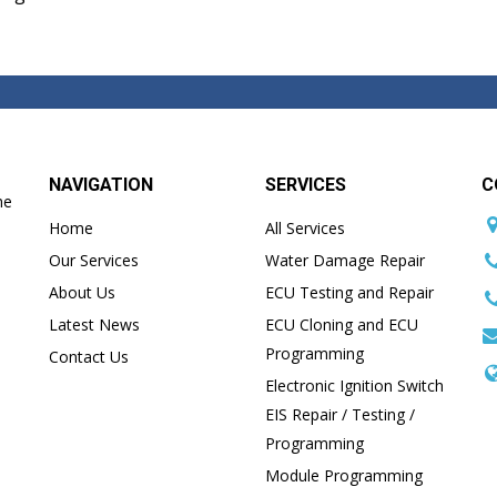
NAVIGATION
SERVICES
C
he
Home
All Services
Our Services
Water Damage Repair
About Us
ECU Testing and Repair
Latest News
ECU Cloning and ECU
Programming
Contact Us
Electronic Ignition Switch
EIS Repair / Testing /
Programming
Module Programming