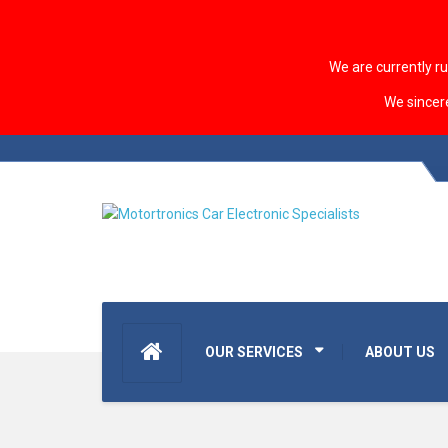
We are currently r
We sincer
OUR SERVICES
ABOUT US