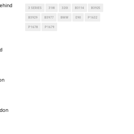
behind
3 SERIES
318I
320I
B3114
B3925
B3929
B3977
BMW
E90
P1632
P1678
P1679
nd
mon
ndon