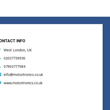
ONTACT INFO
West London, UK
02037739930
07903777584
info@motortronics.co.uk
www.motortronics.co.uk